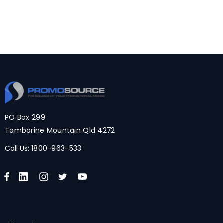
PO Box 299
Tamborine Mountain Qld 4272
Call Us:
1800-963-533