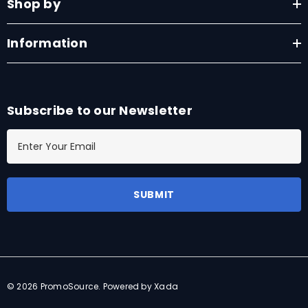
Shop by
Information
Subscribe to our Newsletter
E
m
a
i
l
A
d
d
r
© 2026 PromoSource.
Powered by Xada
e