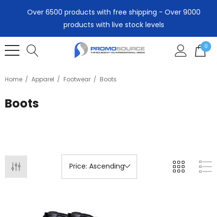
Over 6500 products with free shipping - Over 9000
products with live stock levels
0
Home
Apparel
Footwear
Boots
Boots