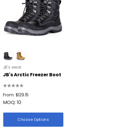
JB's wear
JB's Arctic Freezer Boot
From: $129.15
MOQ: 10
Choose Options