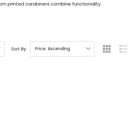
om printed carabiners combine functionality
Sort By: