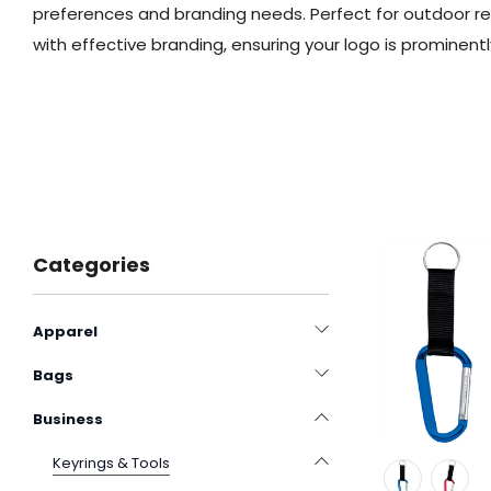
preferences and branding needs. Perfect for outdoor re
with effective branding, ensuring your logo is prominentl
Categories
Apparel
Bags
Business
Keyrings & Tools