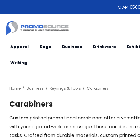
Over 6500 
Apparel
Bags
Business
Drinkware
Exhib
Writing
Home
Business
Keyrings & Tools
Carabiners
Carabiners
Custom printed promotional carabiners offer a versatil
with your logo, artwork, or message, these carabiners ma
tasks. Crafted from durable materials, custom printed car