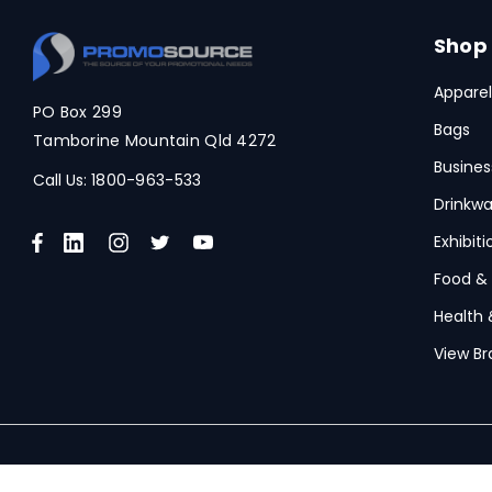
Spice
Swissdigital
Shop
Archer
Apparel
PO Box 299
Printer Activewear
Bags
Tamborine Mountain Qld 4272
Arctic Zone
Busines
Call Us:
1800-963-533
Pierre Cardin
Drinkwa
Bellroy
Exhibit
Frontier
Food &
Health 
Darani
View Br
Moleskine
Scriptura
Great Southern Clothing
© 2026 PromoSource.
Powered by Xada
Under Armour