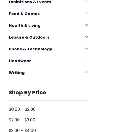
Exhibitions & Events
Food & Games
Health & Living
Leisure & Outdoors
Phone & Technology
Headwear
Writing
Shop By Price
$0.00 - $2.00
$2.00 - $3.00
$3.00 - $4.00