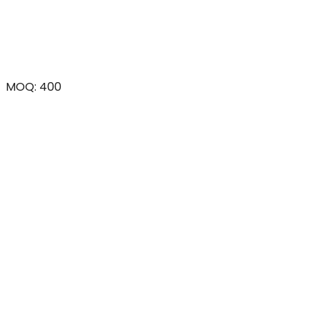
MOQ: 400