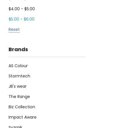
$4.00 - $5.00
$5.00 - $6.00
Reset
Brands
AS Colour
Stormtech
JB's wear
The Range
Biz Collection
Impact Aware
Syzmik