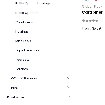
Bottle Opener Keyrings
Global Stock
Carabiner
Bottle Openers
Carabiners
From: $5.09
Keyrings
Misc Tools
Tape Measures
Tool Sets
Torches
Office & Business
Print
Drinkware