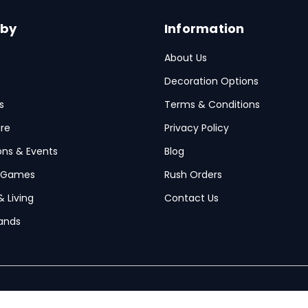
 by
Information
About Us
Decoration Options
s
Terms & Conditions
re
Privacy Policy
ions & Events
Blog
 Games
Rush Orders
& Living
Contact Us
ands