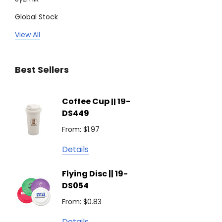
Global Stock
Legend
View All
Trimark
Best Sellers
Biz Corporates
Stedman Collection
Coffee Cup || 19-
Flying
Atlantis
DS449
From: $
Podium
From: $1.97
Detail
Keepsake
Details
Swiss Peak
Non W
Flying Disc || 19-
Show 
Brandcraft
DS054
From: $
Trekk
From: $0.83
Detail
James Harvest
Details