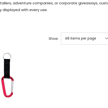
tailers, adventure companies, or corporate giveaways, cust
y displayed with every use.
Show: