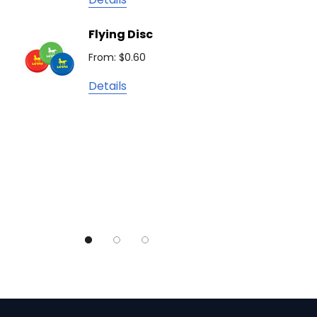
Camelbak
Solid 
Flying Disc
Lighte
Natura
From: $0.60
From: $
TRENDSWEAR
Details
Colours of Cotton
Detail
Journalbook
Bic
Good Mates
Legend Black
TRENDSWEAR, Impact Aware
Skullcandy
Titleist
High Sierra