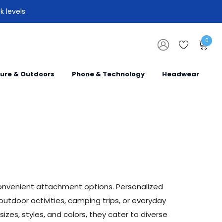
k levels
0
sure & Outdoors
Phone & Technology
Headwear
convenient attachment options. Personalized
utdoor activities, camping trips, or everyday
izes, styles, and colors, they cater to diverse