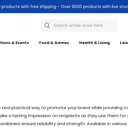
products with free shipping - Over 9000 products with live stoc
Search
itions & Events
Food & Games
Health & Living
Lei
e and practical way to promote your brand while providing 
ke a lasting impression on recipients as they use them for o
abiners ensure reliability and strength. Available in various s