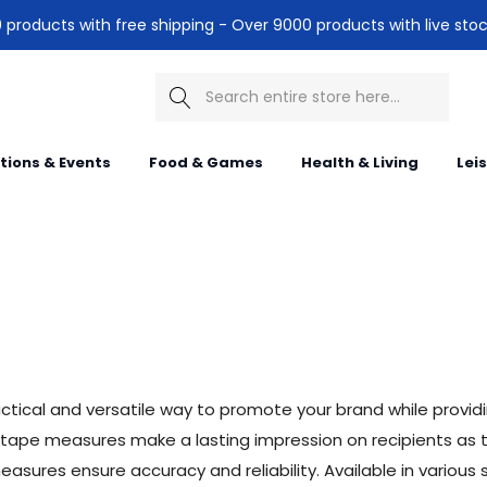
products with free shipping - Over 9000 products with live stoc
Search
itions & Events
Food & Games
Health & Living
Lei
tical and versatile way to promote your brand while provid
 tape measures make a lasting impression on recipients as t
ures ensure accuracy and reliability. Available in various si