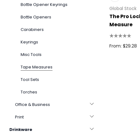
Bottle Opener Keyrings
Global Stock
The Pro Lo
Bottle Openers
Measure
Carabiners
Keyrings
From: $29.28
Misc Tools
Tape Measures
Tool Sets
Torches
Office & Business
Print
Drinkware