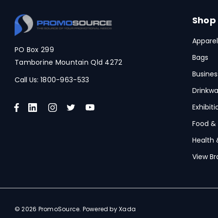
Spice
Swissdigital
Shop
Archer
Apparel
PO Box 299
Printer Activewear
Bags
Tamborine Mountain Qld 4272
Arctic Zone
Busines
Call Us:
1800-963-533
Pierre Cardin
Drinkwa
Bellroy
Exhibit
Frontier
Food &
Health 
Darani
View Br
Moleskine
Scriptura
Great Southern Clothing
© 2026 PromoSource.
Powered by Xada
Under Armour