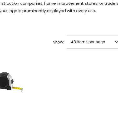
construction companies, home improvement stores, or trade
your logo is prominently displayed with every use.
Show: