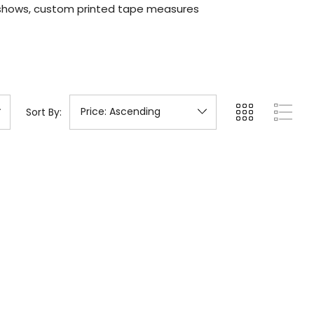
 shows, custom printed tape measures
Sort By: