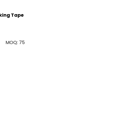
cking Tape
MOQ: 75