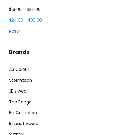
$18.00 - $24.00
$24.00 - $30.00
Reset
Brands
AS Colour
Stormtech
JB's wear
The Range
Biz Collection
Impact Aware
Syzmik