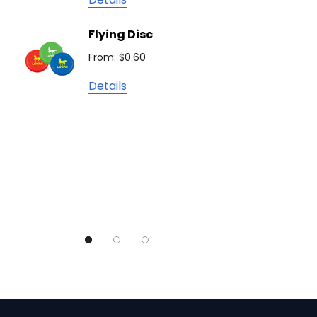
Camelbak
Solid 
Flying Disc
Lighte
Natura
From: $0.60
From: $
TRENDSWEAR
Details
Colours of Cotton
Detail
Journalbook
Bic
Good Mates
Legend Black
TRENDSWEAR, Impact Aware
Skullcandy
Titleist
High Sierra