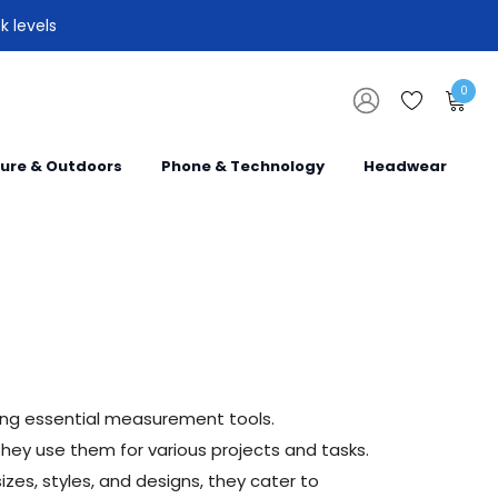
k levels
0
sure & Outdoors
Phone & Technology
Headwear
ing essential measurement tools.
hey use them for various projects and tasks.
zes, styles, and designs, they cater to