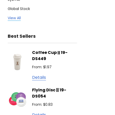
Global Stock
Legend
View All
Trimark
Best Sellers
Biz Corporates
Stedman Collection
Coffee Cup || 19-
Flying
Atlantis
DS449
From: $
Podium
From: $1.97
Detail
Keepsake
Details
Swiss Peak
Non W
Flying Disc || 19-
Show 
Brandcraft
DS054
From: $
Trekk
From: $0.83
Detail
James Harvest
Details