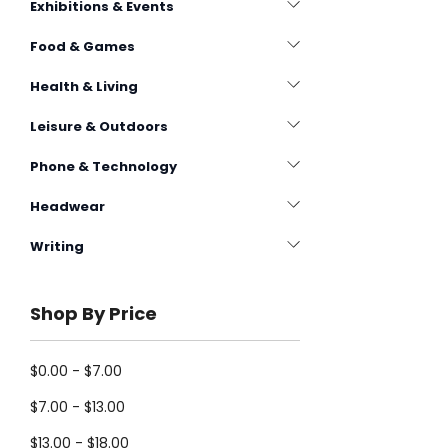
Exhibitions & Events
Food & Games
Health & Living
Leisure & Outdoors
Phone & Technology
Headwear
Writing
Shop By Price
$0.00 - $7.00
$7.00 - $13.00
$13.00 - $18.00