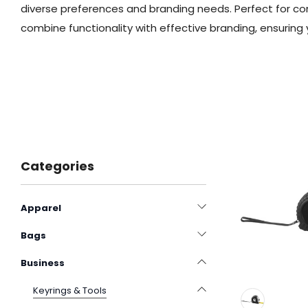
diverse preferences and branding needs. Perfect for 
combine functionality with effective branding, ensuring 
Categories
Apparel
Bags
Business
Keyrings & Tools