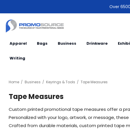
Over 6500 
Apparel
Bags
Business
Drinkware
Exhib
Writing
Home
Business
Keyrings & Tools
Tape Measures
Tape Measures
Custom printed promotional tape measures offer a prac
Personalized with your logo, artwork, or message, these
Crafted from durable materials, custom printed tape meas