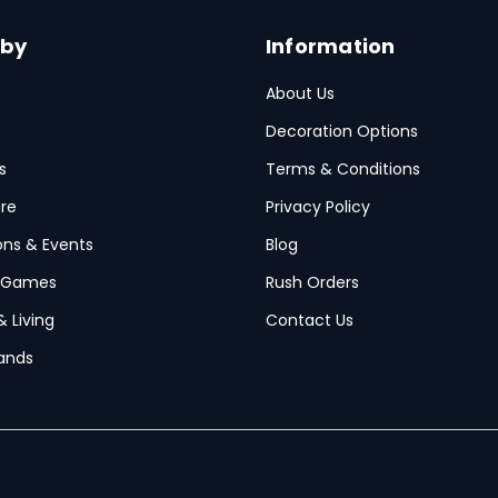
 by
Information
About Us
Decoration Options
s
Terms & Conditions
re
Privacy Policy
ions & Events
Blog
 Games
Rush Orders
& Living
Contact Us
ands