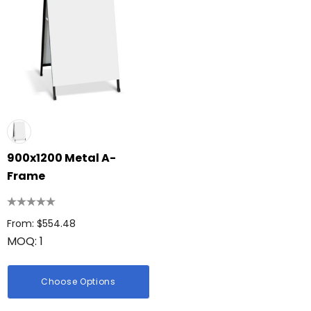
900x1200 Metal A-
Frame
From: $554.48
MOQ: 1
Choose Options