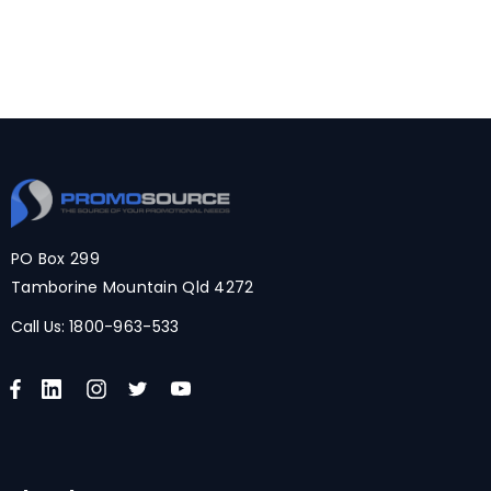
PO Box 299
Tamborine Mountain Qld 4272
Call Us:
1800-963-533