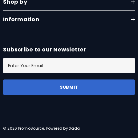
Shop by
Information
Subscribe to our Newsletter
E
m
a
i
l
A
d
d
r
© 2026 PromoSource.
Powered by Xada
e