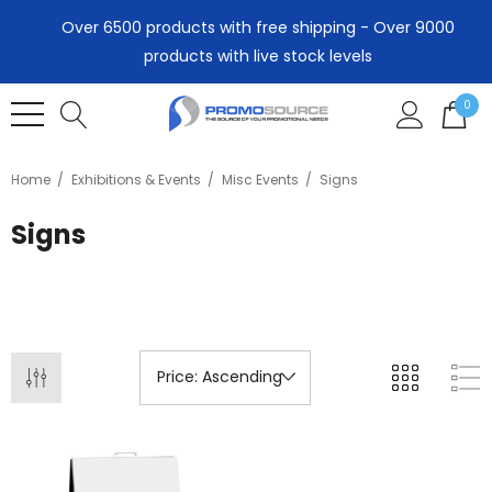
Over 6500 products with free shipping - Over 9000
products with live stock levels
0
Home
Exhibitions & Events
Misc Events
Signs
Signs