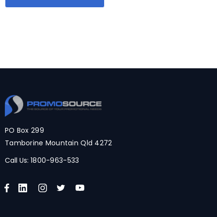
PO Box 299
Tamborine Mountain Qld 4272
Call Us:
1800-963-533