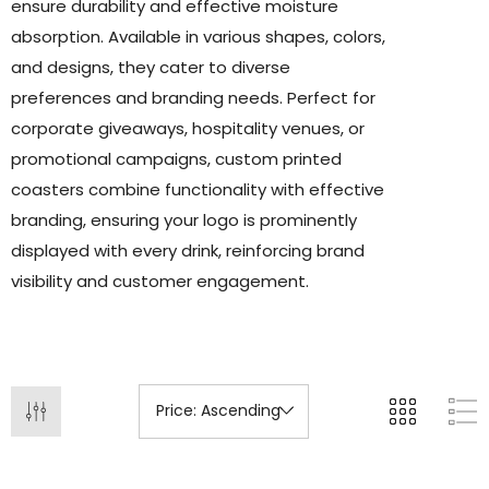
ensure durability and effective moisture
absorption. Available in various shapes, colors,
and designs, they cater to diverse
preferences and branding needs. Perfect for
corporate giveaways, hospitality venues, or
promotional campaigns, custom printed
coasters combine functionality with effective
branding, ensuring your logo is prominently
displayed with every drink, reinforcing brand
visibility and customer engagement.