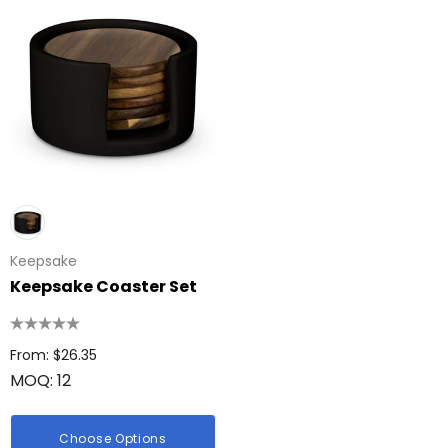
Keepsake
Keepsake Coaster Set
From: $26.35
MOQ: 12
Choose Options