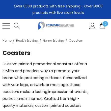
Over 6500 products with free shipping - Over 9000
products with live stock levels
0
Home
Health & Living
Home & Living
Coasters
Coasters
Custom printed promotional coasters offer a
stylish and practical way to promote your
brand while protecting surfaces. Personalized
with your logo, artwork, or message, these
coasters make a lasting impression at events,
parties, and in homes. Crafted from high-
quality materials, custom printed coasters