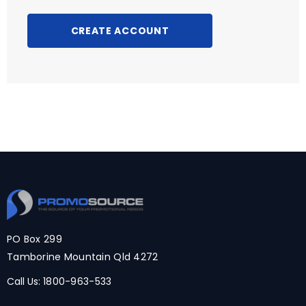
CREATE ACCOUNT
PO Box 299
Tamborine Mountain Qld 4272
Call Us:
1800-963-533