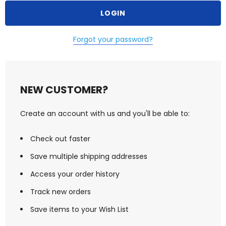
Forgot your password?
NEW CUSTOMER?
Create an account with us and you'll be able to:
Check out faster
Save multiple shipping addresses
Access your order history
Track new orders
Save items to your Wish List