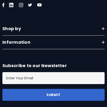
Shop by
Information
Subscribe to our Newsletter
E
m
a
i
l
A