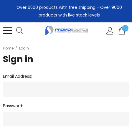
Over 6500 products with free shipping - Over 9000
products with live stock levels
0
Home
Login
Sign in
Email Address:
Password: