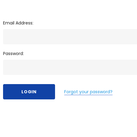
Email Address:
Password:
Forgot your password?