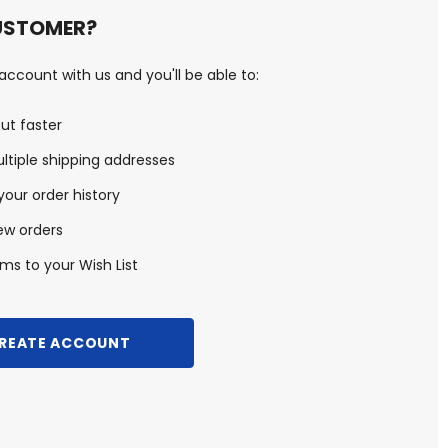
USTOMER?
ccount with us and you'll be able to:
ut faster
ltiple shipping addresses
our order history
ew orders
ms to your Wish List
REATE ACCOUNT