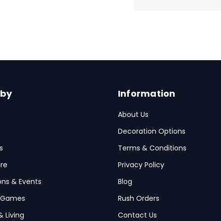
 by
Information
About Us
Decoration Options
s
Terms & Conditions
re
Privacy Policy
ions & Events
Blog
 Games
Rush Orders
& Living
Contact Us