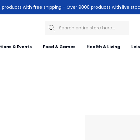
products with free shipping - Over 9000 products with live stoc
Search
itions & Events
Food & Games
Health & Living
Lei