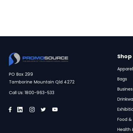
Shop
Apparel
PO Box 299
Bags
Tamborine Mountain Qld 4272
Busines
Call Us:
1800-963-533
Drinkwa
Exhibit
Food &
Health 