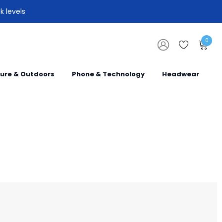
k levels
0
sure & Outdoors
Phone & Technology
Headwear