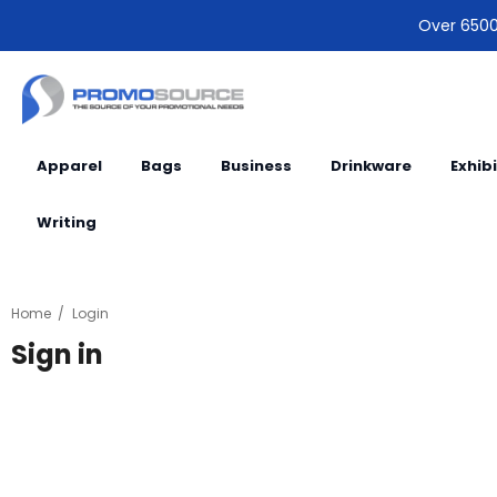
Over 6500 
Apparel
Bags
Business
Drinkware
Exhib
Writing
Home
Login
Sign in