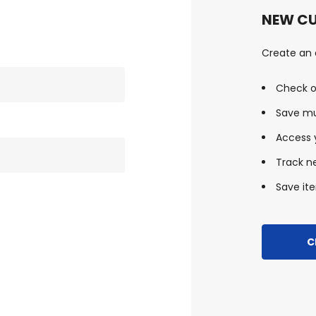
NEW C
Create an a
Check o
Save mu
Access y
Track n
Save ite
C