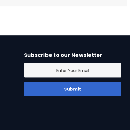
Subscribe to our Newsletter
E
m
a
i
l
A
d
d
r