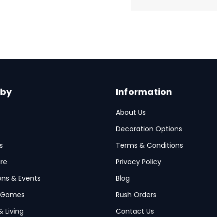
 by
Information
About Us
Decoration Options
s
Terms & Conditions
re
Privacy Policy
ions & Events
Blog
 Games
Rush Orders
& Living
Contact Us