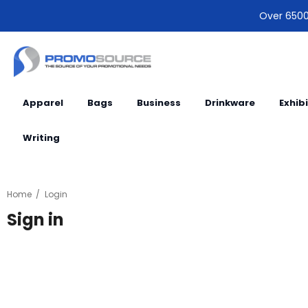
Over 6500 
Apparel
Bags
Business
Drinkware
Exhib
Writing
Home
Login
Sign in