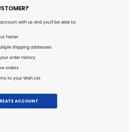
USTOMER?
ccount with us and you'll be able to:
ut faster
ltiple shipping addresses
our order history
ew orders
ms to your Wish List
REATE ACCOUNT