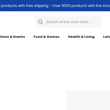
products with free shipping - Over 9000 products with live stoc
Search
itions & Events
Food & Games
Health & Living
Lei