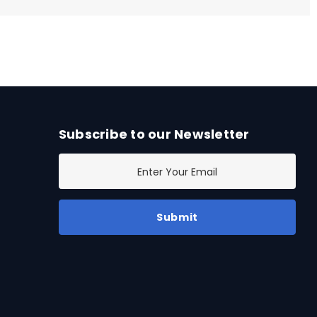
Subscribe to our Newsletter
E
m
a
i
l
A
d
d
r