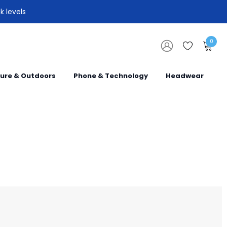
k levels
0
sure & Outdoors
Phone & Technology
Headwear