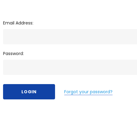
Email Address:
Password:
Forgot your password?