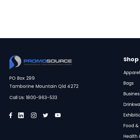
Shop
Apparel
PO Box 299
Bags
Tamborine Mountain Qld 4272
Busines
Call Us:
1800-963-533
Drinkwa
Exhibit
Food &
Health 