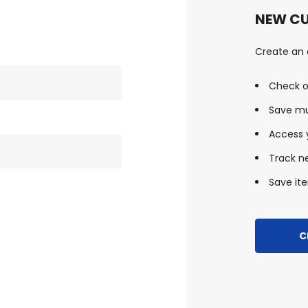
NEW C
Create an a
Check o
Save mu
Access y
Track n
Save ite
C