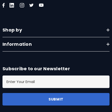
Shop by
Information
Subscribe to our Newsletter
E
m
a
i
l
A