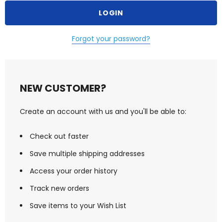
Forgot your password?
NEW CUSTOMER?
Create an account with us and you'll be able to:
Check out faster
Save multiple shipping addresses
Access your order history
Track new orders
Save items to your Wish List