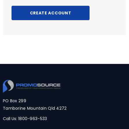
CREATE ACCOUNT
PO Box 299
Tamborine Mountain Qld 4272
Call Us:
1800-963-533