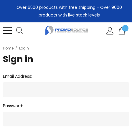
Over 6500 products with free shipping - Over 9000
products with live stock levels
0
Home
Login
Sign in
Email Address:
Password: