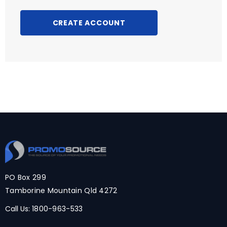
CREATE ACCOUNT
PO Box 299
Tamborine Mountain Qld 4272
Call Us:
1800-963-533