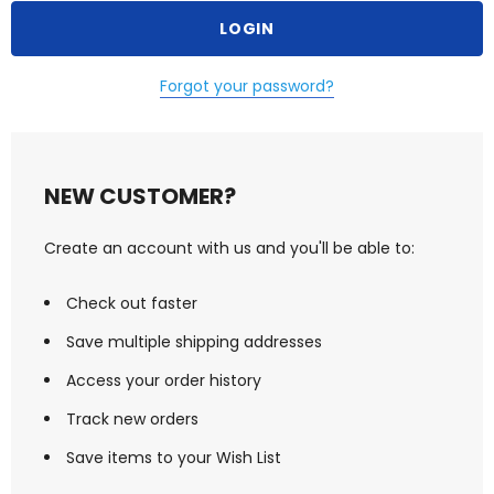
Forgot your password?
NEW CUSTOMER?
Create an account with us and you'll be able to:
Check out faster
Save multiple shipping addresses
Access your order history
Track new orders
Save items to your Wish List