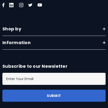
Shop by
Information
Subscribe to our Newsletter
E
m
a
i
l
A