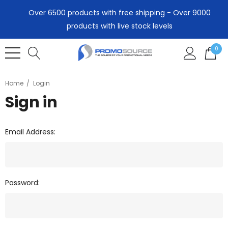
Over 6500 products with free shipping - Over 9000
products with live stock levels
0
Home
Login
Sign in
Email Address:
Password: