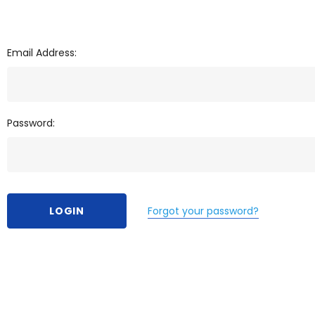
Email Address:
Password:
Forgot your password?