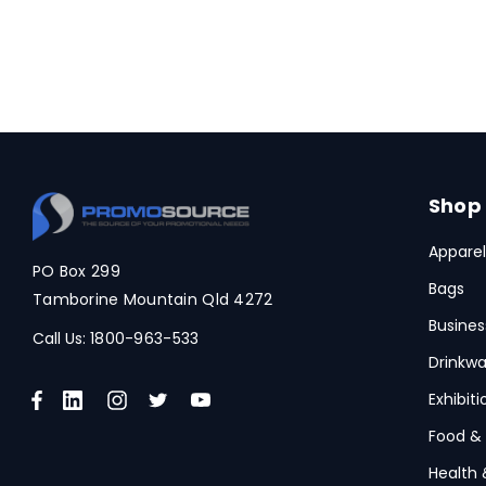
Shop
Apparel
PO Box 299
Bags
Tamborine Mountain Qld 4272
Busines
Call Us:
1800-963-533
Drinkwa
Exhibit
Food &
Health 