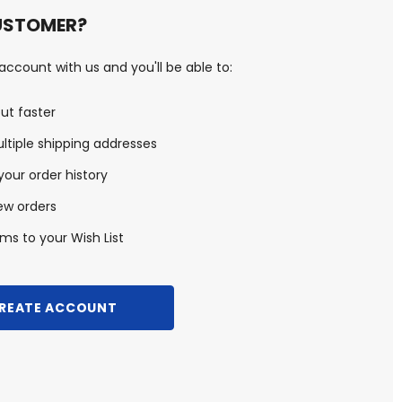
USTOMER?
ccount with us and you'll be able to:
ut faster
ltiple shipping addresses
our order history
ew orders
ms to your Wish List
REATE ACCOUNT