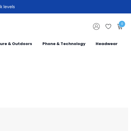
k levels
0
sure & Outdoors
Phone & Technology
Headwear