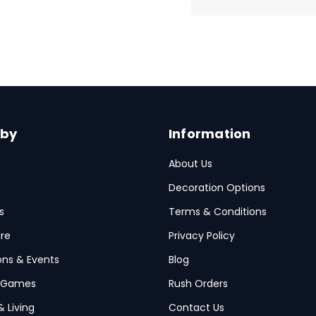
 by
Information
About Us
Decoration Options
s
Terms & Conditions
re
Privacy Policy
ions & Events
Blog
 Games
Rush Orders
& Living
Contact Us