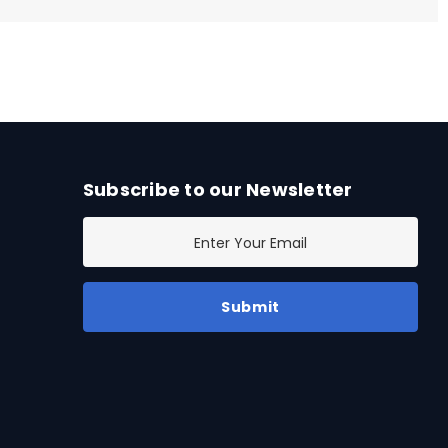
Subscribe to our Newsletter
E
m
a
i
l
A
d
d
r