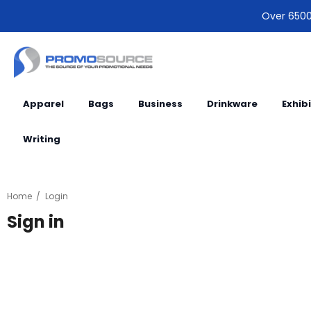
Over 6500 
Apparel
Bags
Business
Drinkware
Exhib
Writing
Home
Login
Sign in