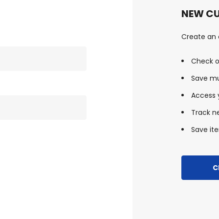
NEW C
Create an a
Check o
Save mu
Access y
Track n
Save ite
C