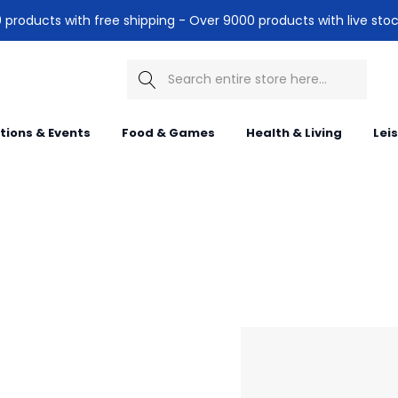
products with free shipping - Over 9000 products with live stoc
Search
itions & Events
Food & Games
Health & Living
Lei