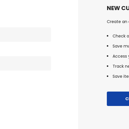
NEW C
Create an a
Check o
Save mu
Access y
Track n
Save ite
C