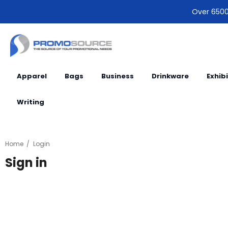
Over 6500 
Apparel
Bags
Business
Drinkware
Exhib
Writing
Home
Login
Sign in