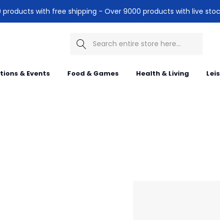
products with free shipping - Over 9000 products with live stoc
Search
itions & Events
Food & Games
Health & Living
Lei