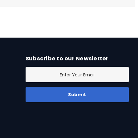
Subscribe to our Newsletter
E
m
a
i
l
A
d
d
r