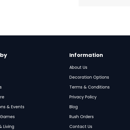
 by
Information
About Us
Decoration Options
s
Terms & Conditions
re
Privacy Policy
ions & Events
Blog
 Games
Rush Orders
& Living
Contact Us