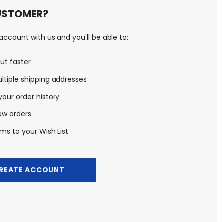
USTOMER?
ccount with us and you'll be able to:
ut faster
ltiple shipping addresses
our order history
ew orders
ms to your Wish List
REATE ACCOUNT