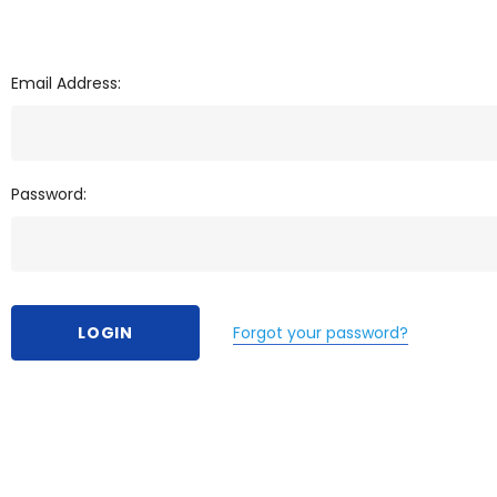
Email Address:
Password:
Forgot your password?