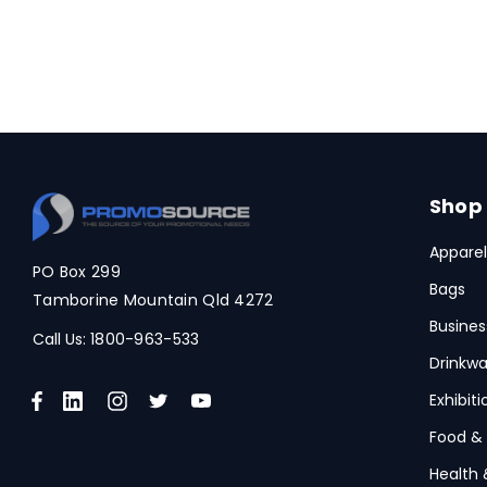
Shop
Apparel
PO Box 299
Bags
Tamborine Mountain Qld 4272
Busines
Call Us:
1800-963-533
Drinkwa
Exhibit
Food &
Health 