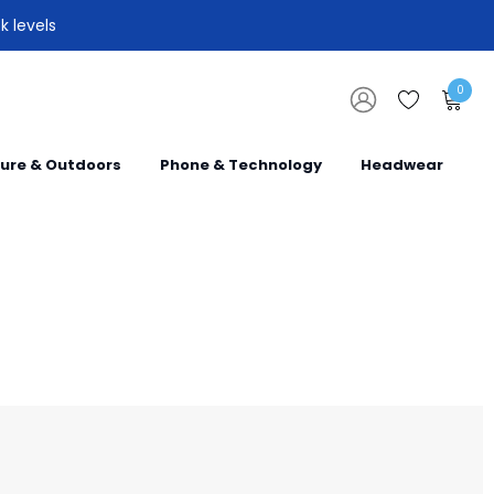
k levels
0
sure & Outdoors
Phone & Technology
Headwear