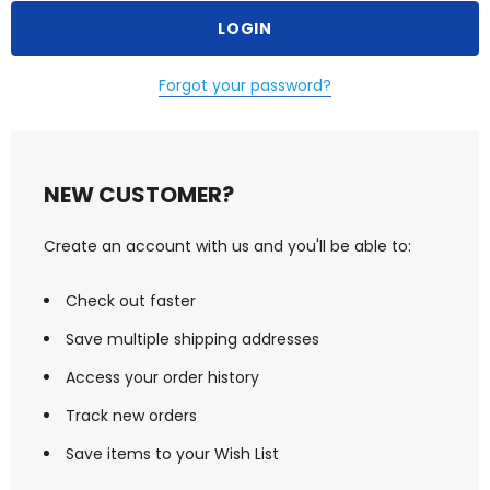
Forgot your password?
NEW CUSTOMER?
Create an account with us and you'll be able to:
Check out faster
Save multiple shipping addresses
Access your order history
Track new orders
Save items to your Wish List