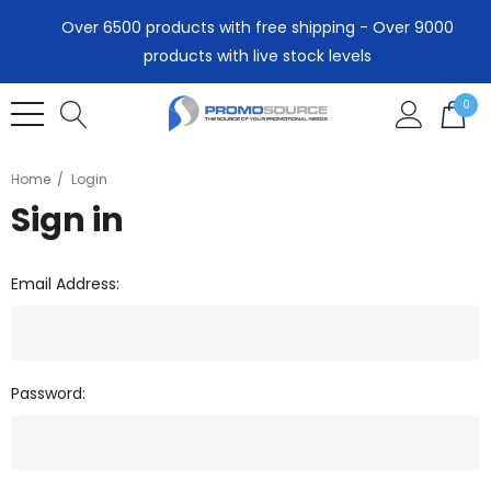
Over 6500 products with free shipping - Over 9000
products with live stock levels
0
Home
Login
Sign in
Email Address:
Password: