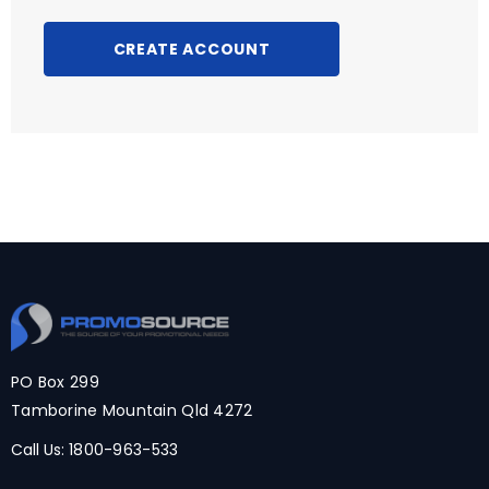
CREATE ACCOUNT
PO Box 299
Tamborine Mountain Qld 4272
Call Us:
1800-963-533