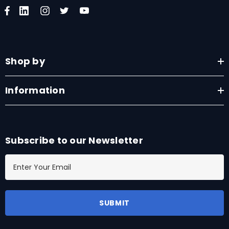
Shop by
Information
Subscribe to our Newsletter
E
m
a
i
l
A