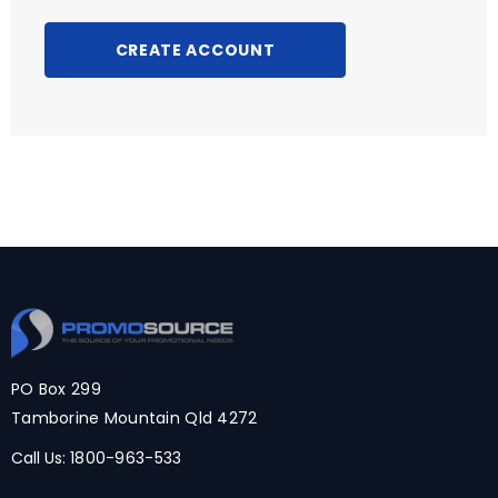
CREATE ACCOUNT
PO Box 299
Tamborine Mountain Qld 4272
Call Us:
1800-963-533