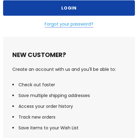
Forgot your password?
NEW CUSTOMER?
Create an account with us and you'll be able to:
Check out faster
Save multiple shipping addresses
Access your order history
Track new orders
Save items to your Wish List