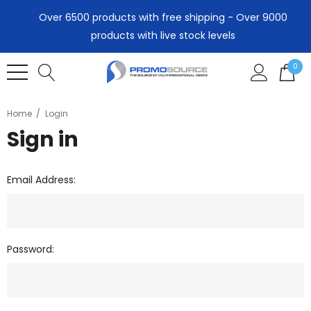
Over 6500 products with free shipping - Over 9000
products with live stock levels
0
Home
Login
Sign in
Email Address:
Password: