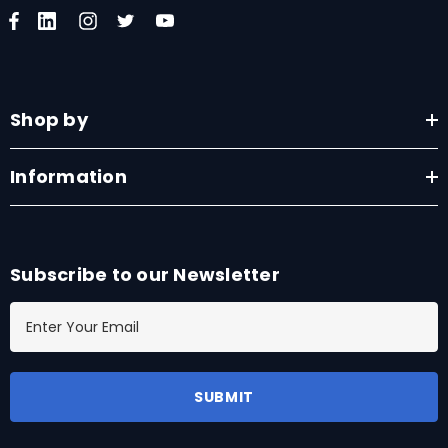
Shop by
Information
Subscribe to our Newsletter
E
m
a
i
l
A