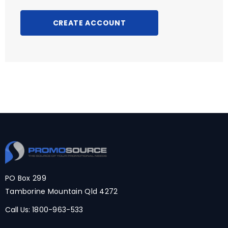
CREATE ACCOUNT
PO Box 299
Tamborine Mountain Qld 4272
Call Us:
1800-963-533