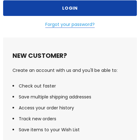
Forgot your password?
NEW CUSTOMER?
Create an account with us and you'll be able to:
Check out faster
Save multiple shipping addresses
Access your order history
Track new orders
Save items to your Wish List