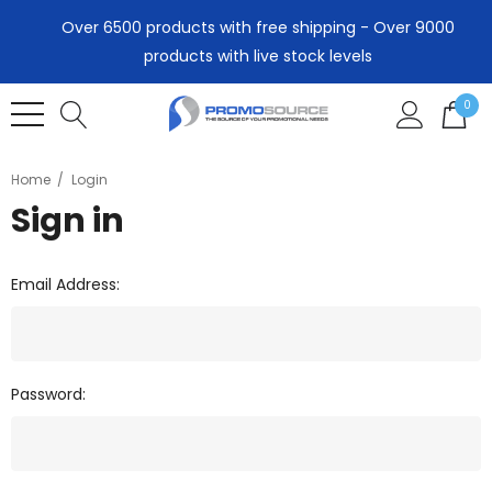
Over 6500 products with free shipping - Over 9000
products with live stock levels
0
Home
Login
Sign in
Email Address:
Password: