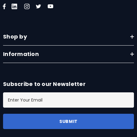
Shop by
Information
Subscribe to our Newsletter
E
m
a
i
l
A