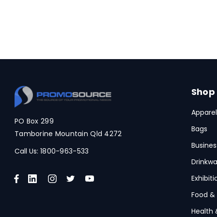
Shop
Apparel
PO Box 299
Bags
Tamborine Mountain Qld 4272
Busines
Call Us:
1800-963-533
Drinkwa
Exhibit
Food &
Health 