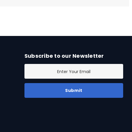
Subscribe to our Newsletter
E
m
a
i
l
A
d
d
r