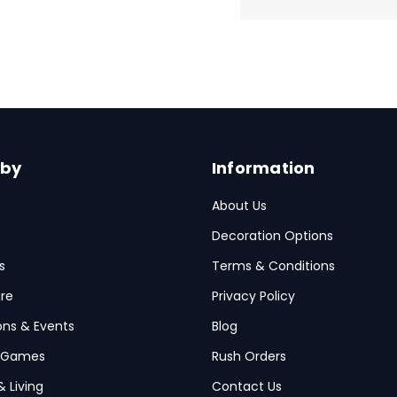
 by
Information
About Us
Decoration Options
s
Terms & Conditions
re
Privacy Policy
ions & Events
Blog
 Games
Rush Orders
& Living
Contact Us