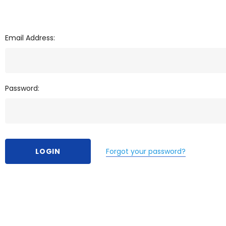
Email Address:
Password:
Forgot your password?