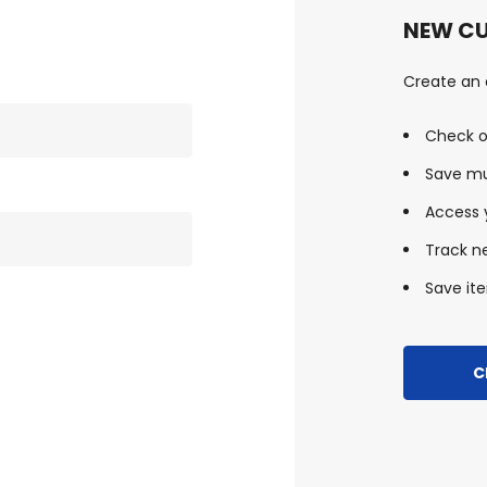
NEW C
Create an a
Check o
Save mu
Access y
Track n
Save ite
C