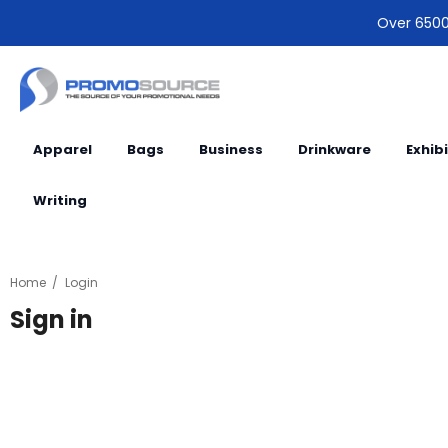
Over 6500 
Apparel
Bags
Business
Drinkware
Exhib
Writing
Home
Login
Sign in