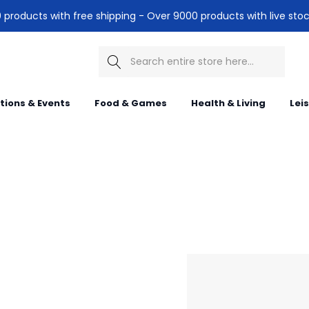
products with free shipping - Over 9000 products with live stoc
Search
itions & Events
Food & Games
Health & Living
Lei