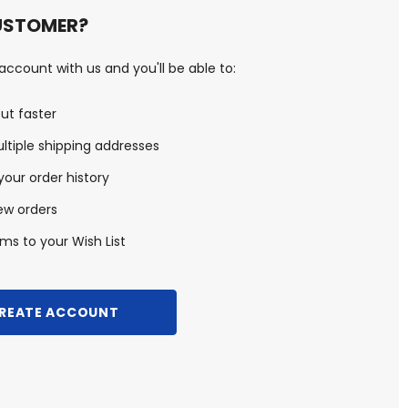
USTOMER?
ccount with us and you'll be able to:
ut faster
ltiple shipping addresses
our order history
ew orders
ms to your Wish List
REATE ACCOUNT