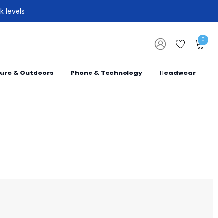
k levels
0
sure & Outdoors
Phone & Technology
Headwear