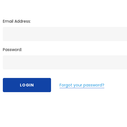
Email Address:
Password:
Forgot your password?