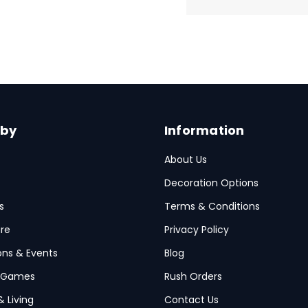
 by
Information
About Us
Decoration Options
s
Terms & Conditions
re
Privacy Policy
ions & Events
Blog
 Games
Rush Orders
& Living
Contact Us