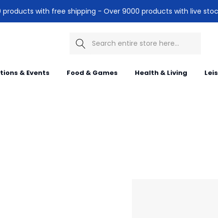
products with free shipping - Over 9000 products with live stoc
Search
itions & Events
Food & Games
Health & Living
Lei