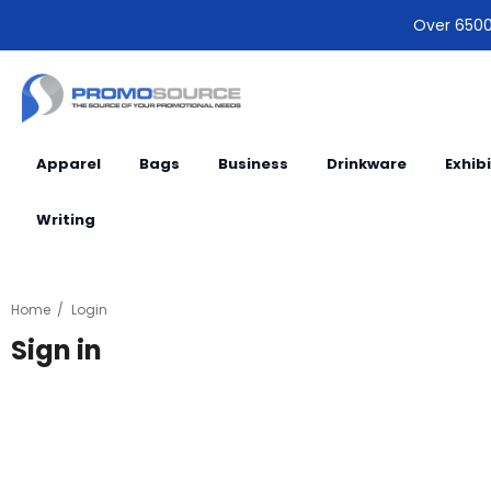
Over 6500 
Apparel
Bags
Business
Drinkware
Exhib
Writing
Home
Login
Sign in