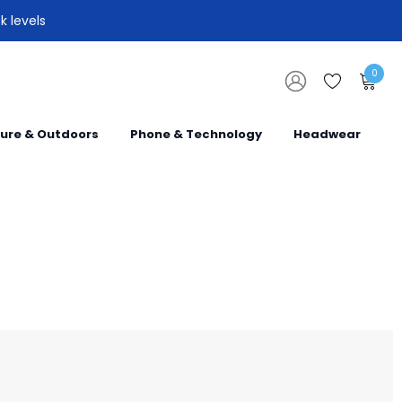
k levels
0
sure & Outdoors
Phone & Technology
Headwear