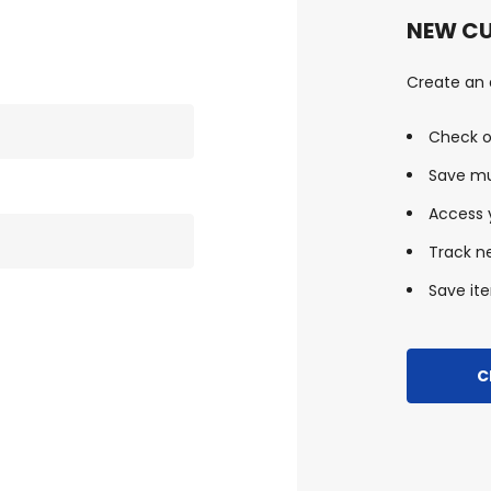
NEW C
Create an a
Check o
Save mu
Access y
Track n
Save ite
C