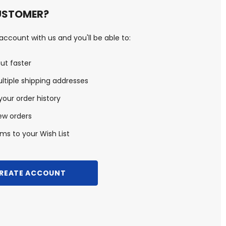
USTOMER?
ccount with us and you'll be able to:
ut faster
ltiple shipping addresses
our order history
ew orders
ms to your Wish List
REATE ACCOUNT