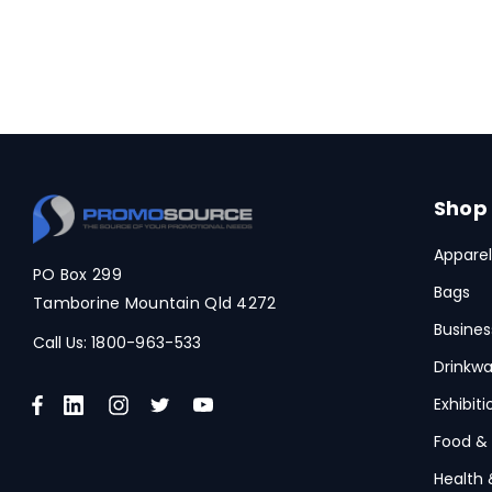
Shop
Apparel
PO Box 299
Bags
Tamborine Mountain Qld 4272
Busines
Call Us:
1800-963-533
Drinkwa
Exhibit
Food &
Health 