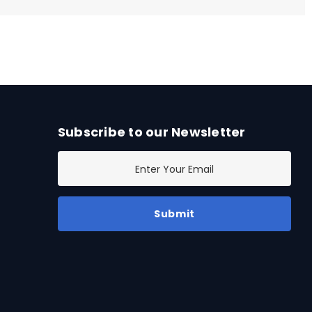
Subscribe to our Newsletter
E
m
a
i
l
A
d
d
r