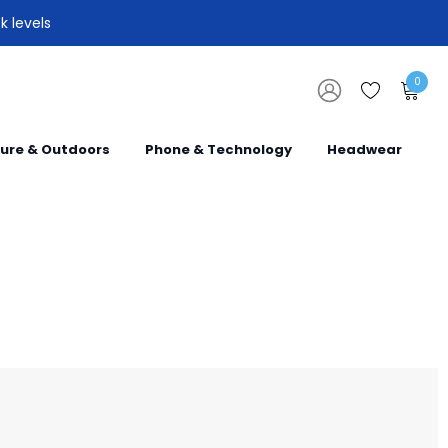
k levels
0
sure & Outdoors
Phone & Technology
Headwear