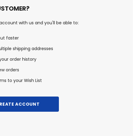
USTOMER?
ccount with us and you'll be able to:
ut faster
ltiple shipping addresses
our order history
ew orders
ms to your Wish List
REATE ACCOUNT