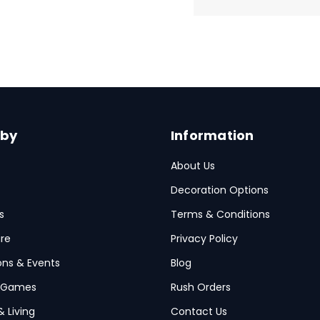
 by
Information
About Us
Decoration Options
s
Terms & Conditions
re
Privacy Policy
ions & Events
Blog
 Games
Rush Orders
& Living
Contact Us