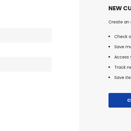
NEW C
Create an a
Check o
Save mu
Access y
Track n
Save ite
C