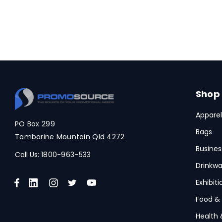
Shop
Apparel
PO Box 299
Bags
Tamborine Mountain Qld 4272
Busines
Call Us:
1800-963-533
Drinkwa
Exhibit
Food &
Health 