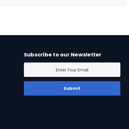
Subscribe to our Newsletter
E
m
a
i
l
A
d
d
r