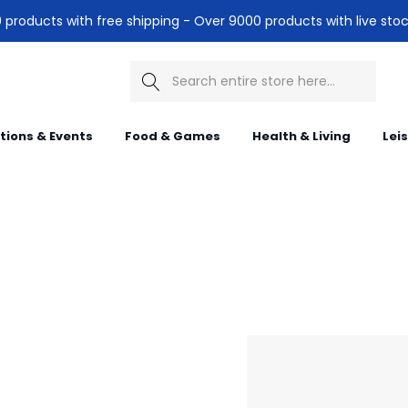
products with free shipping - Over 9000 products with live stoc
Search
itions & Events
Food & Games
Health & Living
Lei