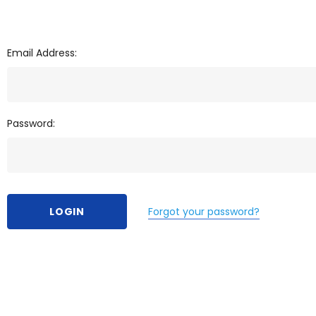
Email Address:
Password:
Forgot your password?