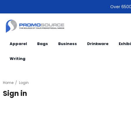
Over 6500 
Apparel
Bags
Business
Drinkware
Exhib
Writing
Home
Login
Sign in