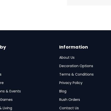
 by
Information
About Us
Decoration Options
s
Terms & Conditions
re
Privacy Policy
ions & Events
Blog
 Games
Rush Orders
& Living
Contact Us