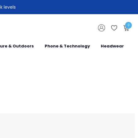
k levels
0
sure & Outdoors
Phone & Technology
Headwear