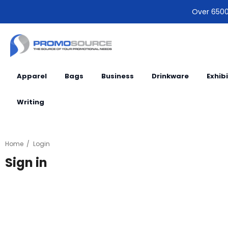
Over 6500 
Apparel
Bags
Business
Drinkware
Exhib
Writing
Home
Login
Sign in