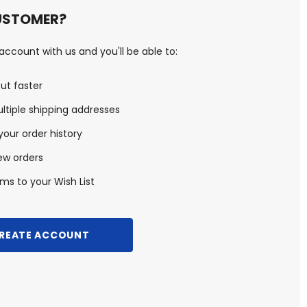
USTOMER?
ccount with us and you'll be able to:
ut faster
ltiple shipping addresses
our order history
ew orders
ms to your Wish List
REATE ACCOUNT