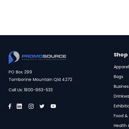
Shop
Apparel
PO Box 299
Bags
Tamborine Mountain Qld 4272
Busines
Call Us:
1800-963-533
Drinkwa
Exhibit
Food &
Health 