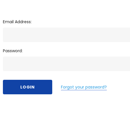
Email Address:
Password:
Forgot your password?