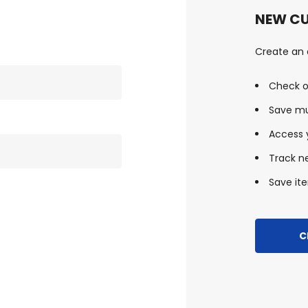
NEW C
Create an a
Check o
Save mu
Access y
Track n
Save ite
C