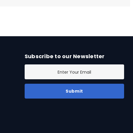
Subscribe to our Newsletter
E
m
a
i
l
A
d
d
r