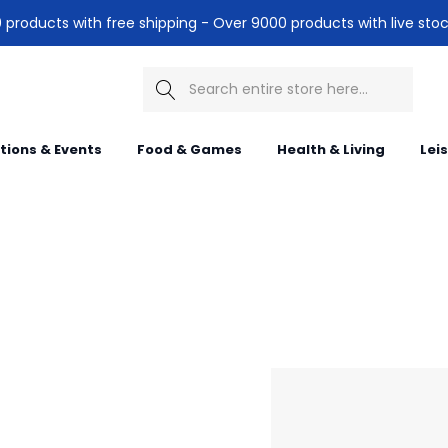
products with free shipping - Over 9000 products with live stoc
Search
itions & Events
Food & Games
Health & Living
Lei