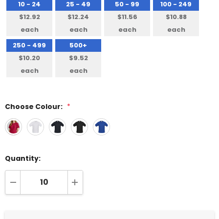
10 - 24
25 - 49
50 - 99
100 - 249
$12.92
$12.24
$11.56
$10.88
each
each
each
each
250 - 499
500+
$10.20
$9.52
each
each
Choose Colour:
*
Quantity:
DECREASE QUANTITY:
INCREASE QUANTITY: