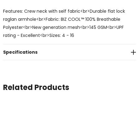
Features: Crew neck with self fabric<br>Durable flat lock
raglan armhole<br>Fabric: BIZ COOL™ 100% Breathable
Polyester<br>New generation mesh<br>145 GSM<br>UPF
rating - Excellent<br>Sizes: 4 - 16
Specifications
Related Products