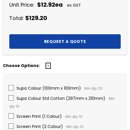
$12.92ea
Unit Price:
ex GST
$129.20
Total:
Choose Options:
Supa Colour (100mm x 100mm)
Min qty: 20
Supa Colour Std Cotton (297mm x 210mm)
Min
qty: 10
Screen Print (1 Colour)
Min qty: 10
Screen Print (2 Colour)
Min qty: 10