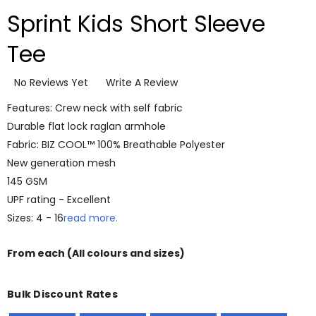
Sprint Kids Short Sleeve
Tee
No Reviews Yet
Write A Review
Features: Crew neck with self fabric
Durable flat lock raglan armhole
Fabric: BIZ COOL™ 100% Breathable Polyester
New generation mesh
145 GSM
UPF rating - Excellent
Sizes: 4 - 16
read more.
From
each
(All colours and sizes)
Bulk Discount Rates