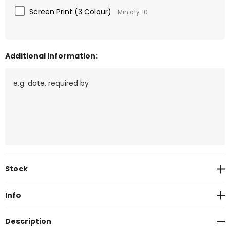
Screen Print (3 Colour)
Min qty: 10
Additional Information:
Current
Stock
Stock:
Info
Description