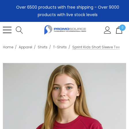
Over 6500 products with free shipping - Over 9000
products with live stock levels
0
Home
Apparel
Shirts
T-Shirts
Sprint Kids Short Sleeve Tee