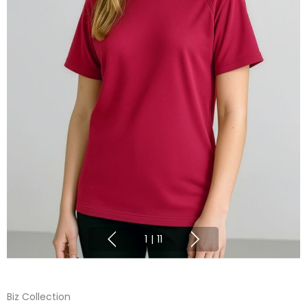
1
|
11
Biz Collection