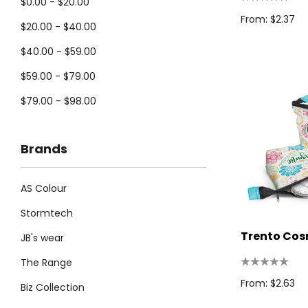
$0.00 - $20.00
From: $2.37
$20.00 - $40.00
$40.00 - $59.00
$59.00 - $79.00
$79.00 - $98.00
Brands
AS Colour
Stormtech
Trento Cos
JB's wear
The Range
From: $2.63
Biz Collection