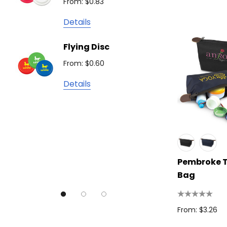
From: $0.83
Detail
James Harvest
Details
Camelbak
Solid 
Flying Disc
Lighte
Natura
From: $0.60
From: $
TRENDSWEAR
Details
Colours of Cotton
Detail
Journalbook
Bic
Good Mates
Legend Black
Pembroke T
Bag
TRENDSWEAR, Impact Aware
Skullcandy
From: $3.26
Titleist