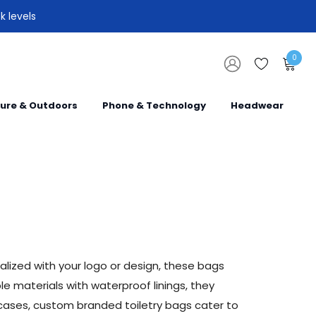
k levels
0
sure & Outdoors
Phone & Technology
Headwear
alized with your logo or design, these bags
e materials with waterproof linings, they
 cases, custom branded toiletry bags cater to