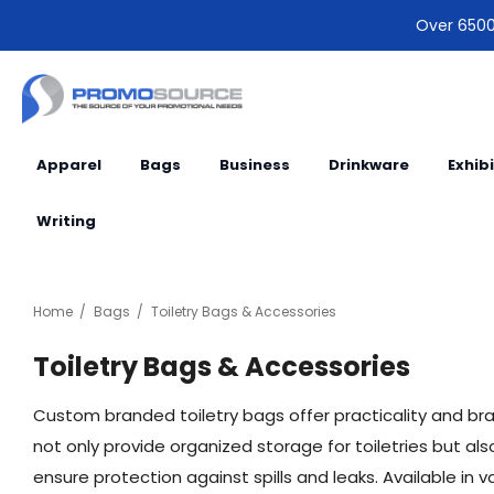
Over 6500 
Apparel
Bags
Business
Drinkware
Exhib
Writing
Home
Bags
Toiletry Bags & Accessories
Toiletry Bags & Accessories
Custom branded toiletry bags offer practicality and bran
not only provide organized storage for toiletries but a
ensure protection against spills and leaks. Available i