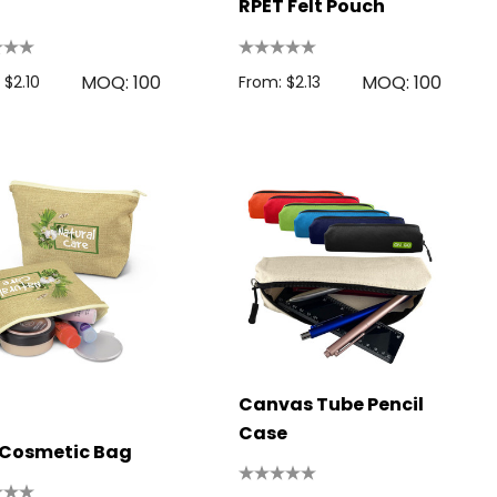
RPET Felt Pouch
MOQ: 100
MOQ: 100
 $2.10
From: $2.13
Canvas Tube Pencil
Case
 Cosmetic Bag