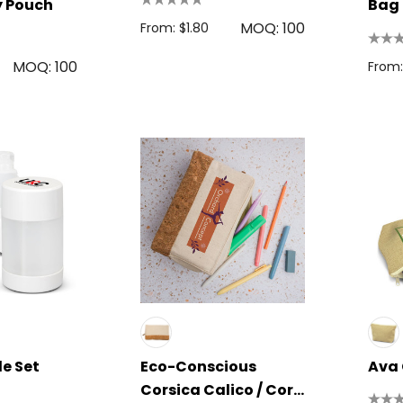
ty Pouch
Bag
MOQ: 100
From: $1.80
MOQ: 100
From:
le Set
Eco-Conscious
Ava
Corsica Calico / Cork