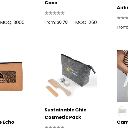
Case
Airl
MOQ: 3000
MOQ: 250
From: $0.78
From:
Sustainable Chic
Cosmetic Pack
e Echo
Can