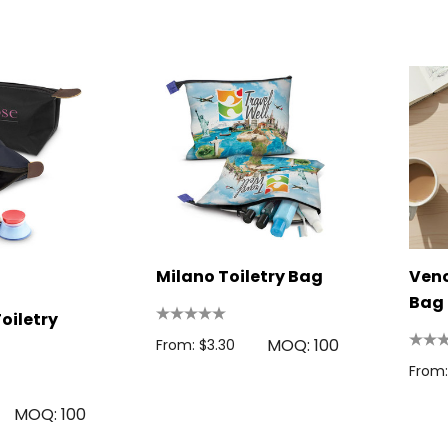
s
From: $2.32
Colour Tokai
r
Details
0.38
Firenze Luggage
Tag
s
From: $0.09
Milano Toiletry Bag
+1 more
Ven
Bag 
oiletry
Details
MOQ: 100
From: $3.30
From:
MOQ: 100