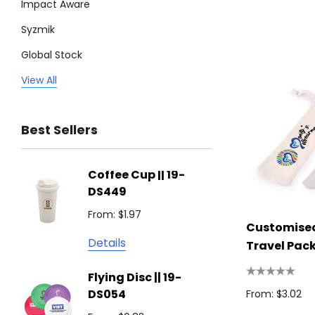
Impact Aware
Syzmik
Global Stock
Legend
View All
Trimark
Best Sellers
Biz Corporates
Stedman Collection
Coffee Cup || 19-
Flying
Atlantis
DS449
From: $
Podium
From: $1.97
Detail
Customised
Keepsake
Details
Travel Pac
Swiss Peak
Non W
Flying Disc || 19-
Show 
Brandcraft
DS054
From: $3.02
From: $
Trekk