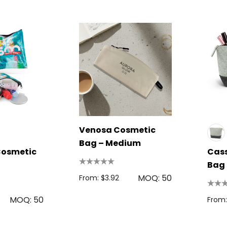
Venosa Cosmetic
Bag – Medium
osmetic
Cass
l
Bag
MOQ: 50
From: $3.92
MOQ: 50
From: