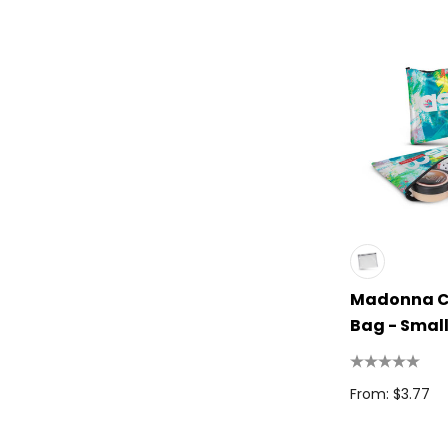
High Sierra
Spice
Swissdigital
Archer
Printer Activewear
Arctic Zone
Pierre Cardin
Bellroy
Madonna C
Frontier
Bag - Smal
Darani
Moleskine
From: $3.77
Scriptura
Great Southern Clothing