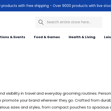
products with free shipping - Over 9000 products with live stoc
Search
itions & Events
Food & Games
Health & Living
Lei
d visibility in travel and everyday grooming routines. Person
lso promote your brand wherever they go. Crafted from durabl
n various sizes and styles, from compact pouches to spacious