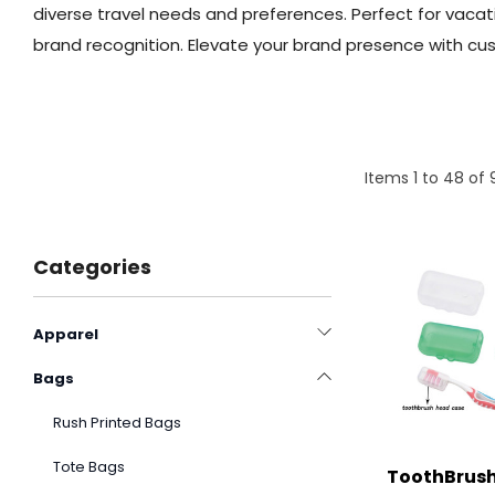
diverse travel needs and preferences. Perfect for vacat
brand recognition. Elevate your brand presence with cus
Items
1
to
48
of
Categories
Apparel
Bags
Rush Printed Bags
Tote Bags
ToothBrush 