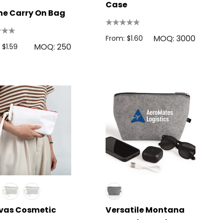
Case
ine Carry On Bag
MOQ: 3000
From: $1.60
MOQ: 250
 $1.59
vas Cosmetic
Versatile Montana