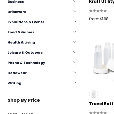
Kraft Utili
Business
Drinkware
From: $1.68
Exhibitions & Events
Food & Games
Health & Living
Leisure & Outdoors
Phone & Technology
Headwear
Writing
Shop By Price
Travel Bott