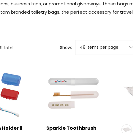
ions, business trips, or promotional giveaways, these bags 
tom branded toiletry bags, the perfect accessory for travel
Show:
91
total
Holder ||
Sparkle Toothbrush