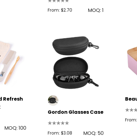
MOQ: 1
From: $2.70
 Disc
Bic Printed Lighter
0.63
From: $1.49
s
 Refresh
Bea
k
Details
Gordon Glasses Case
oven Trade
From:
Bag
15cm Oval Scale
MOQ: 100
1.22
Rulers
MOQ: 50
From: $3.08