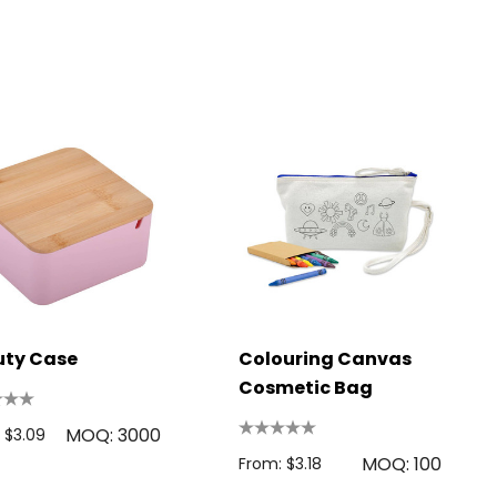
uty Case
Colouring Canvas
Cosmetic Bag
MOQ: 3000
 $3.09
MOQ: 100
From: $3.18