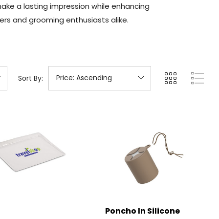
make a lasting impression while enhancing
ers and grooming enthusiasts alike.
Sort By:
Poncho In Silicone