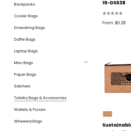
19-DS538
Backpacks
Cooler Bags
From: $0.28
Drawstring Bags
Duffle Bags
Laptop Bags
Misc Bags
Paper Bags
Satchels
Toiletry Bags & Accessories
Wallets & Purses
Wheeled Bags
Sustainabl