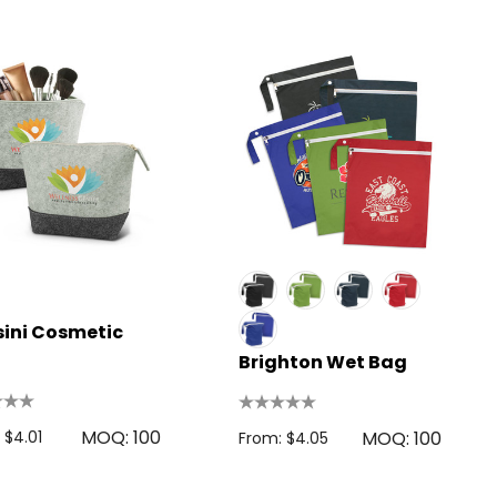
ini Cosmetic
Brighton Wet Bag
MOQ: 100
 $4.01
MOQ: 100
From: $4.05