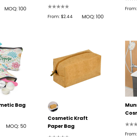
Utility Case
MOQ: 100
From:
MOQ: 100
From: $2.44
metic Bag
Munr
Cos
Cosmetic Kraft
MOQ: 50
Paper Bag
From: