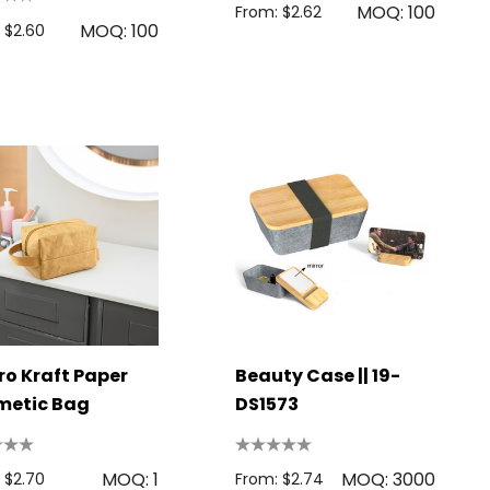
MOQ: 100
From: $2.62
MOQ: 100
 $2.60
o Kraft Paper
Beauty Case || 19-
metic Bag
DS1573
MOQ: 1
MOQ: 3000
 $2.70
From: $2.74