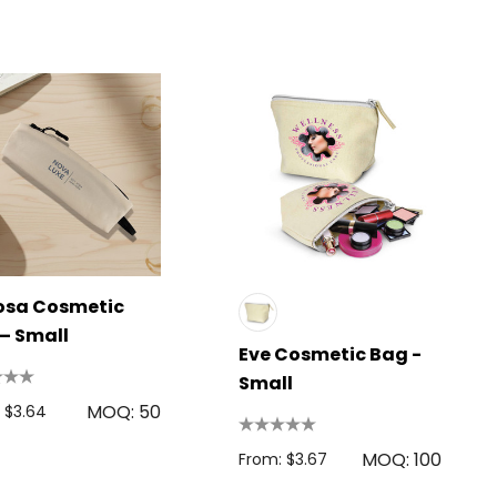
osa Cosmetic
– Small
Eve Cosmetic Bag -
Small
MOQ: 50
 $3.64
MOQ: 100
From: $3.67