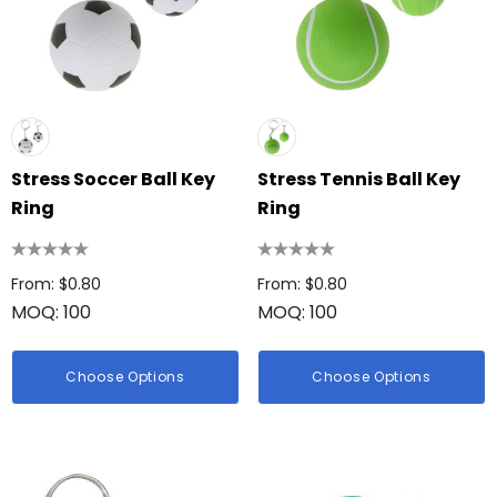
Stress Soccer Ball Key
Stress Tennis Ball Key
Ring
Ring
From: $0.80
From: $0.80
MOQ: 100
MOQ: 100
Choose Options
Choose Options