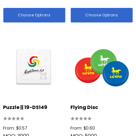
Choose Options
Choose Options
Puzzle || 19-DS149
Flying Disc
From: $0.57
From: $0.60
MOQ: 3000
MOQ: 5000