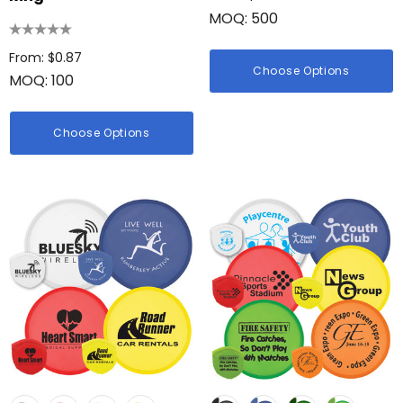
MOQ: 500
From: $0.87
Choose Options
MOQ: 100
Choose Options