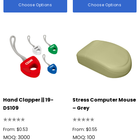
Choose Options
Choose Options
Hand Clapper || 19-
Stress Computer Mouse
DS109
– Grey
From: $0.53
From: $0.55
MOQ: 3000
MOQ: 100