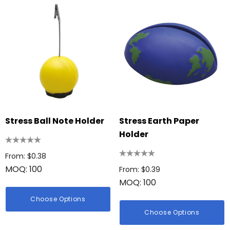
Stress Ball Note Holder
Stress Earth Paper
Holder
From: $0.38
MOQ: 100
From: $0.39
MOQ: 100
Choose Options
Choose Options