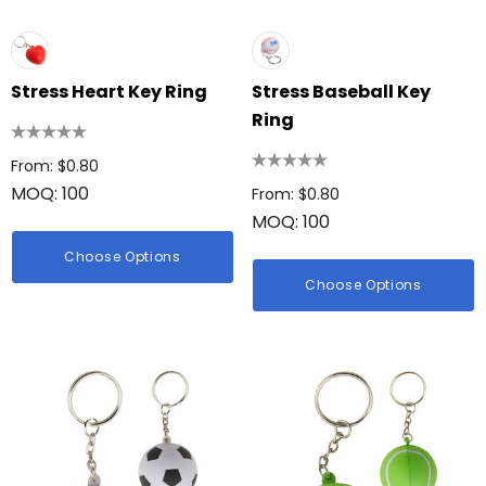
Stress Heart Key Ring
Stress Baseball Key
Ring
From: $0.80
MOQ: 100
From: $0.80
MOQ: 100
Choose Options
Choose Options