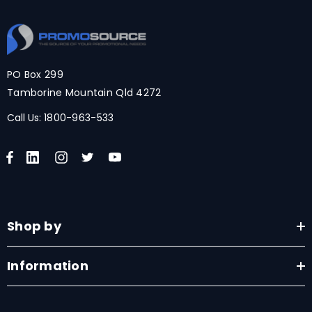
PO Box 299
Tamborine Mountain Qld 4272
Call Us:
1800-963-533
Shop by
Information