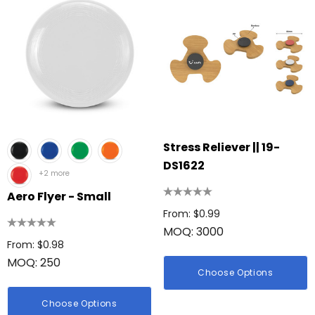
Stress Reliever || 19-
DS1622
+2 more
Aero Flyer - Small
From: $0.99
MOQ: 3000
From: $0.98
MOQ: 250
Choose Options
Choose Options