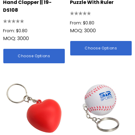
Hand Clapper || 19-
Puzzle With Ruler
DS108
From: $0.80
MOQ: 3000
From: $0.80
MOQ: 3000
Choose Options
Choose Options