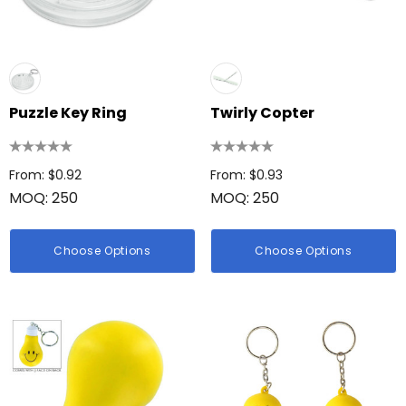
Puzzle Key Ring
Twirly Copter
From: $0.92
From: $0.93
MOQ: 250
MOQ: 250
Choose Options
Choose Options