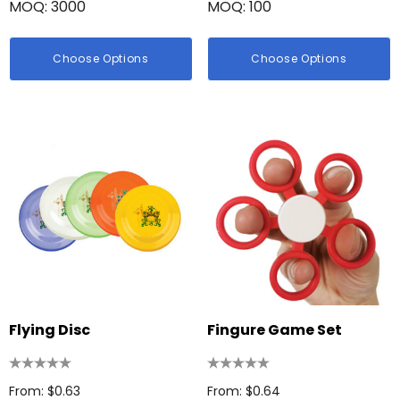
MOQ: 3000
MOQ: 100
Choose Options
Choose Options
Flying Disc
Fingure Game Set
From: $0.63
From: $0.64