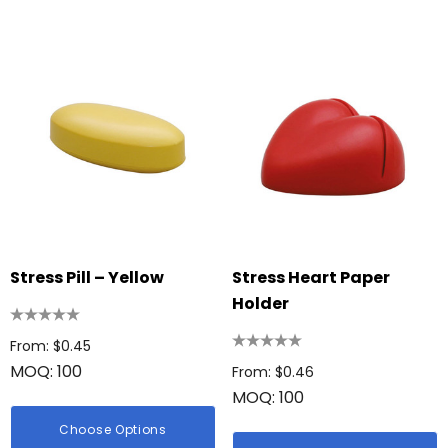
ing Disc
Bic Printed Lighter
: $0.63
From: $1.49
Stress Pill – Yellow
Stress Heart Paper
ils
Holder
Details
 Woven Trade Show
From: $0.45
g
MOQ: 100
15cm Oval Scale Rul
From: $0.46
: $1.22
MOQ: 100
From: $2.32
ils
Choose Options