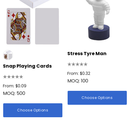
Stress Tyre Man
Snap Playing Cards
From: $0.32
MOQ: 100
From: $0.09
MOQ: 500
Choose Options
Choose Options