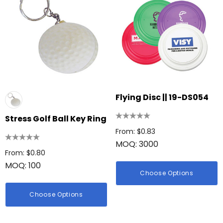
Flying Disc || 19-DS054
Stress Golf Ball Key Ring
From: $0.83
MOQ: 3000
From: $0.80
MOQ: 100
Choose Options
Choose Options