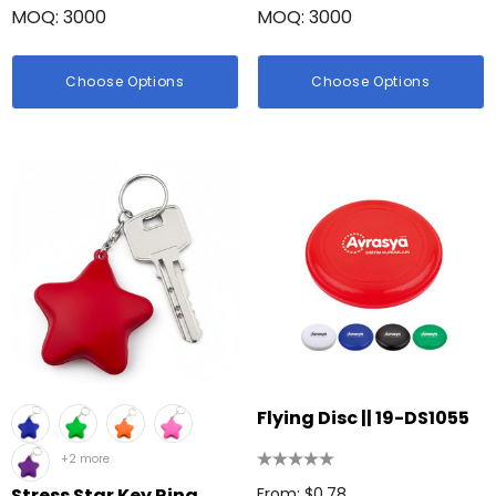
MOQ: 3000
MOQ: 3000
Choose Options
Choose Options
Flying Disc || 19-DS1055
+2 more
Stress Star Key Ring
From: $0.78