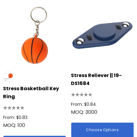
Stress Reliever || 19-
DS1684
Stress Basketball Key
Ring
From: $0.84
MOQ: 3000
From: $0.83
MOQ: 100
Choose Options