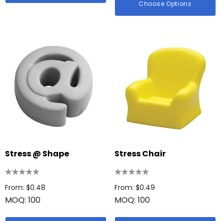
Choose Options
id Colour Tokai
Details
hter
Firenze Luggage Ta
: $0.38
From: $0.09
ils
+1 more
Details
Stress @ Shape
Stress Chair
From: $0.48
From: $0.49
MOQ: 100
MOQ: 100