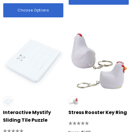
Choose Options
Interactive Mystify
Stress Rooster Key Ring
Sliding Tile Puzzle