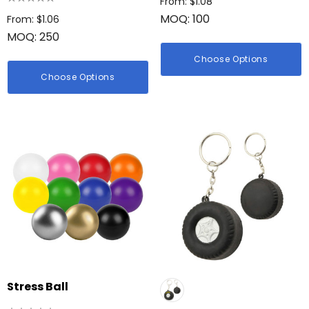
From: $1.08
MOQ: 100
From: $1.06
MOQ: 250
Choose Options
Choose Options
Stress Ball