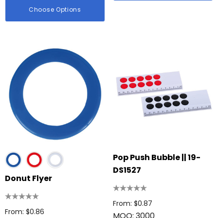
Choose Options
Pop Push Bubble || 19-
DS1527
Donut Flyer
From: $0.87
From: $0.86
MOQ: 3000