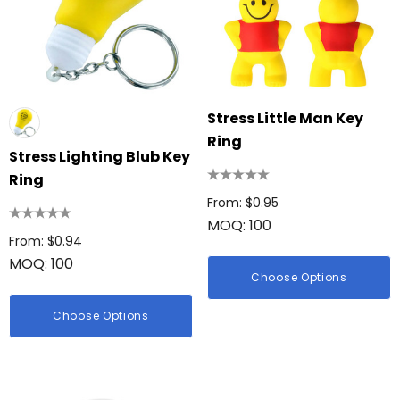
Stress Little Man Key
Ring
Stress Lighting Blub Key
Ring
From: $0.95
MOQ: 100
From: $0.94
MOQ: 100
Choose Options
Choose Options