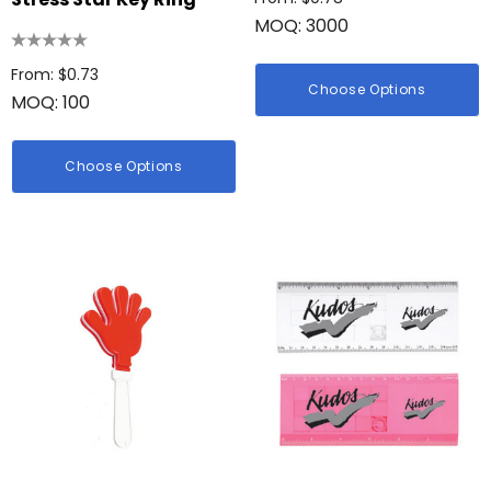
MOQ: 3000
From: $0.73
Choose Options
MOQ: 100
Choose Options