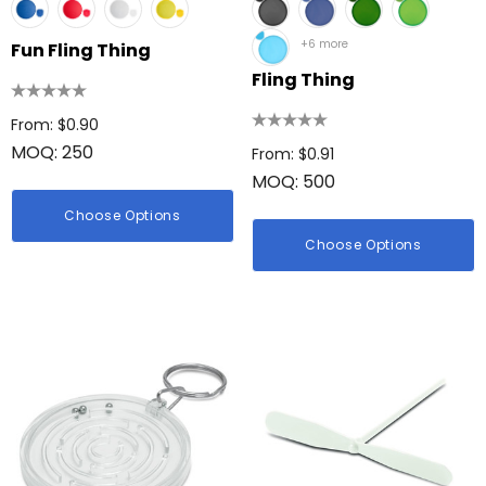
+6 more
Fun Fling Thing
Fling Thing
From: $0.90
MOQ: 250
From: $0.91
MOQ: 500
Choose Options
Choose Options