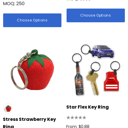
MOQ: 250
Choose Options
Choose Options
Star Flex Key Ring
Stress Strawberry Key
Ring
From: $0.88