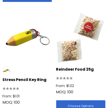
Reindeer Food 25g
Stress Pencil Key Ring
From: $1.02
MOQ: 100
From: $1.01
MOQ: 100
Choose Options