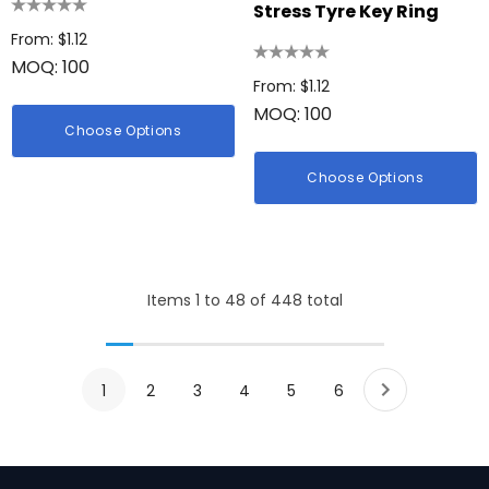
Stress Tyre Key Ring
From: $1.12
MOQ: 100
From: $1.12
MOQ: 100
Choose Options
Choose Options
Items
1
to
48
of
448
total
1
2
3
4
5
6