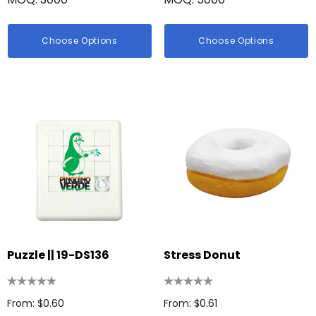
Choose Options
Choose Options
Puzzle || 19-DS136
Stress Donut
From: $0.60
From: $0.61