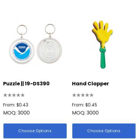
Puzzle || 19-DS390
Hand Clapper
From: $0.43
From: $0.45
MOQ: 3000
MOQ: 3000
Choose Options
Choose Options