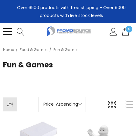
Over 6500 products with free shipping - Over 9000
products with live stock levels
0
Home
Food & Games
Fun & Games
Fun & Games