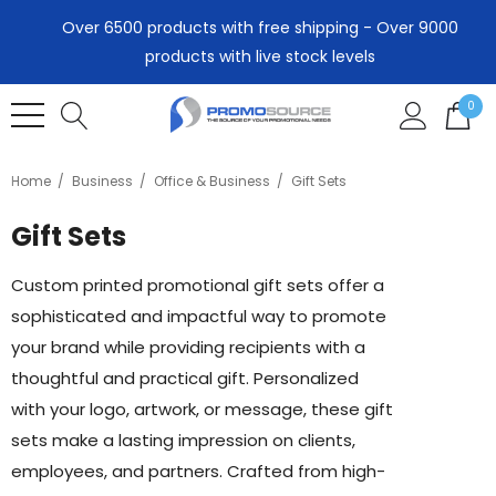
Over 6500 products with free shipping - Over 9000
products with live stock levels
0
Home
Business
Office & Business
Gift Sets
Gift Sets
Custom printed promotional gift sets offer a
sophisticated and impactful way to promote
your brand while providing recipients with a
thoughtful and practical gift. Personalized
with your logo, artwork, or message, these gift
sets make a lasting impression on clients,
employees, and partners. Crafted from high-