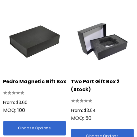
Pedro Magnetic Gift Box
Two Part Gift Box 2
(Stock)
From: $3.60
MOQ: 100
From: $3.64
MOQ: 50
Choose Options
Choose Options