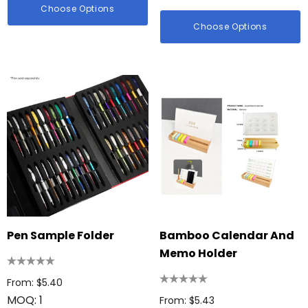
Choose Options
Choose Options
Pen Sample Folder
Bamboo Calendar And
Memo Holder
From: $5.40
MOQ: 1
From: $5.43