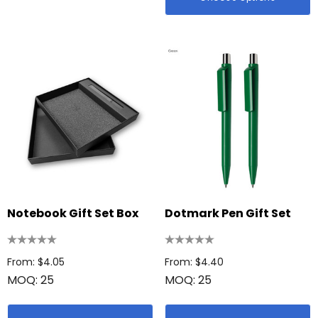
Notebook Gift Set Box
Dotmark Pen Gift Set
From: $4.05
From: $4.40
MOQ: 25
MOQ: 25