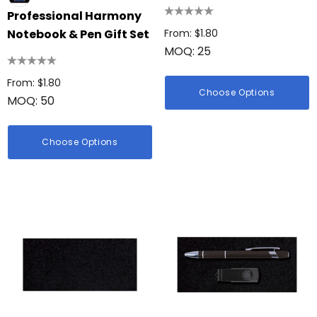
hter
Professional Harmony
Firenze Luggage Ta
: $0.38
Notebook & Pen Gift Set
From: $1.80
MOQ: 25
From: $0.09
From: $1.80
ils
Choose Options
MOQ: 50
+1 more
Details
Choose Options