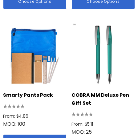
Choose Options
Choose Options
Smarty Pants Pack
COBRA MM Deluxe Pen
Gift Set
From: $4.86
MOQ: 100
From: $5.11
MOQ: 25