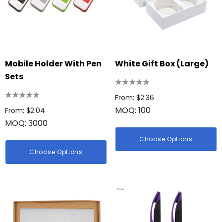
Mobile Holder With Pen
White Gift Box (Large)
Sets
From: $2.36
MOQ: 100
From: $2.04
MOQ: 3000
Choose Options
Choose Options