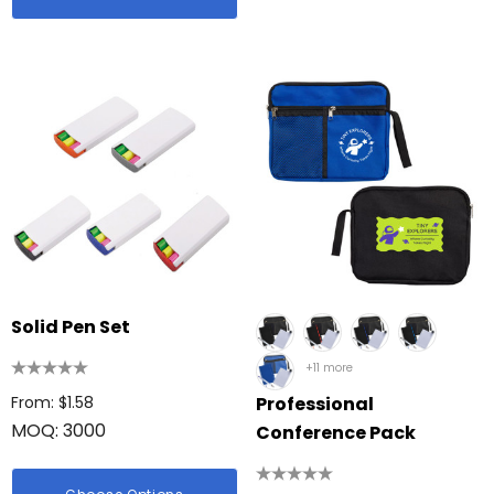
Solid Pen Set
+11 more
From: $1.58
Professional
MOQ: 3000
Conference Pack