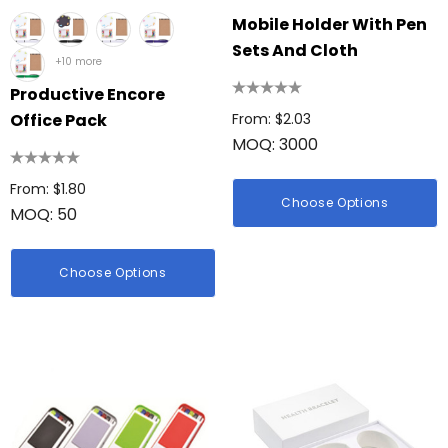
Mobile Holder With Pen
Sets And Cloth
+10 more
Productive Encore
Office Pack
From: $2.03
MOQ: 3000
From: $1.80
Choose Options
MOQ: 50
Choose Options