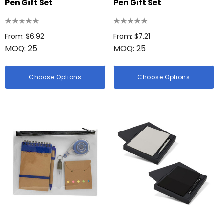
Pen Gift Set
Pen Gift Set
From: $6.92
From: $7.21
MOQ: 25
MOQ: 25
Choose Options
Choose Options