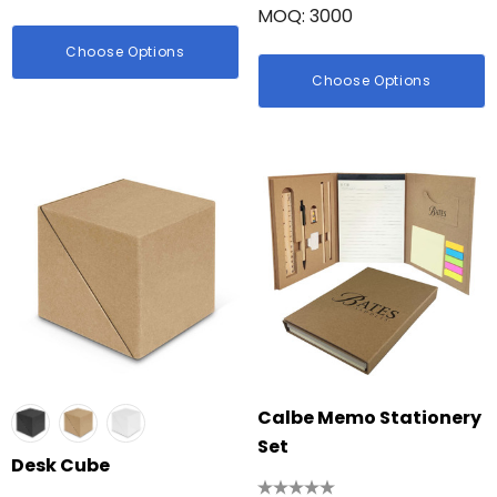
MOQ: 3000
Choose Options
Choose Options
Calbe Memo Stationery
Set
Desk Cube