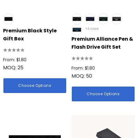
+4 more
Premium Black Style
Gift Box
Premium Alliance Pen &
Flash Drive Gift Set
From: $1.80
MOQ: 25
From: $1.80
MOQ: 50
Choose Options
Choose Options