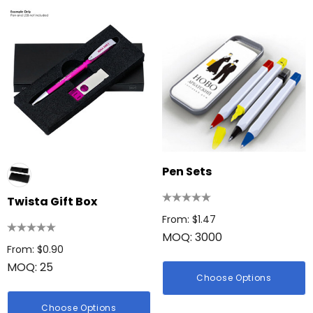
Pen Sets
Twista Gift Box
From: $1.47
MOQ: 3000
From: $0.90
MOQ: 25
Choose Options
Choose Options