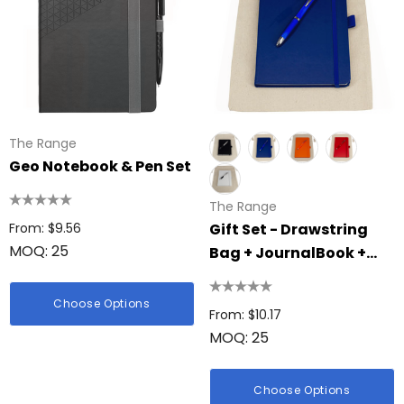
The Range
Geo Notebook & Pen Set
The Range
From: $9.56
Gift Set - Drawstring
MOQ: 25
Bag + JournalBook +
Pen
Choose Options
From: $10.17
MOQ: 25
Choose Options