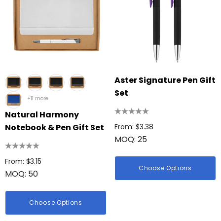
Aster Signature Pen Gift
Set
+11 more
Natural Harmony
Notebook & Pen Gift Set
From: $3.38
MOQ: 25
From: $3.15
Choose Options
MOQ: 50
Choose Options