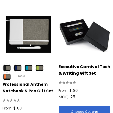
Executive Carnival Tech
& Writing Gift Set
+6 more
Professional Anthem
Notebook & Pen Gift Set
From: $1.80
MOQ: 25
From: $1.80
Choose Options