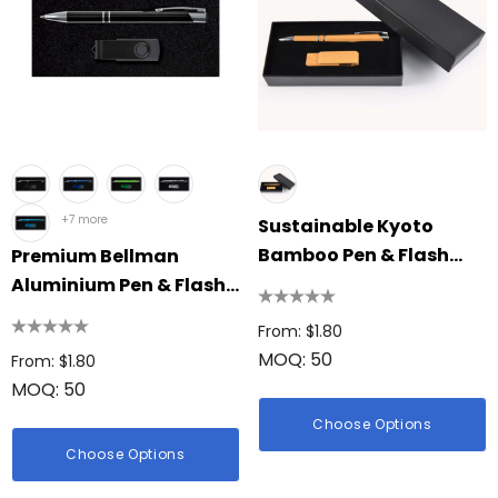
+7 more
Sustainable Kyoto
Bamboo Pen & Flash
Premium Bellman
Drive Gift Set
Aluminium Pen & Flash
Drive Gift Set
From: $1.80
MOQ: 50
From: $1.80
MOQ: 50
Choose Options
Choose Options