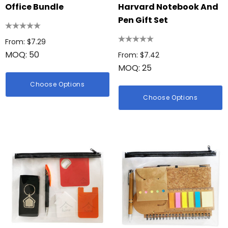
Office Bundle
Harvard Notebook And
Pen Gift Set
From: $7.29
MOQ: 50
From: $7.42
MOQ: 25
Choose Options
Choose Options