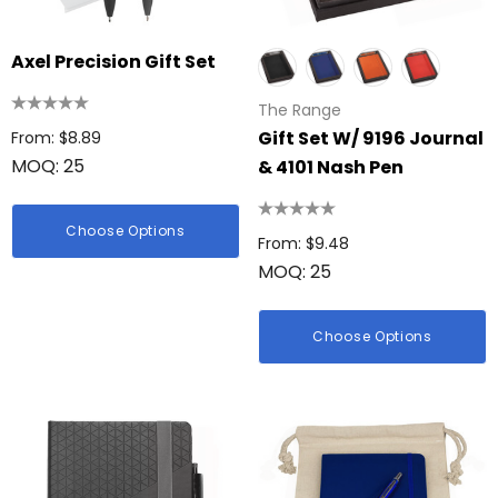
Axel Precision Gift Set
The Range
Gift Set W/ 9196 Journal
From: $8.89
MOQ: 25
& 4101 Nash Pen
Choose Options
From: $9.48
MOQ: 25
Choose Options