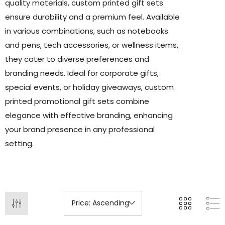
quality materials, custom printed gift sets
ensure durability and a premium feel. Available
in various combinations, such as notebooks
and pens, tech accessories, or wellness items,
they cater to diverse preferences and
branding needs. Ideal for corporate gifts,
special events, or holiday giveaways, custom
printed promotional gift sets combine
elegance with effective branding, enhancing
your brand presence in any professional
setting.