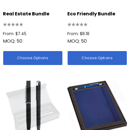
Real Estate Bundle
Eco Friendly Bundle
From: $7.45
From: $8.18
MOQ: 50
MOQ: 50
Choose Options
Choose Options