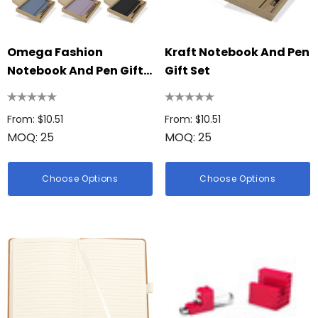
Omega Fashion
Kraft Notebook And Pen
Notebook And Pen Gift
Gift Set
Set
From: $10.51
From: $10.51
MOQ: 25
MOQ: 25
Choose Options
Choose Options