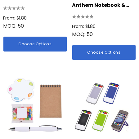
Set
Anthem Notebook &
Stylus Pen Gift Set
From: $1.80
MOQ: 50
From: $1.80
MOQ: 50
Choose Options
Choose Options