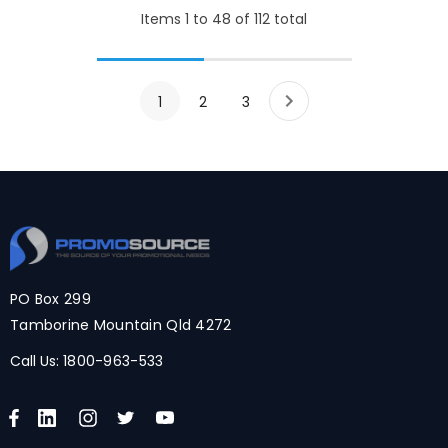
Items
1
to
48
of
112
total
1
2
3
PO Box 299
Tamborine Mountain Qld 4272
Call Us:
1800-963-533