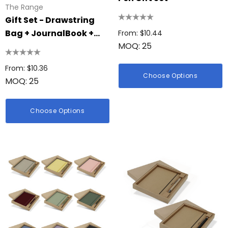
The Range
Gift Set - Drawstring
Bag + JournalBook +
From: $10.44
MOQ: 25
Pen || 4-GS1010
From: $10.36
Choose Options
MOQ: 25
Choose Options