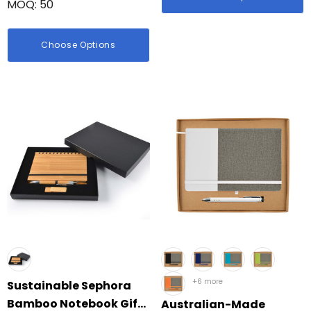
MOQ: 50
Choose Options
+6 more
Sustainable Sephora
Bamboo Notebook Gift
Australian-Made