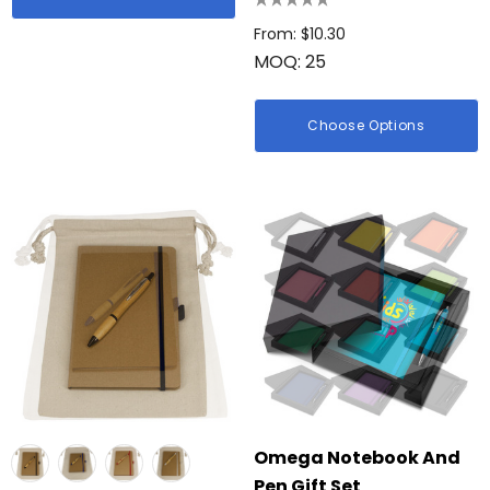
From: $10.30
MOQ: 25
Choose Options
Omega Notebook And
Pen Gift Set