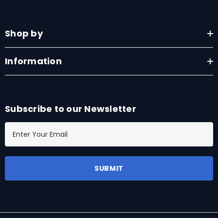
Shop by
Information
Subscribe to our Newsletter
E
m
a
i
l
A
d
d