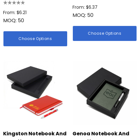
From: $6.37
From: $6.21
MOQ: 50
MOQ: 50
Choose Options
Choose Options
Kingston Notebook And
Genoa Notebook And