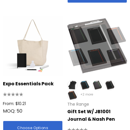
Expo Essentials Pack
+2 more
From: $10.21
The Range
MOQ: 50
Gift Set W/ JB1001
Journal & Nash Pen
Choose Options