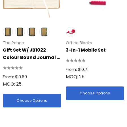
The Range
Office Blocks
Gift Set W/ JB1022
3-In-1 Mobile Set
Colour Bound Journal &
4104 Nash Bamboo Pen
From: $10.71
MOQ: 25
From: $10.69
MOQ: 25
Choose Options
Choose Options