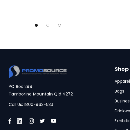
Legend Black
TRENDSWEAR, Impact Aware
Skullcandy
Titleist
High Sierra
Spice
Swissdigital
Shop
Archer
Apparel
PO Box 299
Arctic Zone
Bags
Tamborine Mountain Qld 4272
Pierre Cardin
Busines
Call Us:
1800-963-533
Bellroy
Drinkwa
Frontier
Exhibit