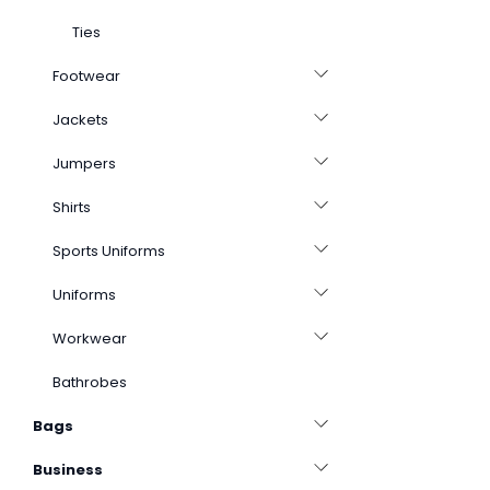
Ties
Footwear
Jackets
Jumpers
Shirts
Sports Uniforms
Uniforms
Workwear
Bathrobes
Bags
Business