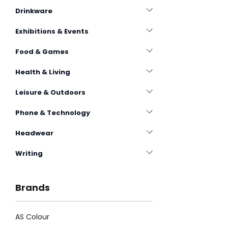
Drinkware
Exhibitions & Events
Food & Games
Health & Living
Leisure & Outdoors
Phone & Technology
Headwear
Writing
Brands
AS Colour