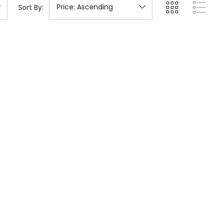
Sort By: