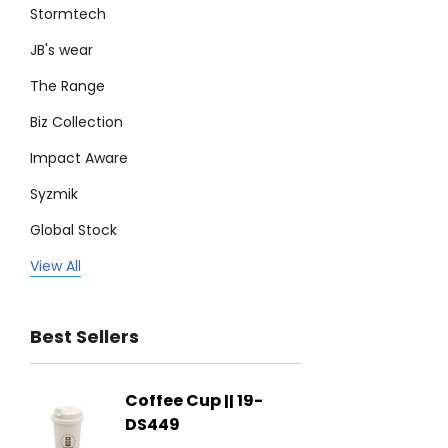
Stormtech
JB's wear
The Range
Biz Collection
Impact Aware
Syzmik
Global Stock
Legend
View All
Trimark
Best Sellers
Biz Corporates
Stedman Collection
Coffee Cup || 19-
Flying
Atlantis
DS449
From: $
Podium