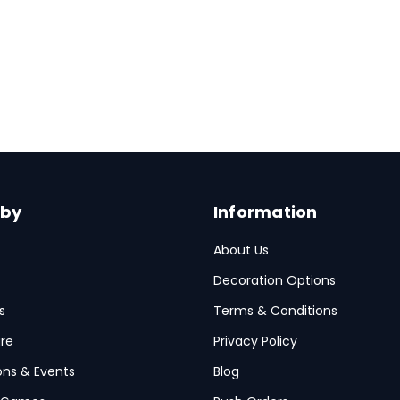
Details
 by
Information
About Us
Decoration Options
s
Terms & Conditions
re
Privacy Policy
ions & Events
Blog