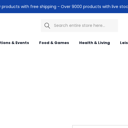
products with free shipping - Over 9000 products with live stoc
Search
itions & Events
Food & Games
Health & Living
Lei