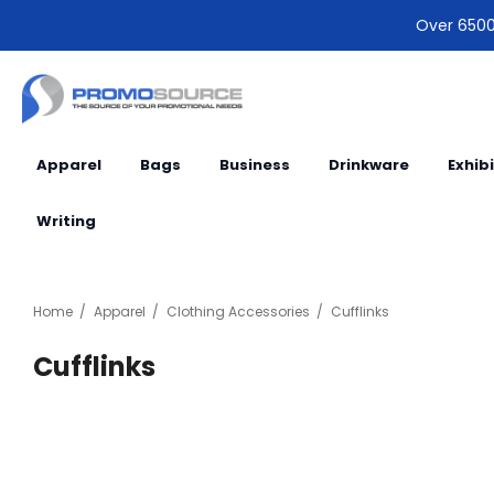
Over 6500 
Apparel
Bags
Business
Drinkware
Exhib
Writing
Home
Apparel
Clothing Accessories
Cufflinks
Cufflinks