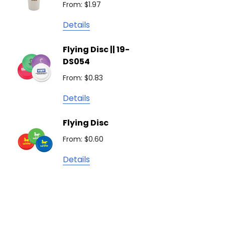
From: $1.97
Detail
Keepsake
Details
Swiss Peak
Non W
Flying Disc || 19-
Show 
Brandcraft
DS054
From: $
Trekk
From: $0.83
Detail
James Harvest
Details
Camelbak
Solid 
Flying Disc
Lighte
Natura
From: $0.60
From: $
TRENDSWEAR
Details
Colours of Cotton
Detail
Journalbook
Bic
Good Mates