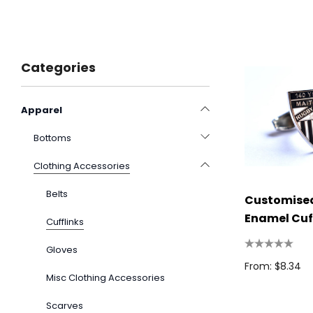
Categories
Apparel
Bottoms
Clothing Accessories
Belts
Customised
Enamel Cuf
Cufflinks
Gloves
From: $8.34
Misc Clothing Accessories
Scarves