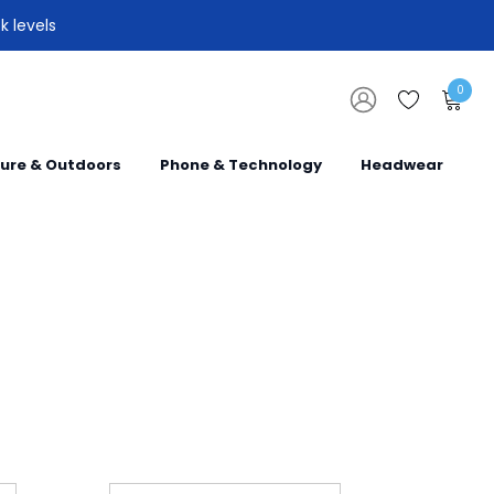
k levels
0
sure & Outdoors
Phone & Technology
Headwear