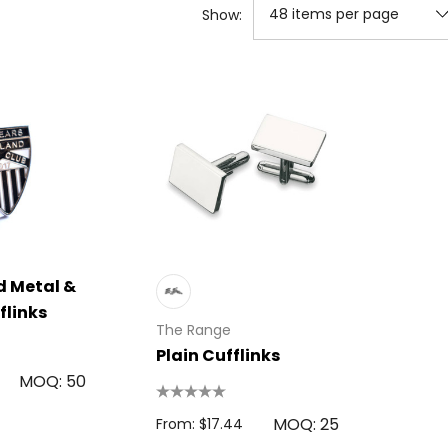
Show:
 Metal &
flinks
The Range
Plain Cufflinks
MOQ: 50
MOQ: 25
From: $17.44