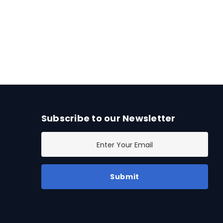
Subscribe to our Newsletter
E
m
a
i
l
A
d