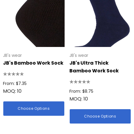
JB's wear
JB's wear
JB's Bamboo Work Sock
JB's Ultra Thick
Bamboo Work Sock
From: $7.35
MOQ: 10
From: $8.75
MOQ: 10
Choose Options
Choose Options