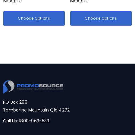
MOQ: 10
MOQ: 10
Choose Options
Choose Options
PO Box 299
Tamborine Mountain Qld 4272
Call Us:
1800-963-533