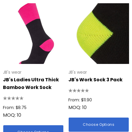
JB's wear
JB's wear
JB's Ladies Ultra Thick
JB's Work Sock 3 Pack
Bamboo Work Sock
From: $11.90
MOQ: 10
From: $8.75
MOQ: 10
Choose Options