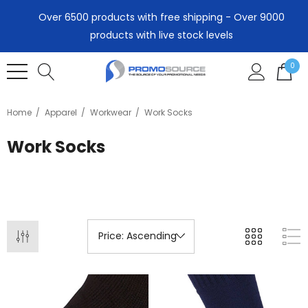
Over 6500 products with free shipping - Over 9000
products with live stock levels
0
Home
Apparel
Workwear
Work Socks
Work Socks