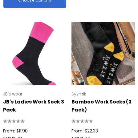
Choose Options
JB's wear
Syzmik
JB's Ladies Work Sock 3
Bamboo Work Socks (3
Pack
Pack)
From: $11.90
From: $22.33