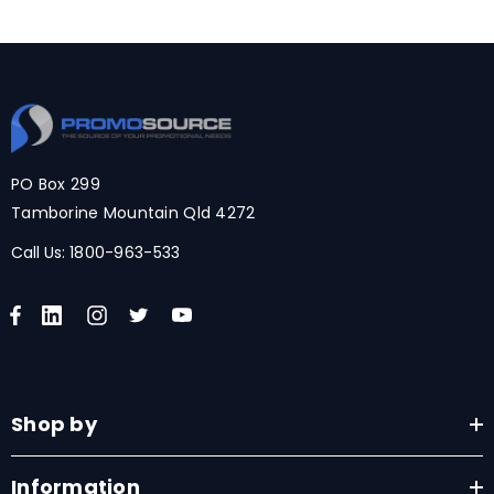
PO Box 299
Tamborine Mountain Qld 4272
Call Us:
1800-963-533
Shop by
Information