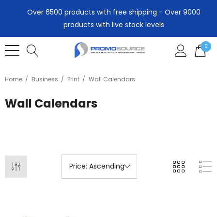
Over 6500 products with free shipping - Over 9000
products with live stock levels
0
Home
Business
Print
Wall Calendars
Wall Calendars