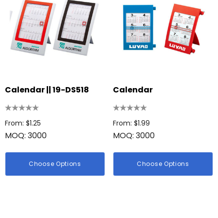
Calendar || 19-DS518
Calendar
From: $1.25
From: $1.99
MOQ: 3000
MOQ: 3000
Choose Options
Choose Options