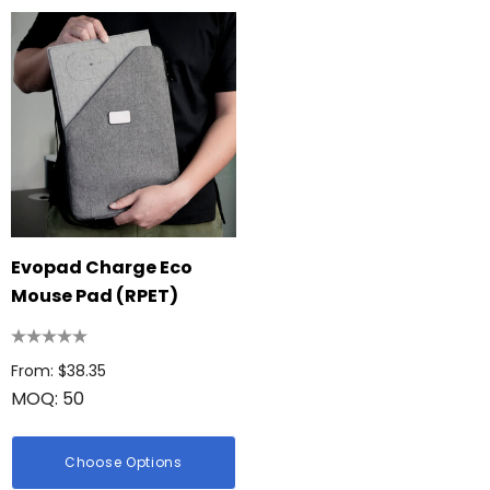
Evopad Charge Eco
Mouse Pad (RPET)
From: $38.35
MOQ: 50
Choose Options