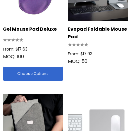
Gel Mouse Pad Deluxe
Evopad Foldable Mouse
Pad
From: $17.63
From: $17.93
MOQ: 100
MOQ: 50
Choose Options