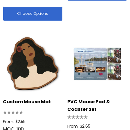
Choose Options
Custom Mouse Mat
PVC Mouse Pad &
Coaster Set
From: $2.55
From: $2.65
MOQ: 100