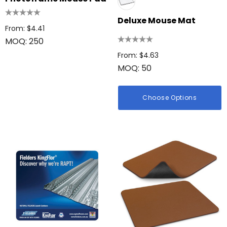
Deluxe Mouse Mat
From: $4.41
MOQ: 250
From: $4.63
MOQ: 50
Choose Options