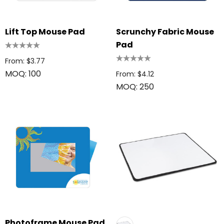
Lift Top Mouse Pad
Scrunchy Fabric Mouse
Pad
From: $3.77
MOQ: 100
From: $4.12
MOQ: 250
Photoframe Mouse Pad