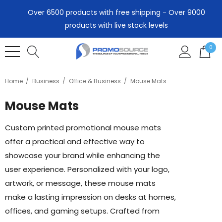
Over 6500 products with free shipping - Over 9000
products with live stock levels
0
Home
Business
Office & Business
Mouse Mats
Mouse Mats
Custom printed promotional mouse mats
offer a practical and effective way to
showcase your brand while enhancing the
user experience. Personalized with your logo,
artwork, or message, these mouse mats
make a lasting impression on desks at homes,
offices, and gaming setups. Crafted from