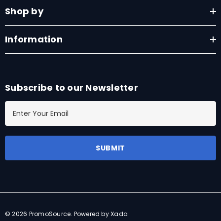
Shop by
Information
Subscribe to our Newsletter
E
m
a
i
l
A
d
d
r
© 2026 PromoSource.
Powered by Xada
e