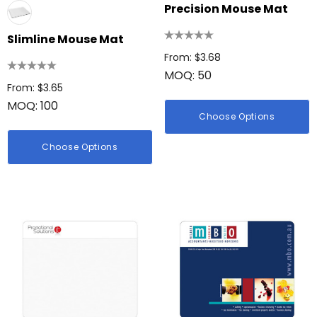
Precision Mouse Mat
Slimline Mouse Mat
From: $3.68
MOQ: 50
From: $3.65
MOQ: 100
Choose Options
Choose Options