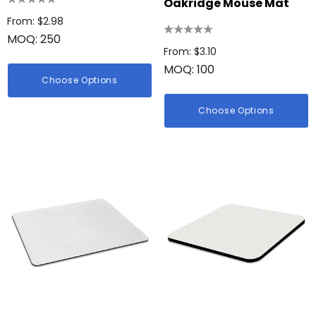
Oakridge Mouse Mat
From: $2.98
MOQ: 250
From: $3.10
MOQ: 100
Choose Options
Choose Options