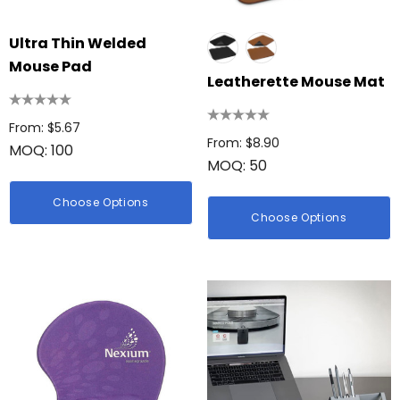
Ultra Thin Welded
Mouse Pad
Leatherette Mouse Mat
From: $5.67
From: $8.90
MOQ: 100
MOQ: 50
Choose Options
Choose Options