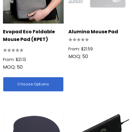
Evopad Eco Foldable
Alumina Mouse Pad
Mouse Pad (RPET)
From: $21.59
MOQ: 50
From: $21.13
MOQ: 50
Choose Options