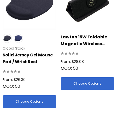
Lawton 15W Foldable
Magnetic Wireless
Global Stock
Charging Mouse Pad
Solid Jersey Gel Mouse
Pad / Wrist Rest
From: $28.08
MOQ: 50
From: $26.30
Choose Options
MOQ: 50
Choose Options