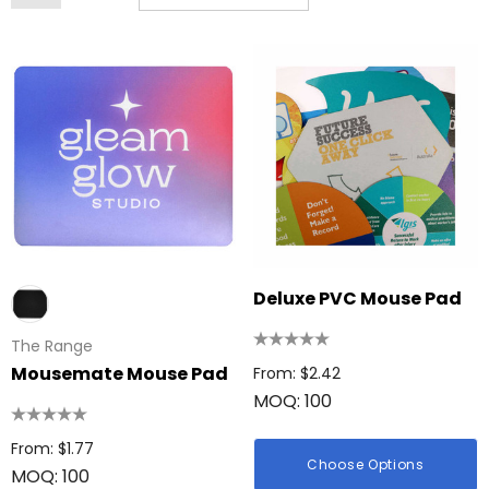
Deluxe PVC Mouse Pad
The Range
Mousemate Mouse Pad
From: $2.42
MOQ: 100
From: $1.77
Choose Options
MOQ: 100