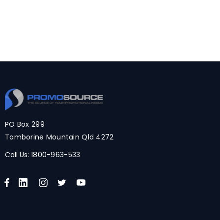
PO Box 299
Tamborine Mountain Qld 4272
Call Us:
1800-963-533