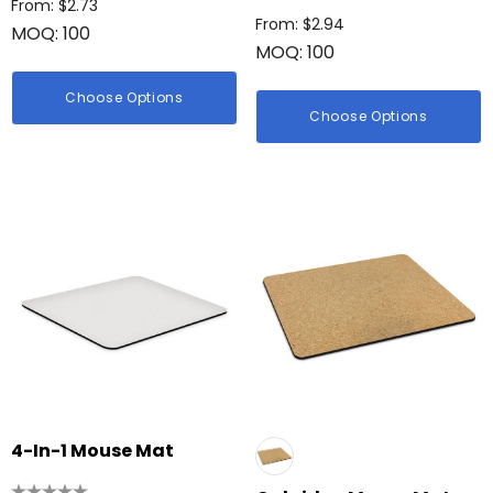
From: $2.73
hter
From: $2.94
MOQ: 100
Firenze Luggage Ta
MOQ: 100
: $0.38
From: $0.09
Choose Options
Choose Options
ils
+1 more
Details
4-In-1 Mouse Mat