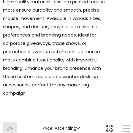
high-quality materials, custom printed mouse
mats ensure durability and smooth, precise
mouse movement. Available in various sizes,
shapes, and designs, they cater to diverse
preferences and branding needs. Ideal for
corporate giveaways, trade shows, or
promotional events, custom printed mouse
mats combine functionality with impactful
branding. Enhance your brand presence with
these customizable and essential desktop
accessories, perfect for any marketing
campaign.