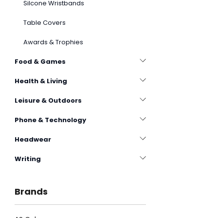
Silcone Wristbands
Table Covers
Awards & Trophies
Food & Games
Health & Living
Leisure & Outdoors
Phone & Technology
Headwear
Writing
Brands