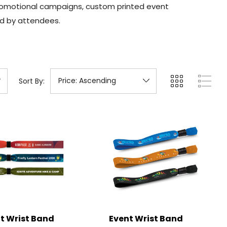
 promotional campaigns, custom printed event
ed by attendees.
Sort By:
t Wrist Band
Event Wrist Band