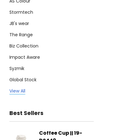
AS Colour
Stormtech
JB's wear
The Range
Biz Collection
Impact Aware
Syzmik
Global Stock
Legend
View All
Trimark
Best Sellers
Biz Corporates
Stedman Collection
Coffee Cup || 19-
Flying
Atlantis