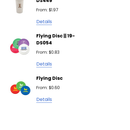
DS449
From: $
Podium
From: $1.97
Detail
Keepsake
Details
Swiss Peak
Non W
Flying Disc || 19-
Show 
Brandcraft
DS054
From: $
Trekk
From: $0.83
Detail
James Harvest
Details
Camelbak
Solid 
Flying Disc
Lighte
Natura
From: $0.60
From: $
TRENDSWEAR
Details
Colours of Cotton
Detail
Journalbook
Bic