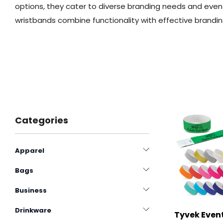
options, they cater to diverse branding needs and even
wristbands combine functionality with effective brandin
Categories
Apparel
Bags
Business
Drinkware
Tyvek Event