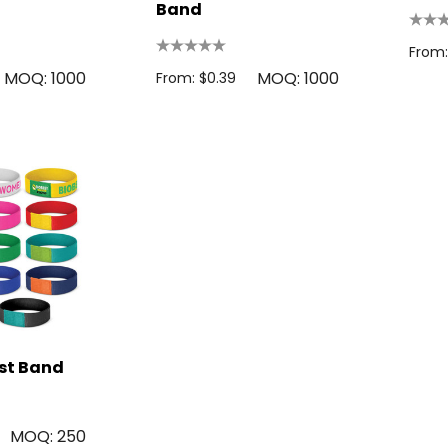
Band
From:
MOQ: 1000
MOQ: 1000
From: $0.39
ist Band
MOQ: 250