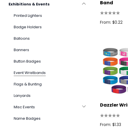
Band
Exhibitions & Events
Printed Lighters
From: $0.22
Badge Holders
Balloons
Banners
Button Badges
Event Wristbands
Flags & Bunting
Lanyards
Dazzler Wr
Misc Events
Name Badges
From: $1.33