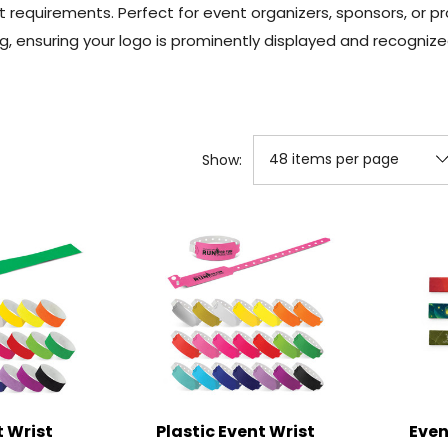
t requirements. Perfect for event organizers, sponsors, or
g, ensuring your logo is prominently displayed and recogniz
Show:
 Wrist
Plastic Event Wrist
Even