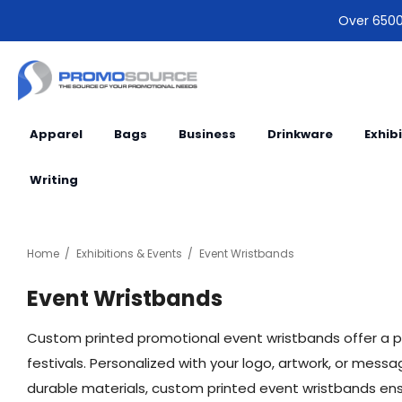
Over 6500 
Apparel
Bags
Business
Drinkware
Exhib
Writing
Home
Exhibitions & Events
Event Wristbands
Event Wristbands
Custom printed promotional event wristbands offer a 
festivals. Personalized with your logo, artwork, or me
durable materials, custom printed event wristbands ensur