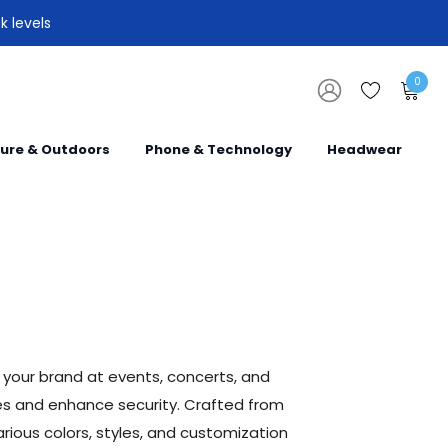
k levels
0
sure & Outdoors
Phone & Technology
Headwear
your brand at events, concerts, and
ees and enhance security. Crafted from
rious colors, styles, and customization