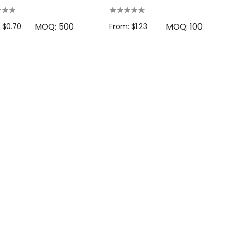
MOQ: 500
MOQ: 100
 $0.70
From: $1.23