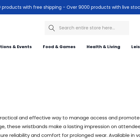
products with free shipping - Over 9000 products with live stoc
Search
itions & Events
Food & Games
Health & Living
Lei
practical and effective way to manage access and promote 
ssage, these wristbands make a lasting impression on attend
e reliability and comfort for prolonged wear. Available in va