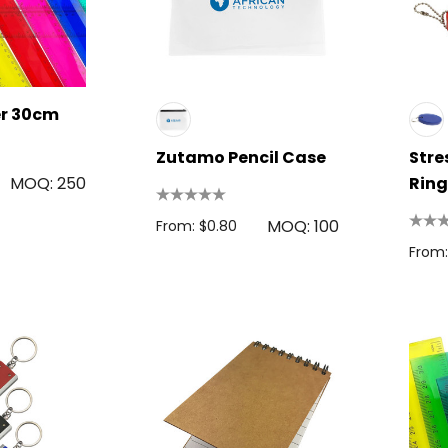
Colour Tokai
r
Details
0.38
er 30cm
Firenze Luggage
Tag
Zutamo Pencil Case
Stre
s
From: $0.09
MOQ: 250
Ring
MOQ: 100
From: $0.80
+1 more
From:
Details