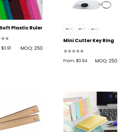
Soft Plastic Ruler
Mini Cutter Key Ring
MOQ: 250
 $0.91
MOQ: 250
From: $0.94