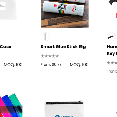
l Case
Smart Glue Stick 15g
Hand
Key 
 Disc
Bic Printed Lighter
MOQ: 100
MOQ: 100
From: $0.73
0.63
From: $1.49
From:
s
Details
oven Trade
Bag
15cm Oval Scale
1.22
Rulers
s
From: $2.32