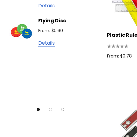
James Harvest
Details
Camelbak
Solid 
Flying Disc
Lighte
Natura
From: $0.60
From: $
TRENDSWEAR
Plastic Rul
Details
Colours of Cotton
Detail
Journalbook
From: $0.78
Bic
Good Mates
Legend Black
TRENDSWEAR, Impact Aware
Skullcandy
Titleist
High Sierra