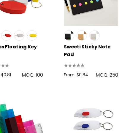
ss Floating Key
Sweeti Sticky Note
Pad
MOQ: 100
MOQ: 250
 $0.81
From: $0.84