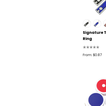
Spice
Swissdigital
Archer
Printer Activewear
Signature 
Ring
Arctic Zone
Pierre Cardin
From: $0.87
Bellroy
Frontier
Darani
Moleskine
Scriptura
Great Southern Clothing