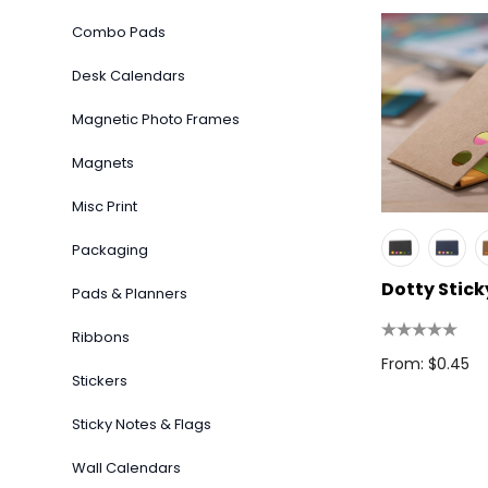
Combo Pads
Desk Calendars
Magnetic Photo Frames
Magnets
Misc Print
Packaging
Dotty Stick
Pads & Planners
Ribbons
From: $0.45
Stickers
Sticky Notes & Flags
Wall Calendars