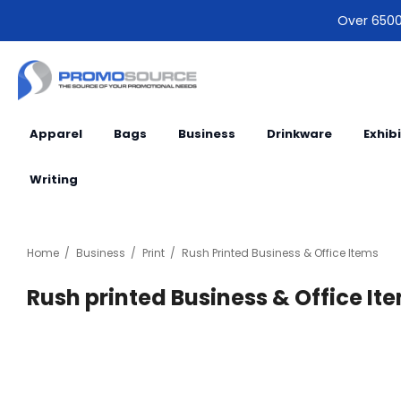
Over 6500 
Apparel
Bags
Business
Drinkware
Exhib
Writing
Home
Business
Print
Rush Printed Business & Office Items
Rush printed Business & Office It