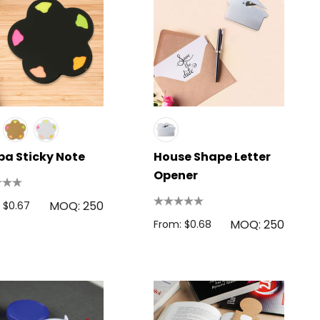
a Sticky Note
House Shape Letter
Opener
MOQ: 250
 $0.67
MOQ: 250
From: $0.68