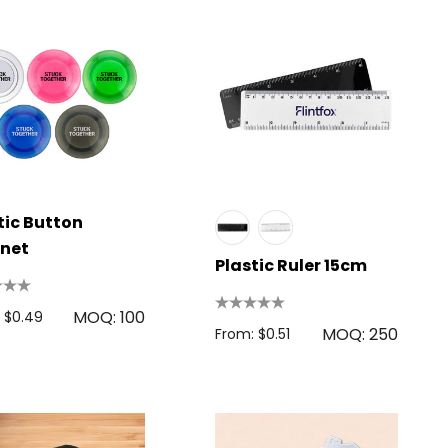
tic Button
net
Plastic Ruler 15cm
MOQ: 100
 $0.49
MOQ: 250
From: $0.51