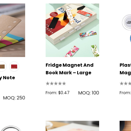
Fridge Magnet And
Plas
Book Mark – Large
Mag
y Note
MOQ: 100
From: $0.47
From:
MOQ: 250