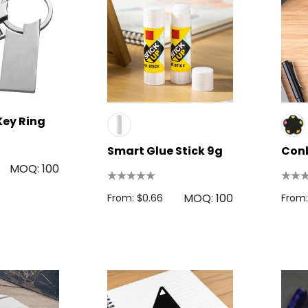
Key Ring
Smart Glue Stick 9g
Conb
MOQ: 100
MOQ: 100
From: $0.66
From: