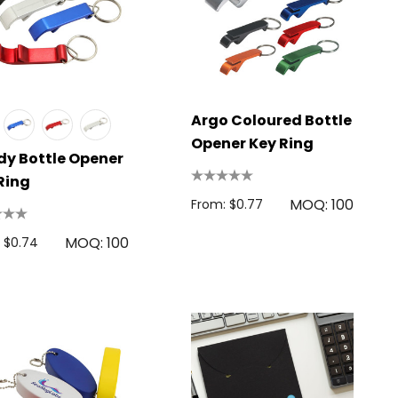
Argo Coloured Bottle
Opener Key Ring
y Bottle Opener
Ring
MOQ: 100
From: $0.77
MOQ: 100
 $0.74