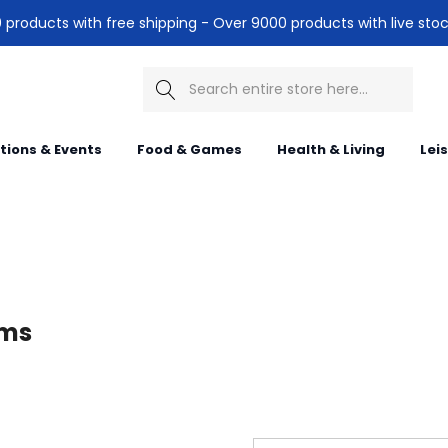
products with free shipping - Over 9000 products with live stoc
Search
itions & Events
Food & Games
Health & Living
Lei
ems