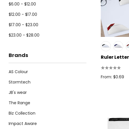
$6.00 - $12.00
$12.00 - $17.00
$17.00 - $23.00
$23.00 - $28.00
Brands
Ruler Lette
AS Colour
From: $0.69
Stormtech
JB's wear
The Range
Biz Collection
Impact Aware