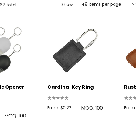
Show:
167
total
le Opener
Cardinal Key Ring
Rust
MOQ: 100
From: $0.22
From:
MOQ: 100