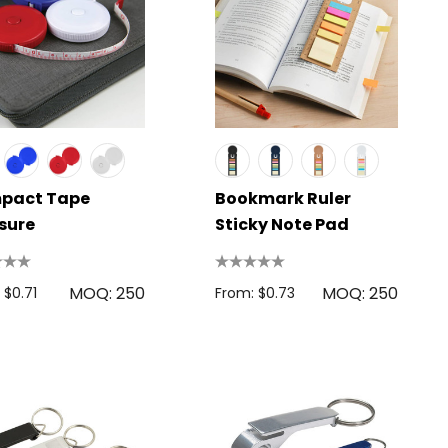
pact Tape
Bookmark Ruler
sure
Sticky Note Pad
MOQ: 250
MOQ: 250
 $0.71
From: $0.73