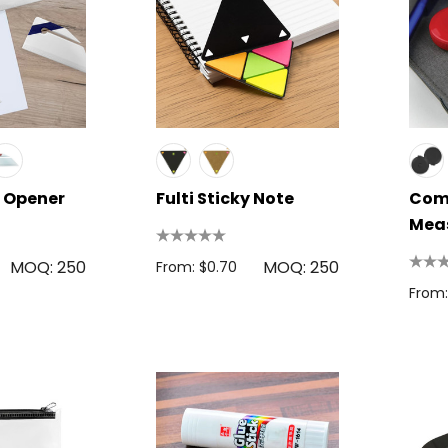
r Opener
Fulti Sticky Note
Com
Mea
MOQ: 250
MOQ: 250
From: $0.70
From: