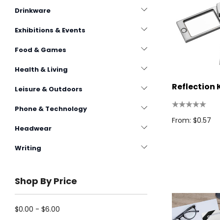
Drinkware
Exhibitions & Events
Food & Games
Health & Living
Reflection 
Leisure & Outdoors
Phone & Technology
From: $0.57
Headwear
Writing
Shop By Price
$0.00 - $6.00