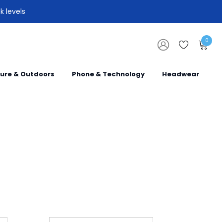
k levels
0
sure & Outdoors
Phone & Technology
Headwear