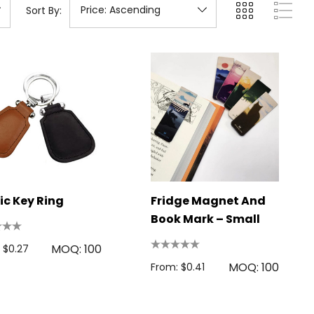
Sort By:
ic Key Ring
Fridge Magnet And
Book Mark – Small
MOQ: 100
 $0.27
MOQ: 100
From: $0.41