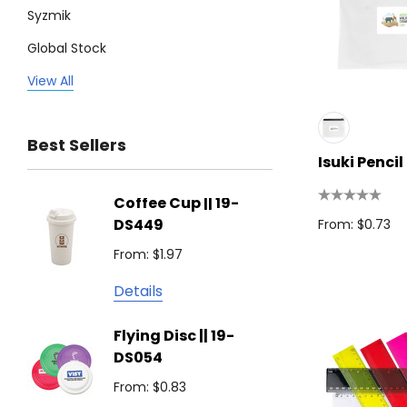
Syzmik
Global Stock
Legend
View All
Trimark
Best Sellers
Biz Corporates
Isuki Penci
Stedman Collection
Coffee Cup || 19-
Flying
Atlantis
DS449
From: $0.73
From: $
Podium
From: $1.97
Detail
Keepsake
Details
Swiss Peak
Non W
Flying Disc || 19-
Show 
Brandcraft
DS054
From: $
Trekk
From: $0.83
Detail