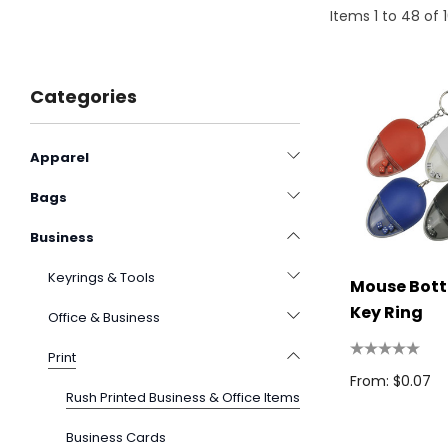
Items
1
to
48
of
Categories
Apparel
Bags
Business
Keyrings & Tools
Mouse Bott
Key Ring
Office & Business
Print
From: $0.07
Rush Printed Business & Office Items
Business Cards