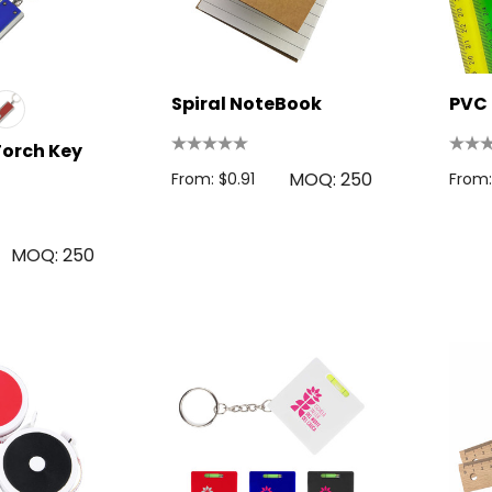
Spiral NoteBook
PVC 
Torch Key
MOQ: 250
From: $0.91
From:
MOQ: 250