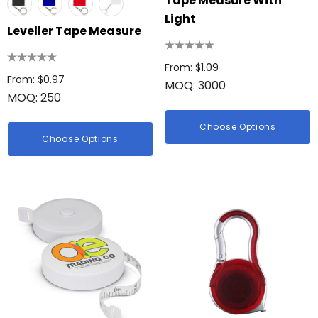
Tape Measure With
Light
Leveller Tape Measure
From: $1.09
From: $0.97
MOQ: 3000
MOQ: 250
Choose Options
Choose Options