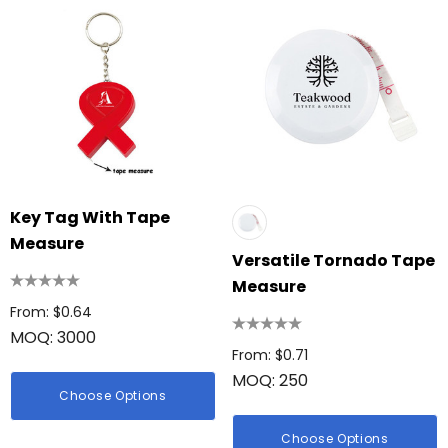
Key Tag With Tape
Measure
Versatile Tornado Tape
Measure
From: $0.64
MOQ: 3000
From: $0.71
MOQ: 250
Choose Options
Choose Options