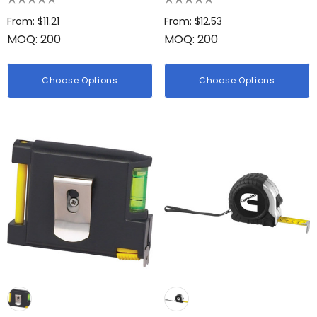
From: $11.21
From: $12.53
MOQ: 200
MOQ: 200
Choose Options
Choose Options