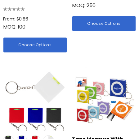
MOQ: 250
Tape Measure
Details
From: $0.86
Choose Options
MOQ: 100
Choose Options