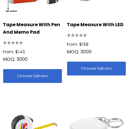
Tape Measure With Pen
Tape Measure With LED
And Memo Pad
From: $1.58
MOQ: 3000
From: $1.43
MOQ: 3000
Choose Options
Choose Options