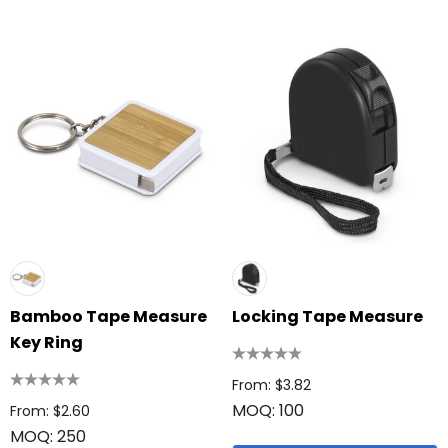
Bamboo Tape Measure
Locking Tape Measure
Key Ring
From: $3.82
MOQ: 100
From: $2.60
MOQ: 250