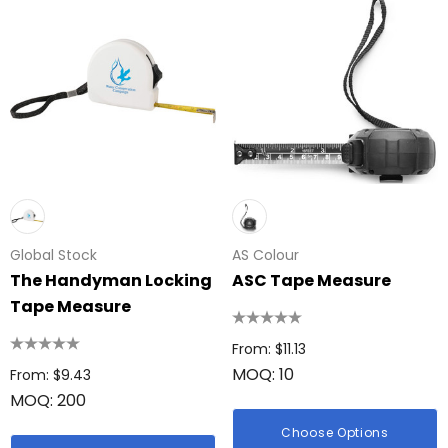
Global Stock
AS Colour
The Handyman Locking
ASC Tape Measure
Tape Measure
From: $11.13
MOQ: 10
From: $9.43
MOQ: 200
Choose Options