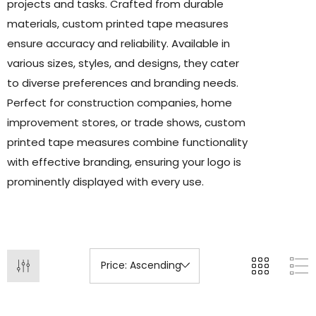
projects and tasks. Crafted from durable
materials, custom printed tape measures
ensure accuracy and reliability. Available in
various sizes, styles, and designs, they cater
to diverse preferences and branding needs.
Perfect for construction companies, home
improvement stores, or trade shows, custom
printed tape measures combine functionality
with effective branding, ensuring your logo is
prominently displayed with every use.