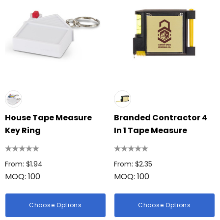
House Tape Measure
Branded Contractor 4
Key Ring
In 1 Tape Measure
From: $1.94
From: $2.35
MOQ: 100
MOQ: 100
Choose Options
Choose Options