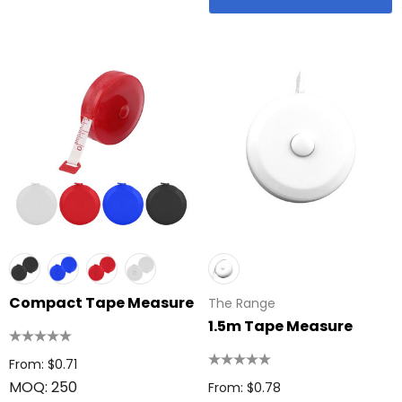
Compact Tape Measure
The Range
1.5m Tape Measure
From: $0.71
MOQ: 250
From: $0.78