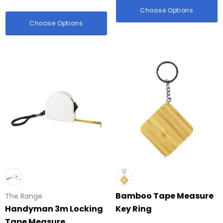
Choose Options
Choose Options
Bamboo Tape Measure
The Range
Handyman 3m Locking
Key Ring
Tape Measure