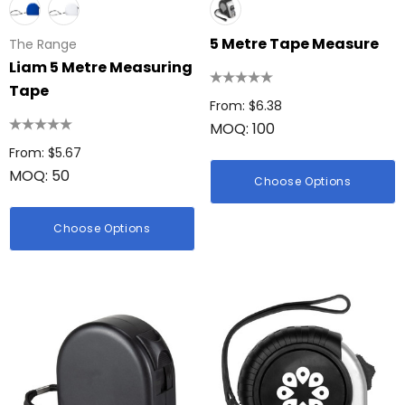
5 Metre Tape Measure
The Range
Liam 5 Metre Measuring
Tape
From: $6.38
MOQ: 100
From: $5.67
MOQ: 50
Choose Options
Choose Options