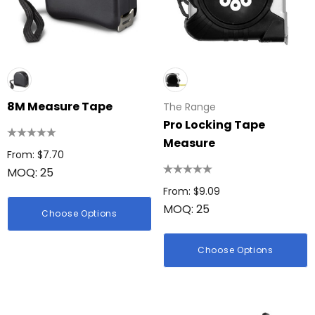
8M Measure Tape
The Range
Pro Locking Tape
Measure
From: $7.70
MOQ: 25
From: $9.09
MOQ: 25
Choose Options
Choose Options