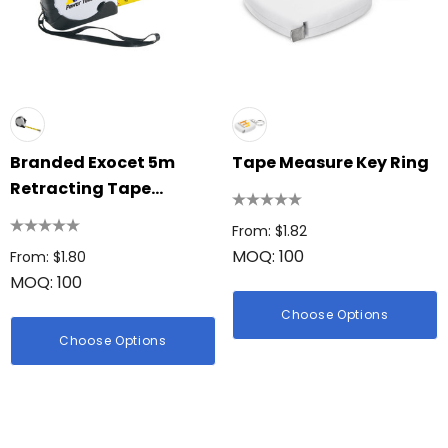
Branded Exocet 5m
Tape Measure Key Ring
Retracting Tape
Measure
From: $1.82
MOQ: 100
From: $1.80
MOQ: 100
Choose Options
Choose Options