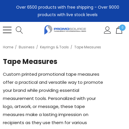
Over 6500 products with free shipping - Over 9000
products with live stock levels
0
Home
Business
Keyrings & Tools
Tape Measures
Tape Measures
Custom printed promotional tape measures
offer a practical and versatile way to promote
your brand while providing essential
measurement tools. Personalized with your
logo, artwork, or message, these tape
measures make a lasting impression on
recipients as they use them for various