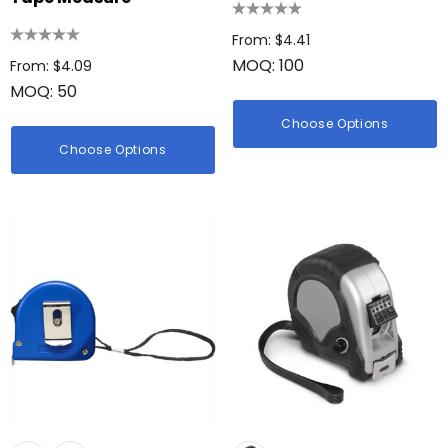
From: $4.41
MOQ: 100
From: $4.09
MOQ: 50
Choose Options
Choose Options