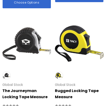
Choose Options
Global Stock
Global Stock
The Journeyman
Rugged Locking Tape
Locking Tape Measure
Measure