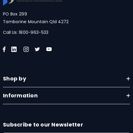
PO Box 299
Tamborine Mountain Qld 4272
Call Us:
1800-963-533
Shop by
Information
Subscribe to our Newsletter