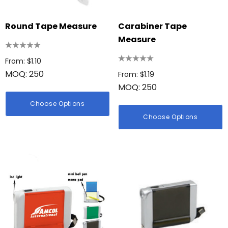
Round Tape Measure
Carabiner Tape
Measure
From: $1.10
MOQ: 250
From: $1.19
MOQ: 250
Choose Options
Choose Options