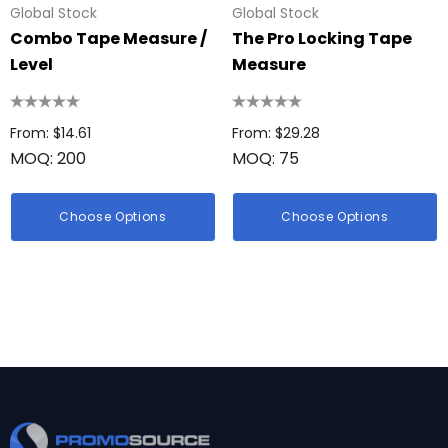
Global Stock
Global Stock
Combo Tape Measure /
The Pro Locking Tape
Level
Measure
From: $14.61
From: $29.28
MOQ: 200
MOQ: 75
Choose Options
Choose Options