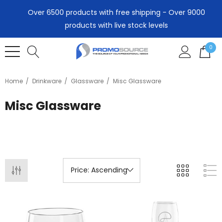
Over 6500 products with free shipping - Over 9000
products with live stock levels
0
Home
Drinkware
Glassware
Misc Glassware
Misc Glassware