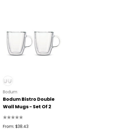
Bodum
Bodum Bistro Double
Wall Mugs - Set Of 2
From: $38.43