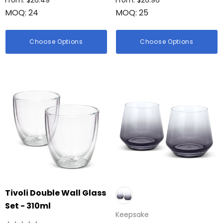
From: $26.49
From: $26.96
MOQ: 24
MOQ: 25
Choose Options
Choose Options
Tivoli Double Wall Glass
Set - 310ml
Keepsake