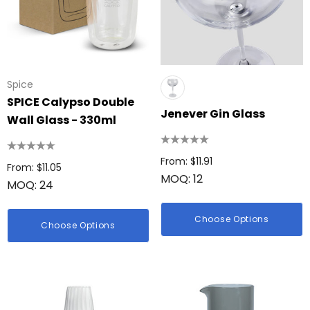
Spice
SPICE Calypso Double
Jenever Gin Glass
Wall Glass - 330ml
From: $11.91
From: $11.05
MOQ: 12
MOQ: 24
Choose Options
Choose Options