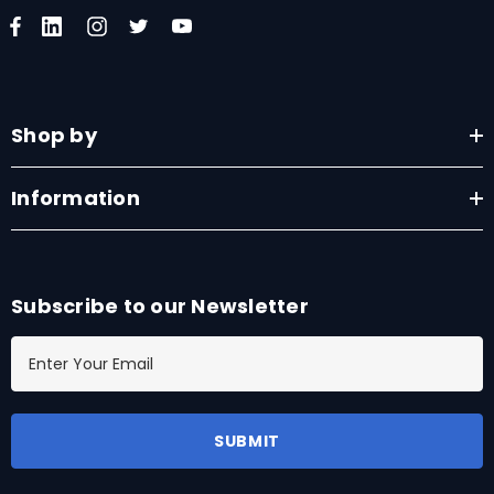
Shop by
Information
Subscribe to our Newsletter
E
m
a
i
l
A