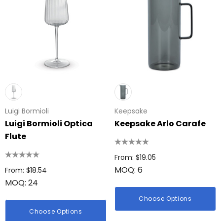
Luigi Bormioli
Keepsake
Luigi Bormioli Optica
Keepsake Arlo Carafe
Flute
From: $19.05
MOQ: 6
From: $18.54
MOQ: 24
Choose Options
Choose Options