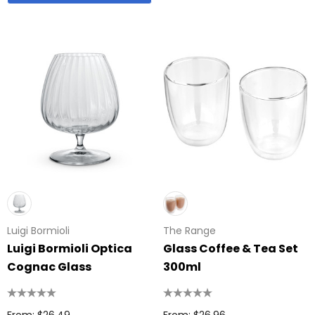
Luigi Bormioli
The Range
Luigi Bormioli Optica
Glass Coffee & Tea Set
Cognac Glass
300ml