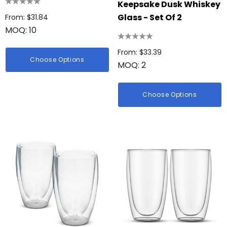
Keepsake Dusk Whiskey
Glass - Set Of 2
From: $31.84
MOQ: 10
From: $33.39
Choose Options
MOQ: 2
Choose Options