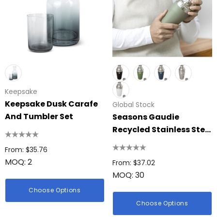
Keepsake
Keepsake Dusk Carafe
Global Stock
And Tumbler Set
Seasons Gaudie
Recycled Stainless Steel
Cocktail Shaker
From: $35.76
MOQ: 2
From: $37.02
MOQ: 30
Choose Options
Choose Options