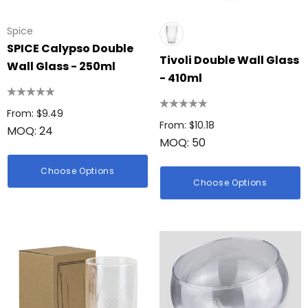
Spice
SPICE Calypso Double
Tivoli Double Wall Glass
Wall Glass - 250ml
- 410ml
From: $9.49
From: $10.18
MOQ: 24
MOQ: 50
Choose Options
Choose Options