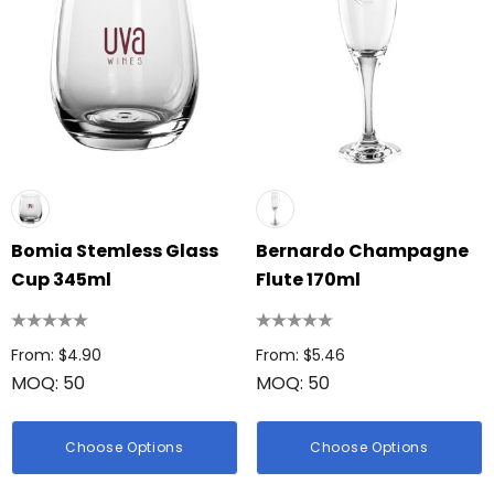
Bomia Stemless Glass
Bernardo Champagne
Cup 345ml
Flute 170ml
From: $4.90
From: $5.46
MOQ: 50
MOQ: 50
Choose Options
Choose Options