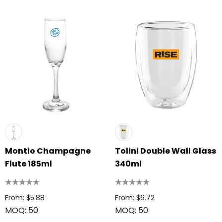
Montio Champagne
Tolini Double Wall Glass
Flute 185ml
340ml
From: $5.88
From: $6.72
MOQ: 50
MOQ: 50