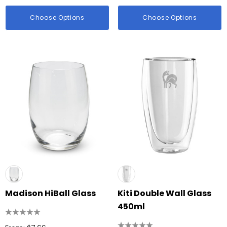
Choose Options
Choose Options
Madison HiBall Glass
Kiti Double Wall Glass
450ml