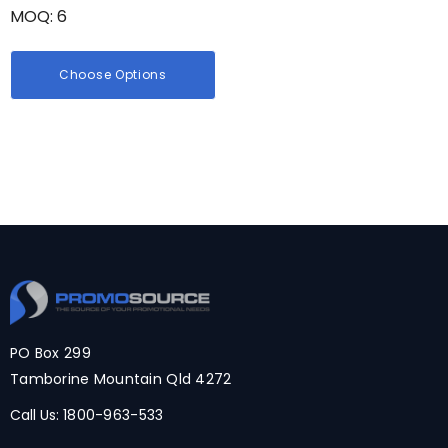
MOQ: 6
Choose Options
PO Box 299
Tamborine Mountain Qld 4272
Call Us:
1800-963-533