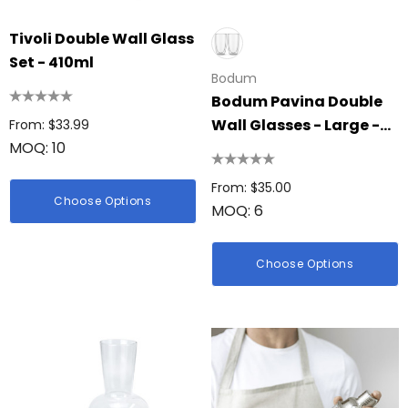
Tivoli Double Wall Glass
Set - 410ml
Bodum
Bodum Pavina Double
Wall Glasses - Large -
From: $33.99
MOQ: 10
Set Of 2
From: $35.00
Choose Options
MOQ: 6
Choose Options