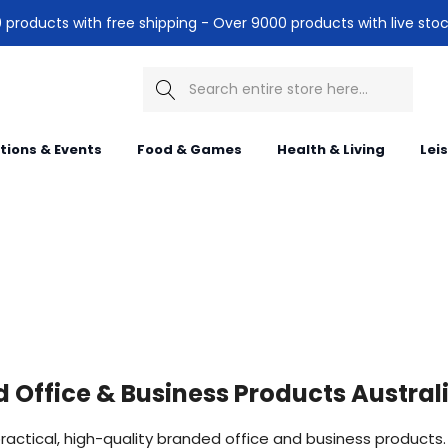
products with free shipping - Over 9000 products with live stoc
Search
itions & Events
Food & Games
Health & Living
Lei
 Office & Business Products Austral
ractical, high-quality branded office and business products