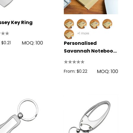
sey Key Ring
+1 more
MOQ: 100
 $0.21
Personalised
Savannah Notebook
/ Matador Pen
MOQ: 100
From: $0.22