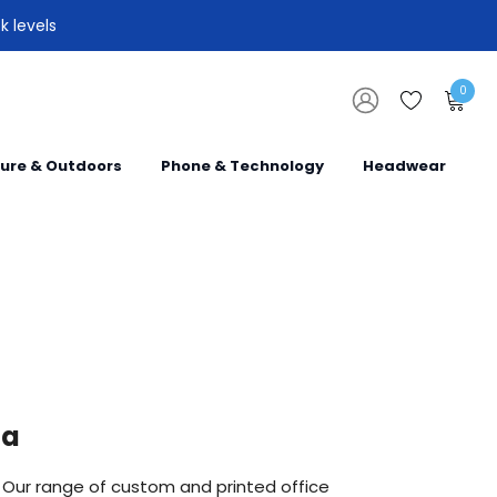
k levels
0
sure & Outdoors
Phone & Technology
Headwear
ia
. Our range of custom and printed office