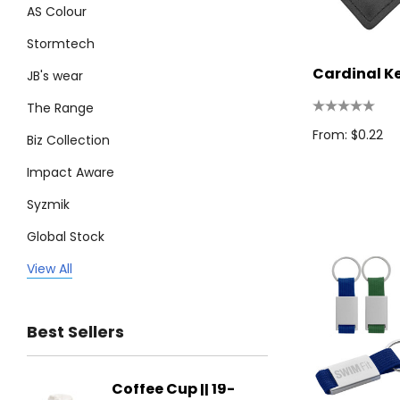
AS Colour
Stormtech
Cardinal K
JB's wear
The Range
From: $0.22
Biz Collection
Impact Aware
Syzmik
Global Stock
Legend
View All
Trimark
Best Sellers
Biz Corporates
Stedman Collection
Coffee Cup || 19-
Flying
Atlantis