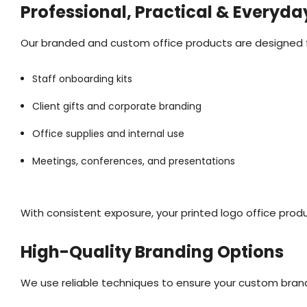
Professional, Practical & Everyda
Our branded and custom office products are designed for
Staff onboarding kits
Client gifts and corporate branding
Office supplies and internal use
Meetings, conferences, and presentations
With consistent exposure, your printed logo office prod
High-Quality Branding Options
We use reliable techniques to ensure your custom bran