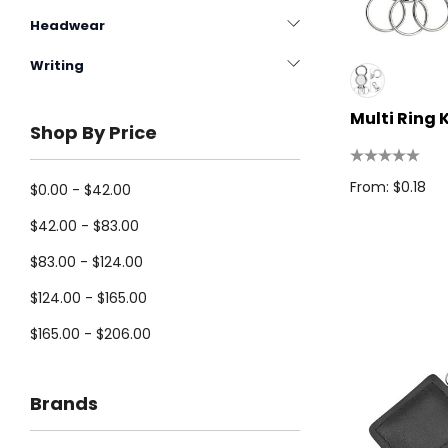
Headwear
Writing
Multi Ring 
Shop By Price
From: $0.18
$0.00 - $42.00
$42.00 - $83.00
$83.00 - $124.00
$124.00 - $165.00
$165.00 - $206.00
Brands