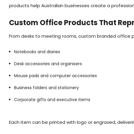
products help Australian businesses create a professio
Custom Office Products That Rep
From desks to meeting rooms, custom branded office prod
Notebooks and diaries
Desk accessories and organisers
Mouse pads and computer accessories
Business folders and stationery
Corporate gifts and executive items
Each item can be printed with logo or engraved, deliver