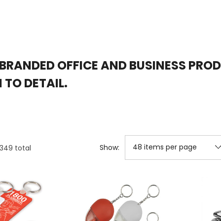
BRANDED OFFICE AND BUSINESS PRO
TO DETAIL.
Show:
1349
total