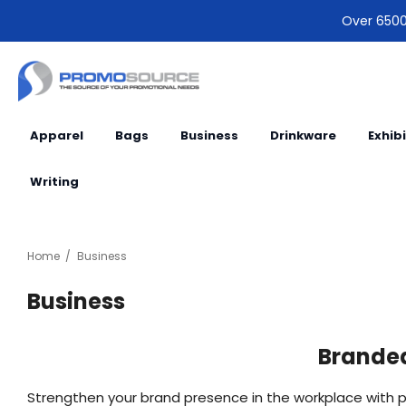
Over 6500 
Apparel
Bags
Business
Drinkware
Exhib
Writing
Home
Business
Business
Branded
Strengthen your brand presence in the workplace with p