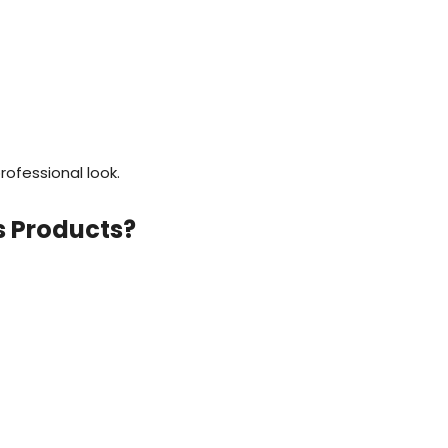
rofessional look.
s Products?