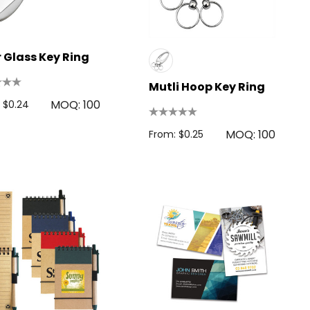
 Glass Key Ring
Mutli Hoop Key Ring
MOQ: 100
 $0.24
MOQ: 100
From: $0.25