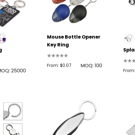
Mouse Bottle Opener
Key Ring
g
Spla
MOQ: 100
From: $0.07
OQ: 25000
From: