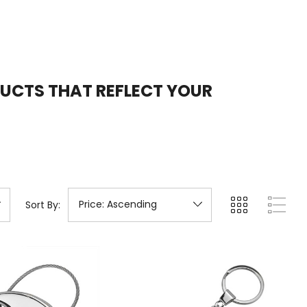
DUCTS
THAT REFLECT YOUR
Sort By: