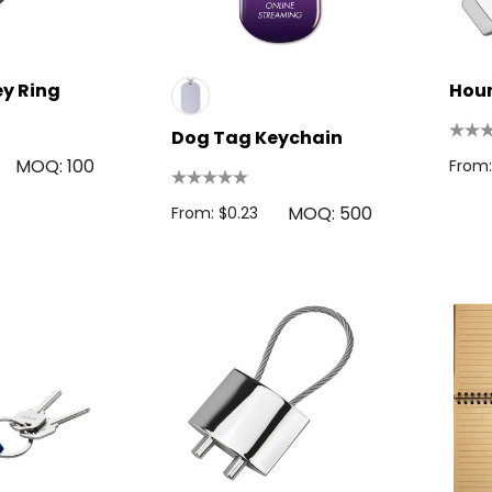
ey Ring
Hour
Dog Tag Keychain
MOQ: 100
From:
MOQ: 500
From: $0.23
 Disc
Bic Printed Lighter