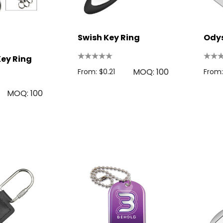
Swish Key Ring
Odys
Key Ring
MOQ: 100
From: $0.21
From:
MOQ: 100