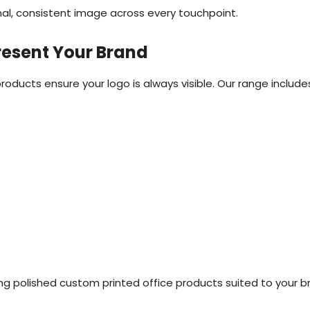
nal, consistent image across every touchpoint.
resent Your Brand
ucts ensure your logo is always visible. Our range include
ing polished custom printed office products suited to your b