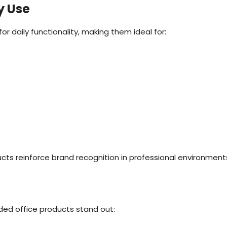
y Use
 daily functionality, making them ideal for:
ucts reinforce brand recognition in professional environment
ded office products stand out: