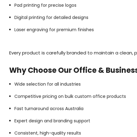
Pad printing for precise logos
Digital printing for detailed designs
Laser engraving for premium finishes
Every product is carefully branded to maintain a clean, p
Why Choose Our Office & Busines
Wide selection for all industries
Competitive pricing on bulk custom office products
Fast turnaround across Australia
Expert design and branding support
Consistent, high-quality results