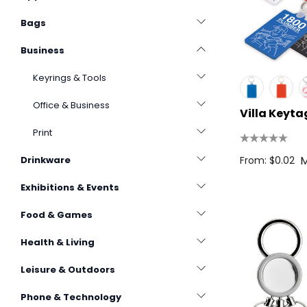
Bags
Business
Keyrings & Tools
Office & Business
Villa Keyta
Print
M
From: $0.02
Drinkware
Exhibitions & Events
Food & Games
Health & Living
Leisure & Outdoors
Phone & Technology