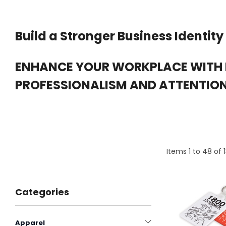
Build a Stronger Business Identity
ENHANCE YOUR WORKPLACE WITH
PROFESSIONALISM AND ATTENTION 
Items
1
to
48
of
Categories
Apparel