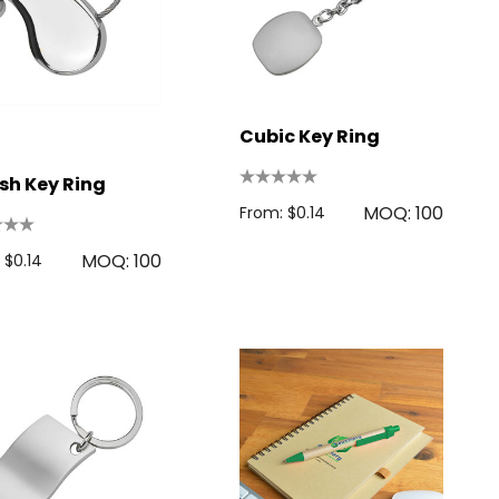
Cubic Key Ring
sh Key Ring
MOQ: 100
From: $0.14
MOQ: 100
 $0.14