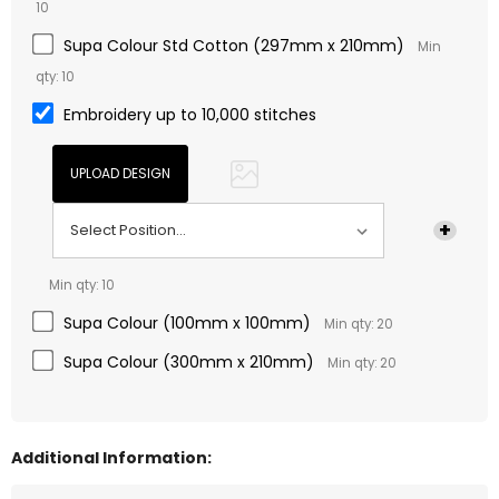
10
Supa Colour Std Cotton (297mm x 210mm)
Min
qty: 10
Embroidery up to 10,000 stitches
Min qty: 10
Supa Colour (100mm x 100mm)
Min qty: 20
Supa Colour (300mm x 210mm)
Min qty: 20
Additional Information: