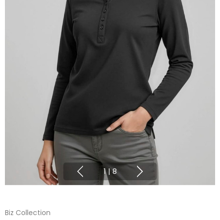
1
|
8
Biz Collection