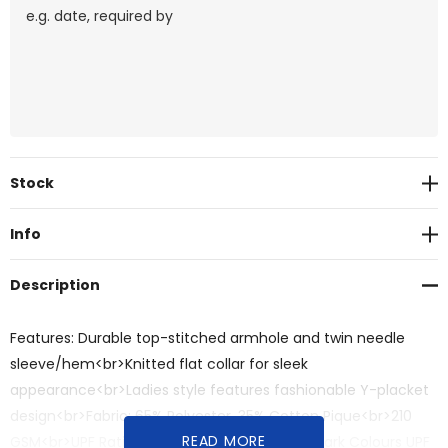
Current
Stock
Stock:
Info
Description
Features: Durable top-stitched armhole and twin needle
sleeve/hem<br>Knitted flat collar for sleek
appearance<br>Ladies style features fashionable Y-placket
design<br>Fabric: 65% Polyester, 35% Cotton Pique<br>210
READ MORE
GSM<br>UPF Rating - Light Colours UPF 30+, Dark Colours UPF