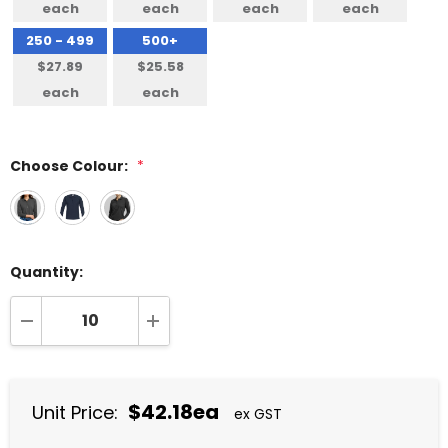
each
each
each
each
250 - 499
500+
$27.89
$25.58
each
each
Choose Colour:
*
Quantity:
DECREASE QUANTITY:
INCREASE QUANTITY:
$42.18ea
Unit Price:
ex GST