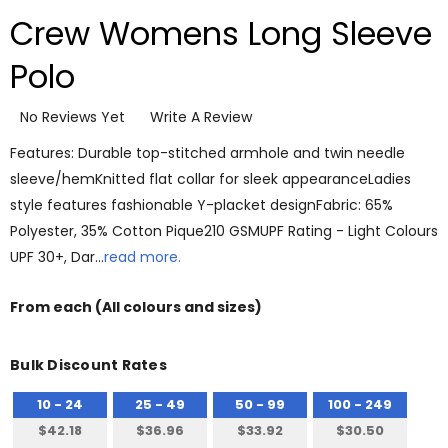
Crew Womens Long Sleeve
Polo
No Reviews Yet
Write A Review
Features: Durable top-stitched armhole and twin needle
sleeve/hemKnitted flat collar for sleek appearanceLadies
style features fashionable Y-placket designFabric: 65%
Polyester, 35% Cotton Pique210 GSMUPF Rating - Light Colours
UPF 30+, Dar…
read more.
From
each
(All colours and sizes)
Bulk Discount Rates
10 - 24
25 - 49
50 - 99
100 - 249
$42.18
$36.96
$33.92
$30.50