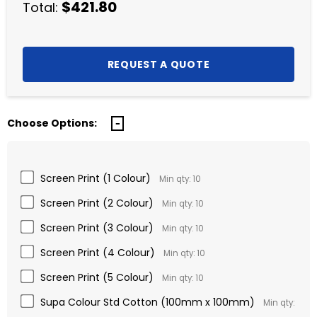
$421.80
Total:
Choose Options:
Screen Print (1 Colour)
Min qty: 10
Screen Print (2 Colour)
Min qty: 10
Screen Print (3 Colour)
Min qty: 10
Screen Print (4 Colour)
Min qty: 10
Screen Print (5 Colour)
Min qty: 10
Supa Colour Std Cotton (100mm x 100mm)
Min qty: