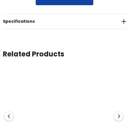
50+<br>Sizes: 8 - 26
Specifications
Related Products