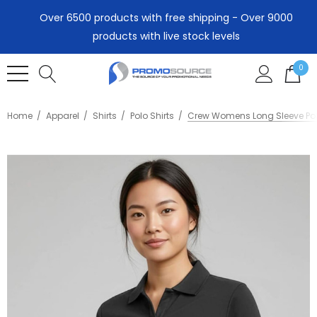
Over 6500 products with free shipping - Over 9000
products with live stock levels
0
Home
Apparel
Shirts
Polo Shirts
Crew Womens Long Sleeve Po