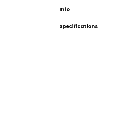
Info
Specifications