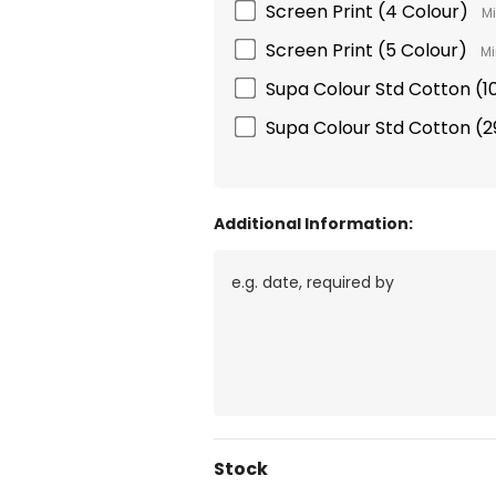
Screen Print (4 Colour)
Mi
Screen Print (5 Colour)
Mi
Supa Colour Std Cotton 
Supa Colour Std Cotton 
Additional Information:
Current
Stock
Stock: