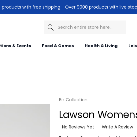
products with free shipping - Over 9000 products with live stoc
Search
itions & Events
Food & Games
Health & Living
Lei
Biz Collection
Lawson Womens
No Reviews Yet
Write A Review