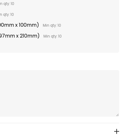
n qty: 10
n qty: 10
(100mm x 100mm)
Min qty: 10
(297mm x 210mm)
Min qty: 10