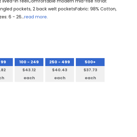
 lived-in feelComfortable modern mid-rise fitFlat
 angled pockets, 2 back welt pocketsFabric: 98% Cotton,
zes: 6 - 26…
read more.
 99
100 - 249
250 - 499
500+
.82
$43.12
$40.43
$37.73
ch
each
each
each