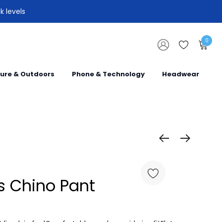
k levels
0
sure & Outdoors
Phone & Technology
Headwear
 Chino Pant