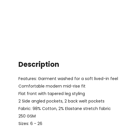
Description
Features: Garment washed for a soft lived-in feel
Comfortable modern mid-rise fit
Flat front with tapered leg styling
2 Side angled pockets, 2 back welt pockets
Fabric: 98% Cotton, 2% Elastane stretch fabric
250 GSM
Sizes: 6 - 26