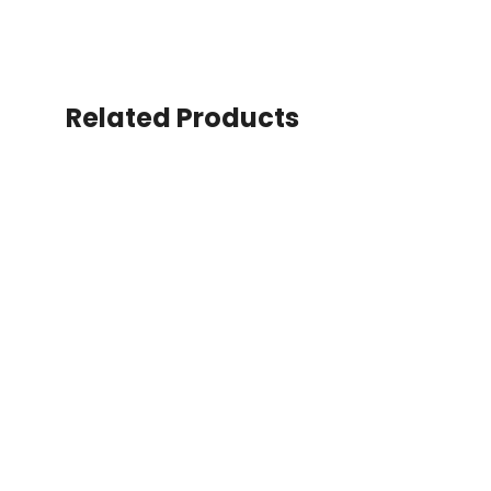
Related Products