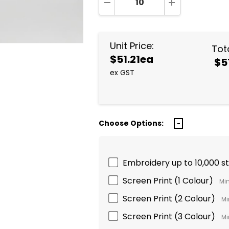
DECREASE QUANTITY:
INCREASE QUA
Unit Price:
Tota
$51.21ea
$5
ex GST
Choose Options:
Embroidery up to 10,000 s
Screen Print (1 Colour)
Min
Screen Print (2 Colour)
Mi
Screen Print (3 Colour)
Mi