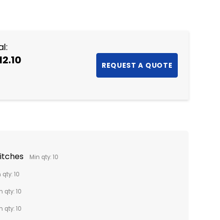
NTITY:
l:
12.10
titches
Min qty: 10
 qty: 10
n qty: 10
n qty: 10