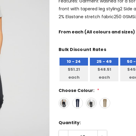
Features: Garment washed for a soft
front with tapered leg styling2 Side
2% Elastane stretch fabric250 GSMSi
From
each
(All colours and sizes)
Bulk Discount Rates
10 - 24
25 - 49
50 -
$51.21
$48.51
$45
each
each
ea
Choose Colour:
*
Quantity: