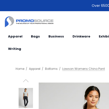
Over 6500 
Apparel
Bags
Business
Drinkware
Exhib
Writing
Home
Apparel
Bottoms
Lawson Womens Chino Pant