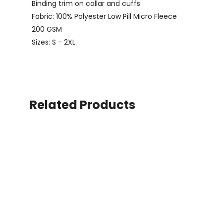
Binding trim on collar and cuffs
Fabric: 100% Polyester Low Pill Micro Fleece
200 GSM
Sizes: S - 2XL
Related Products