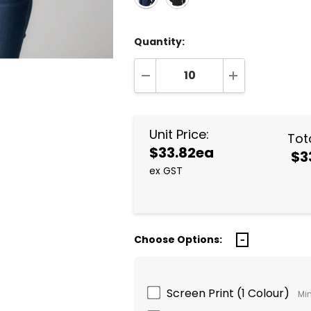
Quantity:
DECREASE QUANTITY:
INCREASE QUA
Unit Price:
Tota
$33.82ea
$3
ex GST
Choose Options:
Screen Print (1 Colour)
Min