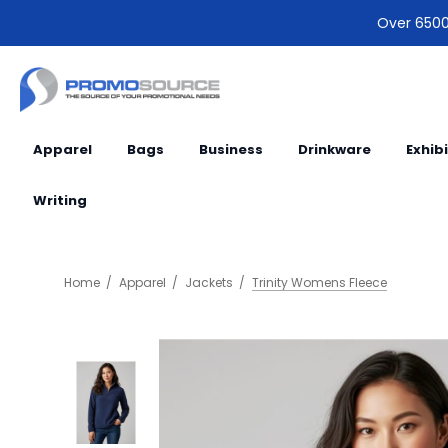
Over 6500 
Apparel
Bags
Business
Drinkware
Exhib
Writing
Home
Apparel
Jackets
Trinity Womens Fleece