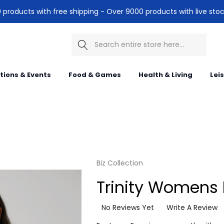
products with free shipping - Over 9000 products with live stoc
Search
itions & Events
Food & Games
Health & Living
Lei
Biz Collection
Trinity Womens 
No Reviews Yet
Write A Review