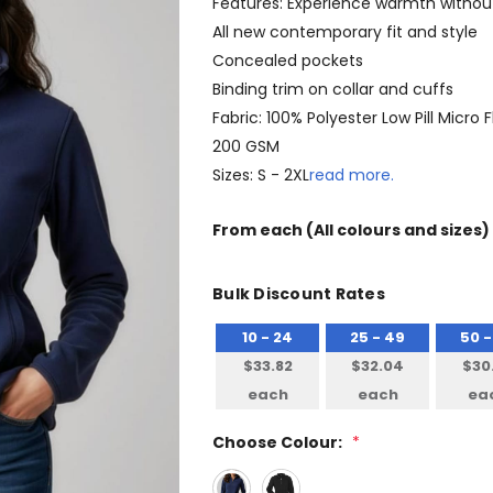
Features: Experience warmth withou
All new contemporary fit and style
Concealed pockets
Binding trim on collar and cuffs
Fabric: 100% Polyester Low Pill Micro 
200 GSM
Sizes: S - 2XL
read more.
From
each
(All colours and sizes)
Bulk Discount Rates
10 - 24
25 - 49
50 -
$33.82
$32.04
$30
each
each
ea
Choose Colour:
*