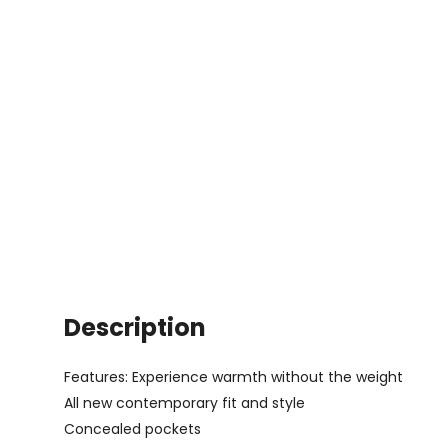
Description
Features: Experience warmth without the weight
All new contemporary fit and style
Concealed pockets