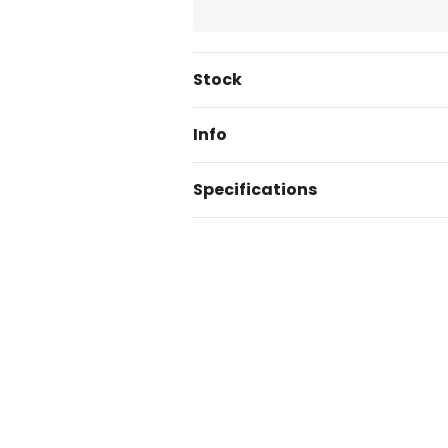
Current
Stock
Stock:
Info
Specifications