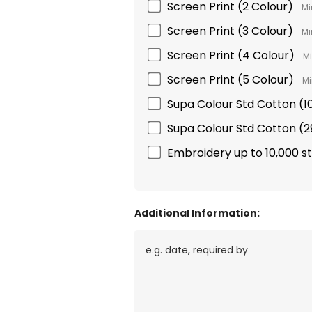
Screen Print (2 Colour)
Mi
Screen Print (3 Colour)
Mi
Screen Print (4 Colour)
Mi
Screen Print (5 Colour)
Mi
Supa Colour Std Cotton 
Supa Colour Std Cotton 
Embroidery up to 10,000 s
Additional Information: