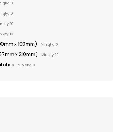
n qty: 10
n qty: 10
n qty: 10
n qty: 10
(100mm x 100mm)
Min qty: 10
(297mm x 210mm)
Min qty: 10
titches
Min qty: 10