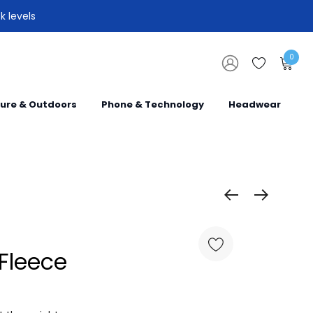
k levels
0
sure & Outdoors
Phone & Technology
Headwear
Fleece