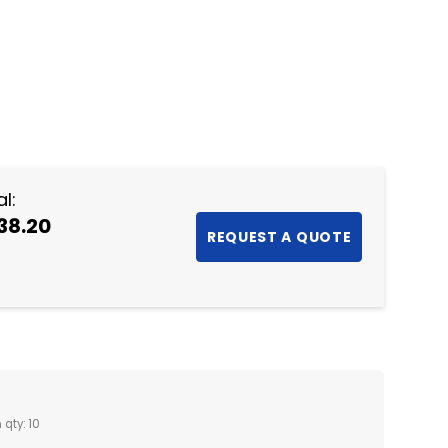
NTITY:
l:
38.20
 qty: 10