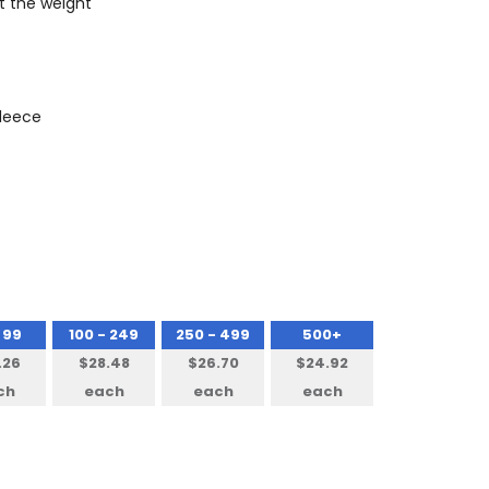
t the weight
Fleece
 99
100 - 249
250 - 499
500+
.26
$28.48
$26.70
$24.92
ch
each
each
each