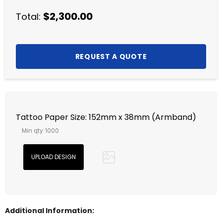
$2,300.00
Total:
Tattoo Paper Size: 152mm x 38mm (Armband)
Min qty: 1000
Additional Information: