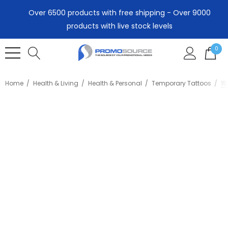
Over 6500 products with free shipping - Over 9000
products with live stock levels
0
Home
Health & Living
Health & Personal
Temporary Tattoos
1