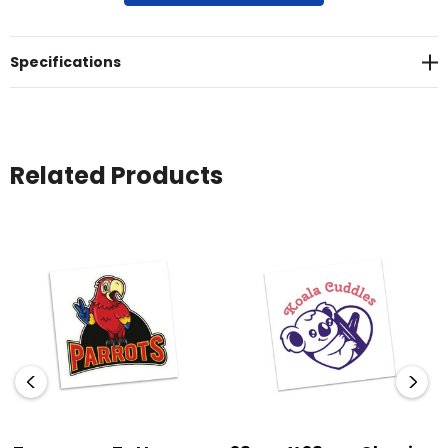
are non-toxic and meet all USA FDA regulations.
Specifications
Related Products