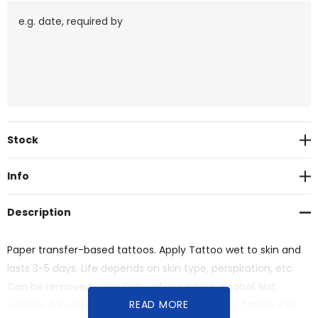
Current
Stock
Stock:
Info
Description
Paper transfer-based tattoos. Apply Tattoo wet to skin and
lasts 3-5 days. Life depends on skin type, perspiration, etc.
Can be removed using baby oil or rubbing alcohol. Not
READ MORE
suitable for children under 4 years. Temporary Tattoo inks