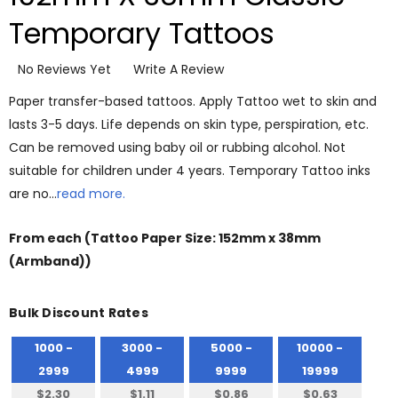
Temporary Tattoos
No Reviews Yet
Write A Review
Paper transfer-based tattoos. Apply Tattoo wet to skin and
lasts 3-5 days. Life depends on skin type, perspiration, etc.
Can be removed using baby oil or rubbing alcohol. Not
suitable for children under 4 years. Temporary Tattoo inks
are no…
read more.
From
each
(Tattoo Paper Size: 152mm x 38mm
(Armband))
Bulk Discount Rates
1000 -
3000 -
5000 -
10000 -
2999
4999
9999
19999
$2.30
$1.11
$0.86
$0.63