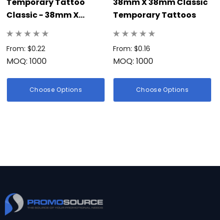
Temporary Tattoo
38mm X 38mm Classic
Classic - 38mm X
Temporary Tattoos
38mm
From: $0.22
From: $0.16
MOQ: 1000
MOQ: 1000
Choose Options
Choose Options