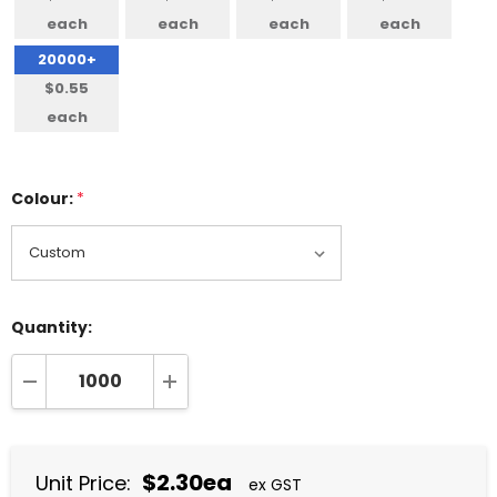
each
each
each
each
20000+
$0.55
each
Colour:
*
Quantity:
DECREASE QUANTITY:
INCREASE QUANTITY:
$2.30ea
Unit Price:
ex GST