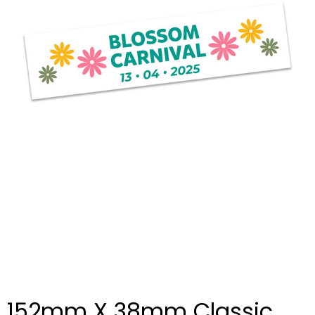
152mm X 38mm Classic