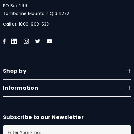
PO Box 299
Tamborine Mountain Qld 4272
Call Us:
1800-963-533
Shop by
Information
Subscribe to our Newsletter
E