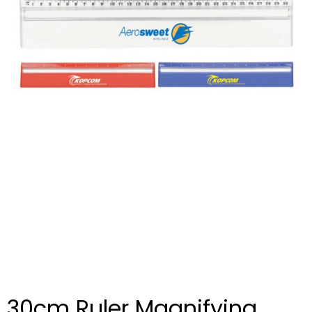
30cm Ruler Magnifying