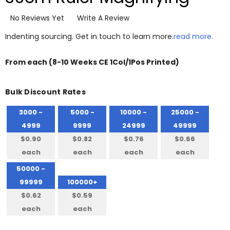
No Reviews Yet
Write A Review
Indenting sourcing. Get in touch to learn more.
read more.
From
each
(8-10 Weeks CE 1Col/1Pos Printed)
Bulk Discount Rates
3000 -
5000 -
10000 -
25000 -
4999
9999
24999
49999
$0.90
$0.82
$0.76
$0.66
each
each
each
each
50000 -
99999
100000+
$0.62
$0.59
each
each