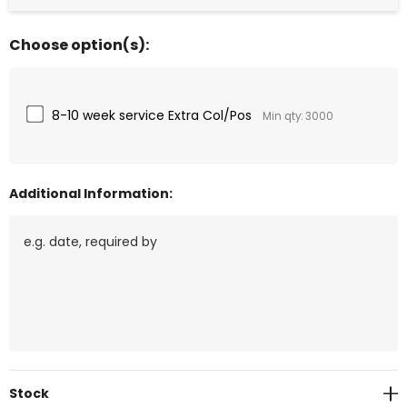
Choose option(s):
8-10 week service Extra Col/Pos
Min qty: 3000
Additional Information:
Current
Stock