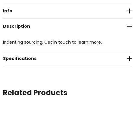
Stock:
Info
Description
Indenting sourcing. Get in touch to learn more.
Specifications
Related Products