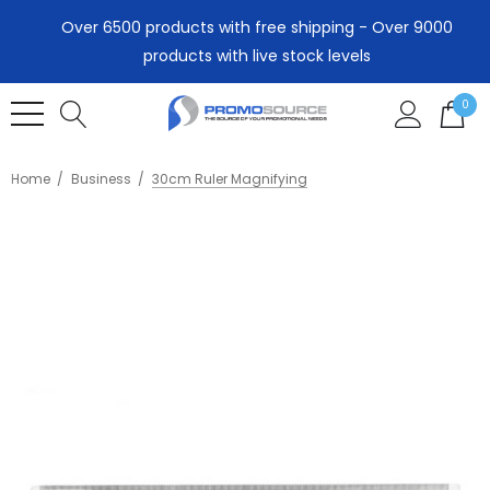
Over 6500 products with free shipping - Over 9000
products with live stock levels
0
Home
Business
30cm Ruler Magnifying