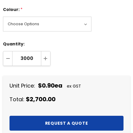
Colour:
*
Quantity:
DECREASE QUANTITY:
INCREASE QUANTITY:
$0.90ea
Unit Price:
ex GST
$2,700.00
Total: