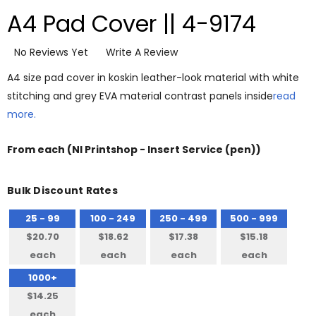
A4 Pad Cover || 4-9174
No Reviews Yet
Write A Review
A4 size pad cover in koskin leather-look material with white
stitching and grey EVA material contrast panels inside
read
more.
From
each
(NI Printshop - Insert Service (pen))
Bulk Discount Rates
25 - 99
100 - 249
250 - 499
500 - 999
$20.70
$18.62
$17.38
$15.18
each
each
each
each
1000+
$14.25
each