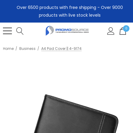
Over 6500 products with free shipping - Over 9000
products with live stock levels
0
Home
Business
A4 Pad Cover || 4-9174