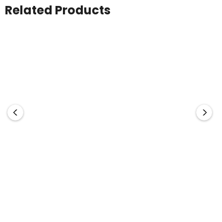
Related Products
Office Note Pad - A4
The Range
A4 Pad Cover