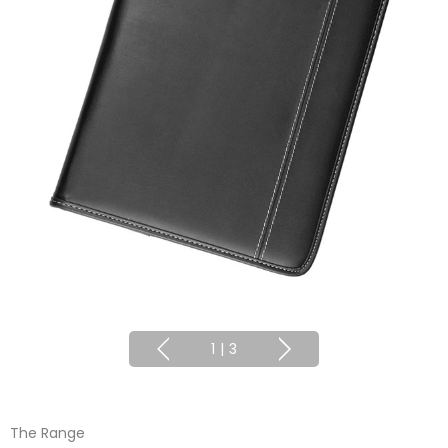
1
|
3
The Range