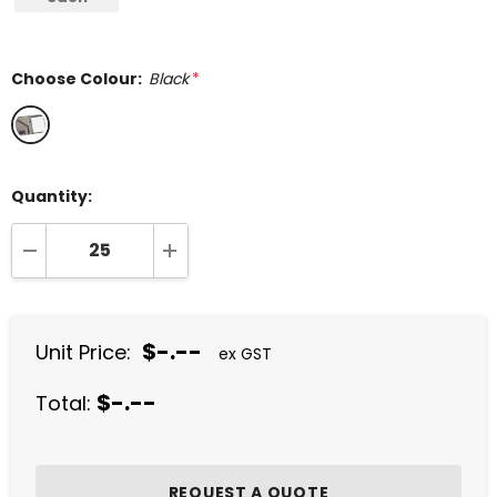
Choose Colour:
Black
*
Quantity:
DECREASE QUANTITY:
INCREASE QUANTITY:
$-.--
Unit Price:
ex GST
$-.--
Total: