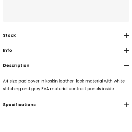
Current
Stock
Stock:
Info
Description
A4 size pad cover in koskin leather-look material with white
stitching and grey EVA material contrast panels inside
Specifications