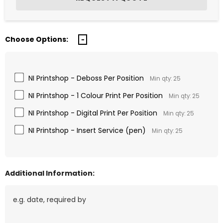
Choose Options:
NI Printshop - Deboss Per Position
Min qty: 25
NI Printshop - 1 Colour Print Per Position
Min qty: 25
NI Printshop - Digital Print Per Position
Min qty: 25
NI Printshop - Insert Service (pen)
Min qty: 25
Additional Information: