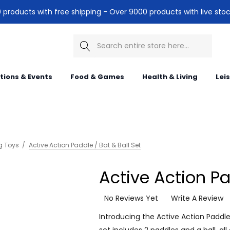
products with free shipping - Over 9000 products with live stoc
Search
itions & Events
Food & Games
Health & Living
Lei
g Toys
Active Action Paddle / Bat & Ball Set
Active Action Pa
No Reviews Yet
Write A Review
Introducing the Active Action Paddle /