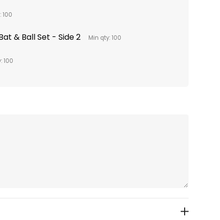
: 100
at & Ball Set - Side 2
Min qty: 100
: 100