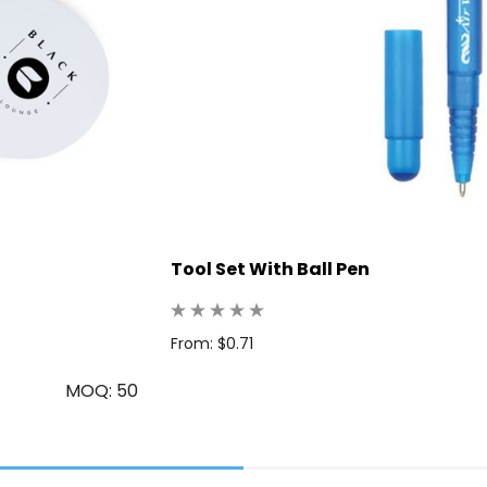
Tool Set With Ball Pen
From: $0.71
MOQ: 50