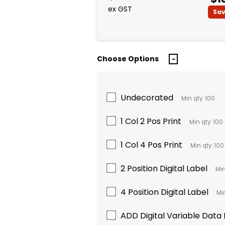
ex GST
Sa
Choose Options
Undecorated
Min qty: 100
1 Col 2 Pos Print
Min qty: 100
1 Col 4 Pos Print
Min qty: 100
2 Position Digital Label
Min
4 Position Digital Label
Min
ADD Digital Variable Data B