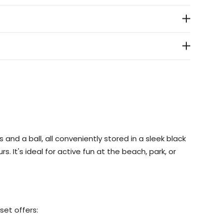
s and a ball, all conveniently stored in a sleek black
. It's ideal for active fun at the beach, park, or
set offers: