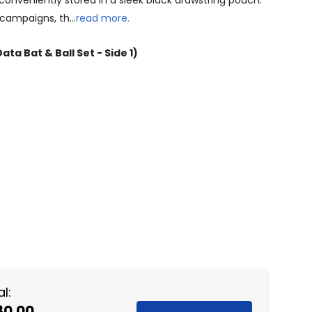
l conveniently stored in a sleek black drawstring pouch.
g campaigns, th…
read more.
ata Bat & Ball Set - Side 1)
NTITY:
l:
80.00