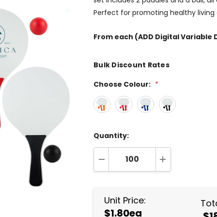
set includes 2 paddles and a ball, al
Perfect for promoting healthy livin
From
each
(ADD Digital Variable D
Bulk Discount Rates
Choose Colour:
*
Quantity:
DECREASE QUANTITY:
INCREASE QUA
Unit Price:
Tota
$1.80ea
$1