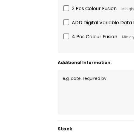
2 Pos Colour Fusion
Min qty
ADD Digital Variable Data B
4 Pos Colour Fusion
Min qty
Additional Information:
Current
Stock
Stock: