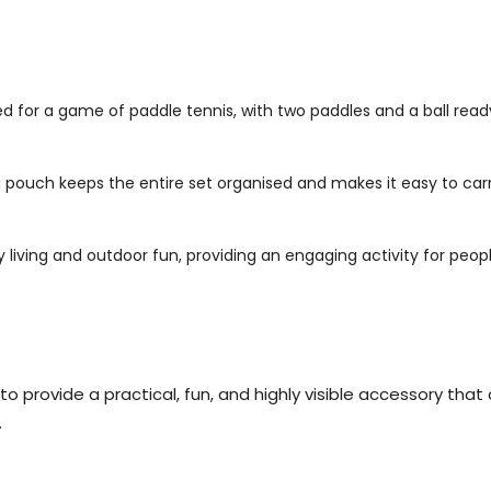
 for a game of paddle tennis, with two paddles and a ball ready
 pouch keeps the entire set organised and makes it easy to carr
iving and outdoor fun, providing an engaging activity for people
 provide a practical, fun, and highly visible accessory that 
.