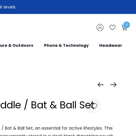
k levels
0
sure & Outdoors
Phone & Technology
Headwear
ddle / Bat & Ball Set
 Bat & Ball Set, an essential for active lifestyles. This