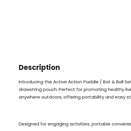
Description
Introducing the Active Action Paddle / Bat & Ball Set,
drawstring pouch. Perfect for promoting healthy livin
anywhere outdoors, offering portability and easy s
Designed for engaging activities, portable convenie