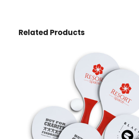
Related Products