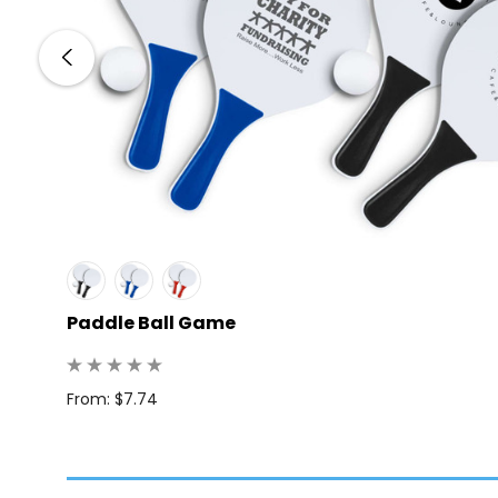
Paddle Ball Game
From: $7.74
: 10