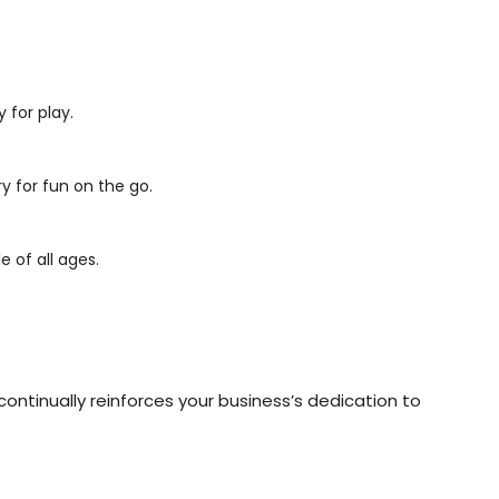
 for play.
y for fun on the go.
 of all ages.
continually reinforces your business’s dedication to