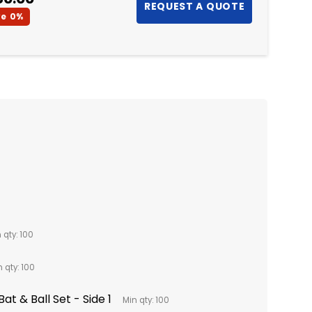
ve
0%
 qty: 100
 qty: 100
at & Ball Set - Side 1
Min qty: 100