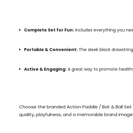
Complete Set for Fun:
Includes everything you need
Portable & Convenient:
The sleek black drawstring
Active & Engaging:
A great way to promote healthy l
Choose the branded Action Paddle / Bat & Ball Set to
quality, playfulness, and a memorable brand image