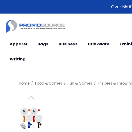
Over 6500 
Apparel
Bags
Business
Drinkware
Exhib
Writing
Home
Food & Games
Fun & Games
Frisbees & Throwin