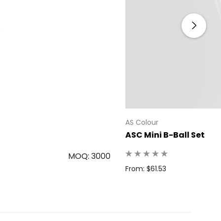
AS Colour
ASC Mini B-Ball Set
MOQ: 3000
From: $61.53