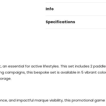
Info
Specifications
 an essential for active lifestyles. This set includes 2 paddle
g campaigns, this bespoke set is available in 5 vibrant colours
torage.
nce, and impactful marque visibility, this promotional game 