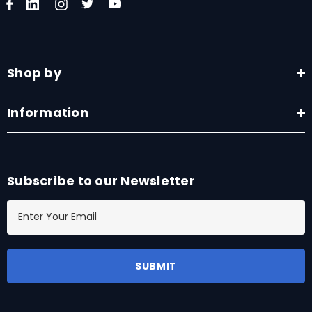
Shop by
Information
Subscribe to our Newsletter
E
m
a
i
l
A