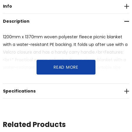
Info
Description
1200mm x 1370mm woven polyester fleece picnic blanket
with a water-resistant PE backing. It folds up after use with a
Velcro closure and has a handy carry handle.<br>Features:
<br>* Practical woven polyester fleece picnic blanket with a
READ MORE
water-resistant PE backing<br>* Folds into a portable size
with velcro closure and a handy carry handle
Specifications
Related Products