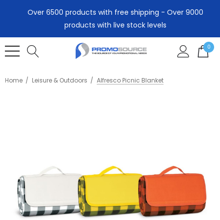
Over 6500 products with free shipping - Over 9000
products with live stock levels
0
Home
Leisure & Outdoors
Alfresco Picnic Blanket