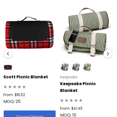
Scott Picnic Blanket
Keepsake
Keepsake Picnic
Blanket
From: $16.52
MOQ: 25
From: $41.45
MOQ: 10
Choose Options