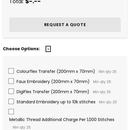
$-.--
Total:
Choose Options:
Colourflex Transfer (200mm x 70mm)
Min qty: 25
Faux Embroidery (200mm x 70mm)
Min qty: 25
DigiFlex Transfer (200mm x 70mm)
Min qty: 25
Standard Embroidery up to 10k stitches
Min qty: 25
Metallic Thread Additional Charge Per 1,000 Stitches
Min qty: 25