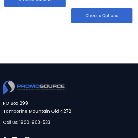
Choose Options
PO Box 299
Tamborine Mountain Qld 4272
Call Us:
1800-963-533