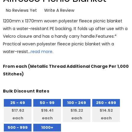
No Reviews Yet
Write A Review
1200mm x 1370mm woven polyester fleece picnic blanket
with a water-resistant PE backing. It folds up after use with a
Velcro closure and has a handy carry handle.Features:*
Practical woven polyester fleece picnic blanket with a
water-resist…
read more.
From
each
(Metallic Thread Additional Charge Per 1,000
Stitches)
Bulk Discount Rates
25 - 49
50 - 99
100 - 249
250 - 499
$17.62
$16.41
$15.22
$14.52
each
each
each
each
500 - 999
1000+