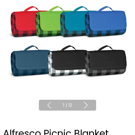
1
|
12
Alfresco Picnic Blanket