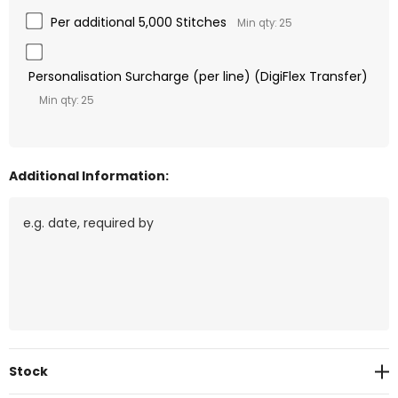
Per additional 5,000 Stitches
Min qty: 25
Personalisation Surcharge (per line) (DigiFlex Transfer)
Min qty: 25
Additional Information:
Current
Stock
Stock: