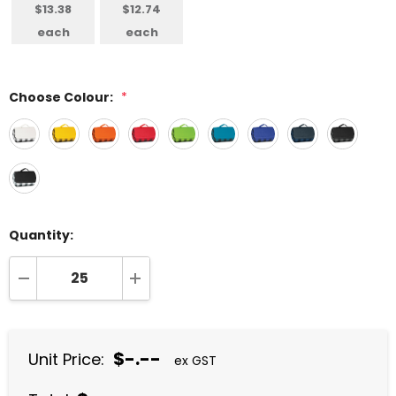
$13.38
$12.74
each
each
Choose Colour:
*
Quantity:
DECREASE QUANTITY:
INCREASE QUANTITY:
$-.--
Unit Price:
ex GST