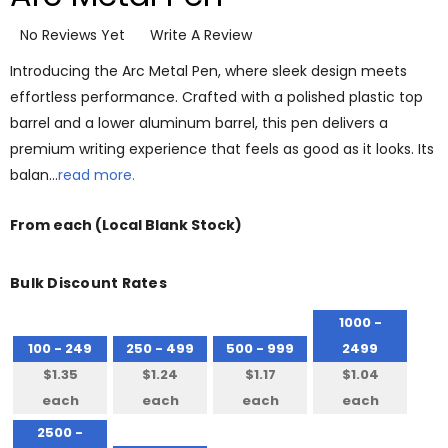
No Reviews Yet
Write A Review
Introducing the Arc Metal Pen, where sleek design meets
effortless performance. Crafted with a polished plastic top
barrel and a lower aluminum barrel, this pen delivers a
premium writing experience that feels as good as it looks. Its
balan…
read more.
From
each
(Local Blank Stock)
Bulk Discount Rates
1000 -
100 - 249
250 - 499
500 - 999
2499
$1.35
$1.24
$1.17
$1.04
each
each
each
each
2500 -