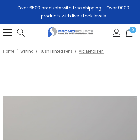
Over 6500 products with free shipping - Over 9000
products with live stock levels
0
Home
Writing
Rush Printed Pens
Arc Metal Pen