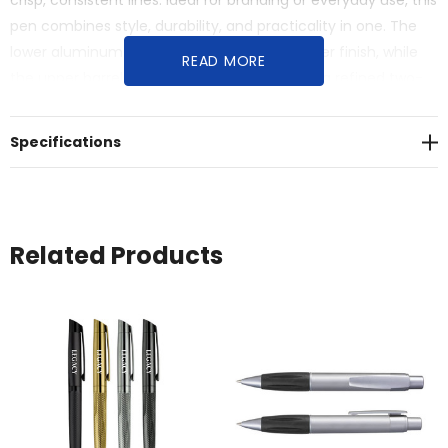
crisp, consistent lines. Ideal for branding or everyday use, this
pen combines style, durability, and practicality in one. The
lower aluminum barrel engraves to a dull silver finish, while
READ MORE
the upper barrel engraves to black, creating a refined two-
tone branding effect.
Specifications
Related Products