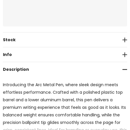
Current
Stock
Stock:
Info
Description
Introducing the Arc Metal Pen, where sleek design meets
effortless performance. Crafted with a polished plastic top
barrel and a lower aluminum barrel, this pen delivers a
premium writing experience that feels as good as it looks. Its
balanced weight ensures comfortable handling, while the
precision ballpoint tip glides smoothly across the page for