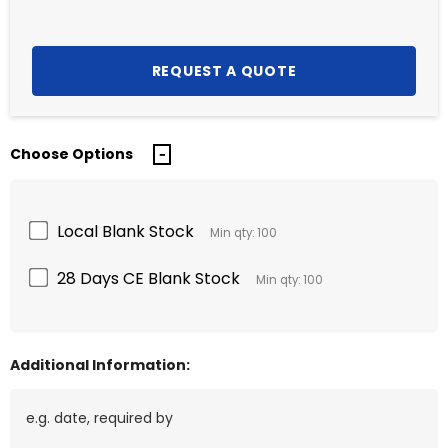
Choose Options
Local Blank Stock
Min qty: 100
28 Days CE Blank Stock
Min qty: 100
Additional Information: