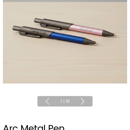
1
|
10
Arc Metal Pen