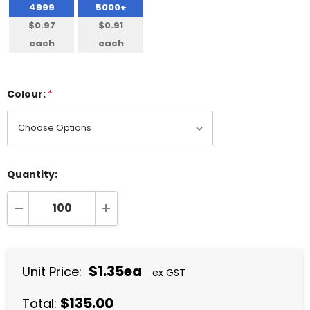
4999
5000+
$0.97
$0.91
each
each
Colour:
*
Quantity:
DECREASE QUANTITY:
INCREASE QUANTITY:
$1.35ea
Unit Price:
ex GST
$135.00
Total: