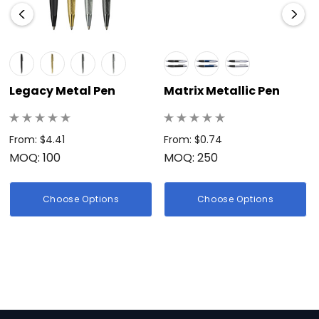
Legacy Metal Pen
Matrix Metallic Pen
From: $4.41
From: $0.74
MOQ: 100
MOQ: 250
Choose Options
Choose Options