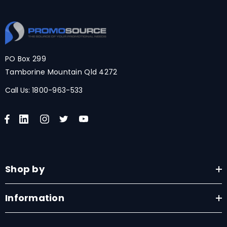
PO Box 299
Tamborine Mountain Qld 4272
Call Us:
1800-963-533
Shop by
Information