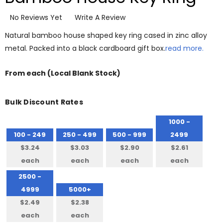
No Reviews Yet
Write A Review
Natural bamboo house shaped key ring cased in zinc alloy
metal. Packed into a black cardboard gift box.
read more.
From
each
(Local Blank Stock)
Bulk Discount Rates
1000 -
100 - 249
250 - 499
500 - 999
2499
$3.24
$3.03
$2.90
$2.61
each
each
each
each
2500 -
4999
5000+
$2.49
$2.38
each
each