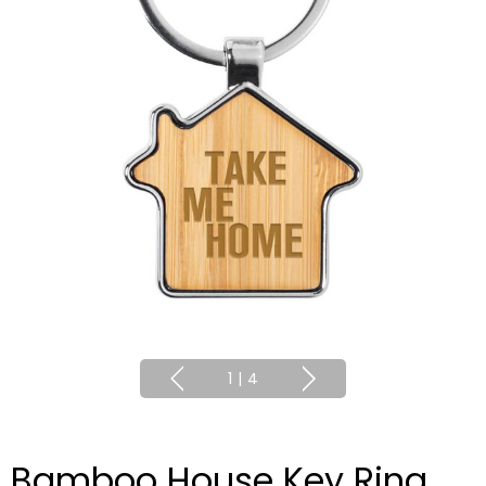
1
|
4
Bamboo House Key Ring