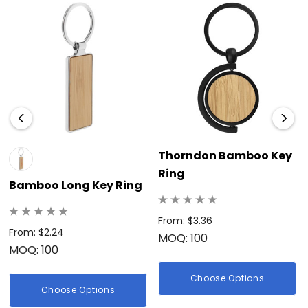
Thorndon Bamboo Key
Ring
Bamboo Long Key Ring
From: $3.36
From: $2.24
MOQ: 100
MOQ: 100
Choose Options
Choose Options