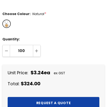
Choose Colour:
Natural
*
Quantity:
DECREASE QUANTITY:
INCREASE QUANTITY:
$3.24ea
Unit Price:
ex GST
$324.00
Total: