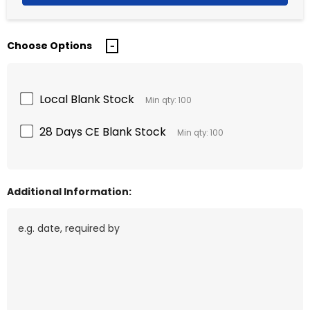
Choose Options
Local Blank Stock
Min qty: 100
28 Days CE Blank Stock
Min qty: 100
Additional Information: