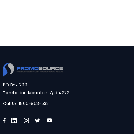
PO Box 299
Tamborine Mountain Qld 4272
Call Us:
1800-963-533