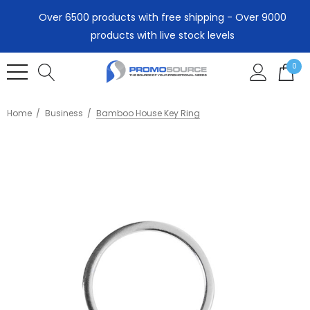
Over 6500 products with free shipping - Over 9000
products with live stock levels
0
Home
Business
Bamboo House Key Ring