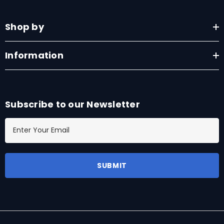
Shop by
Information
Subscribe to our Newsletter
E
m
a
i
l
A
d
d
r