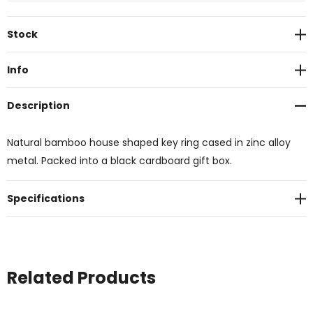
Current
Stock
Stock:
Info
Description
Natural bamboo house shaped key ring cased in zinc alloy
metal. Packed into a black cardboard gift box.
Specifications
Related Products