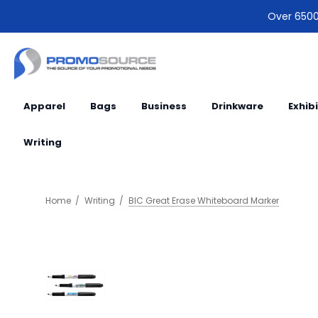
Over 6500 
Apparel
Bags
Business
Drinkware
Exhib
Writing
Home
Writing
BIC Great Erase Whiteboard Marker