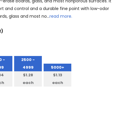
y-erase boards, glass, and most nonporous surfaces. It
rt and control and a durable fine point with low-odor
ards, glass and most no…
read more.
t)
0 -
2500 -
99
4999
5000+
34
$1.28
$1.13
ch
each
each