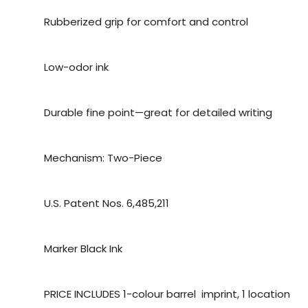
Rubberized grip for comfort and control
Low-odor ink
Durable fine point—great for detailed writing
Mechanism: Two-Piece
U.S. Patent Nos. 6,485,211
Marker Black Ink
PRICE INCLUDES 1-colour barrel imprint, 1 location