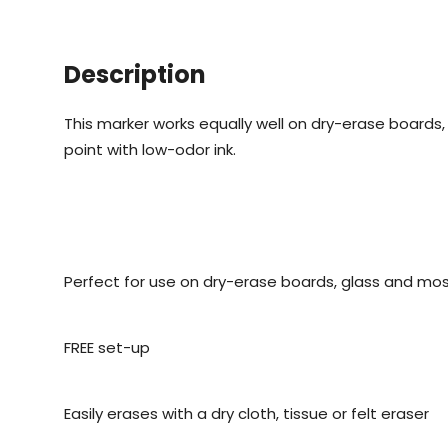
Description
This marker works equally well on dry-erase boards,
point with low-odor ink.
Perfect for use on dry-erase boards, glass and mo
FREE set-up
Easily erases with a dry cloth, tissue or felt eraser