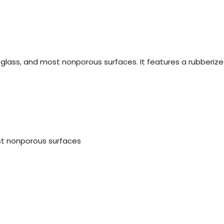
 glass, and most nonporous surfaces. It features a rubberize
st nonporous surfaces