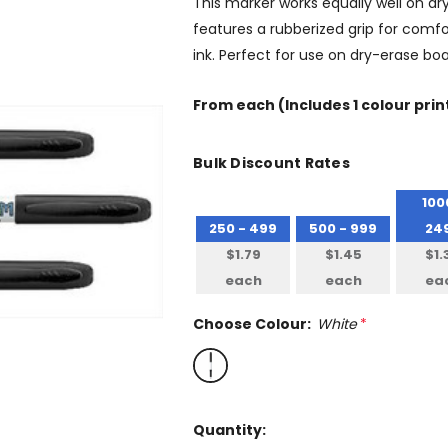
This marker works equally well on dr
features a rubberized grip for comfo
ink. Perfect for use on dry-erase bo
From
each
(Includes 1 colour prin
Bulk Discount Rates
100
250 - 499
500 - 999
24
$1.79
$1.45
$1.
each
each
ea
Choose Colour:
White
*
Quantity: