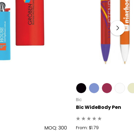
Bic
Bic WideBody Pen
MOQ: 300
From: $1.79