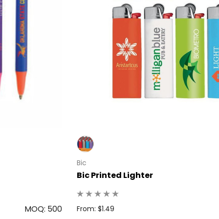
Bic
Bic Printed Lighter
MOQ: 500
From: $1.49