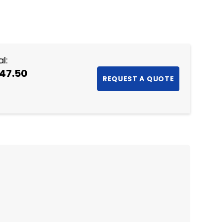
NTITY:
l:
47.50