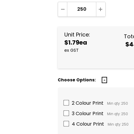
DECREASE QUANTITY:
INCREASE QUA
Unit Price:
Tota
$1.79ea
$4
ex GST
Choose Options:
2 Colour Print
Min qty: 250
3 Colour Print
Min qty: 250
4 Colour Print
Min qty: 250