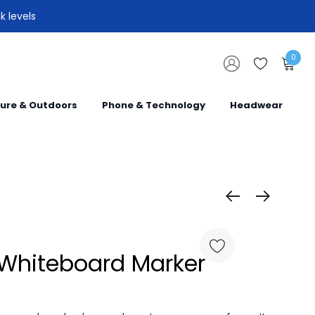
k levels
0
sure & Outdoors
Phone & Technology
Headwear
 Whiteboard Marker