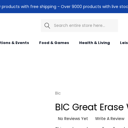
products with free shipping - Over 9000 products with live stoc
Search
itions & Events
Food & Games
Health & Living
Lei
Bic
BIC Great Erase
No Reviews Yet
Write A Review