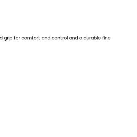
d grip for comfort and control and a durable fine