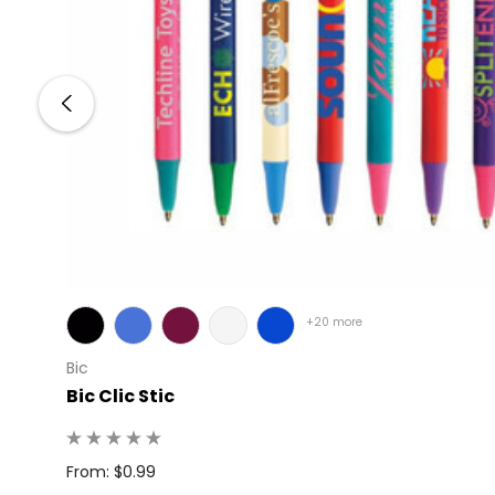
+20 more
Bic
Bic Clic Stic
: 50
From: $0.99