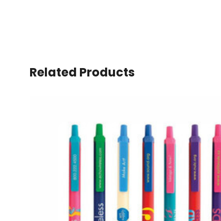
Related Products