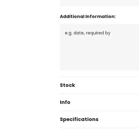
Additional Information:
Current
Stock
Stock:
Info
Specifications