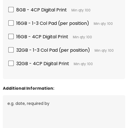
8GB - 4CP Digital Print
Min qty: 100
16GB - 1-3 Col Pad (per position)
Min qty: 100
16GB - 4CP Digital Print
Min qty: 100
32GB - 1-3 Col Pad (per position)
Min qty: 100
32GB - 4CP Digital Print
Min qty: 100
Additional Information: