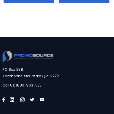
PO Box 299
Tamborine Mountain Qld 4272
Call Us:
1800-963-533