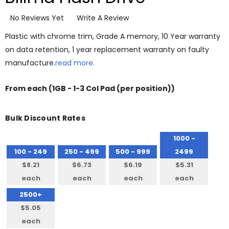
No Reviews Yet
Write A Review
Plastic with chrome trim, Grade A memory, 10 Year warranty
on data retention, 1 year replacement warranty on faulty
manufacture.
read more.
From
each
(1GB - 1-3 Col Pad (per position))
Bulk Discount Rates
1000 -
100 - 249
250 - 499
500 - 999
2499
$8.21
$6.73
$6.19
$5.31
each
each
each
each
2500+
$5.05
each