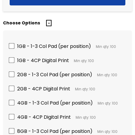
Choose Options
1GB - 1-3 Col Pad (per position)
Min qty: 100
1GB - 4CP Digital Print
Min qty: 100
2GB - 1-3 Col Pad (per position)
Min qty: 100
2GB - 4CP Digital Print
Min qty: 100
4GB - 1-3 Col Pad (per position)
Min qty: 100
4GB - 4CP Digital Print
Min qty: 100
8GB - 1-3 Col Pad (per position)
Min qty: 100