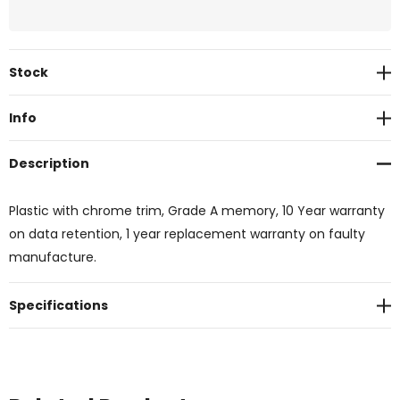
Current
Stock
Stock:
Info
Description
Plastic with chrome trim, Grade A memory, 10 Year warranty
on data retention, 1 year replacement warranty on faulty
manufacture.
Specifications