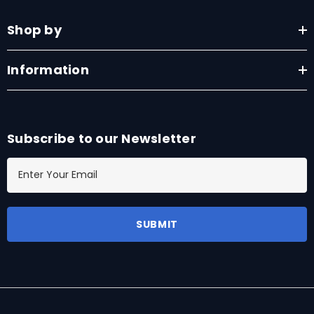
Shop by
Information
Subscribe to our Newsletter
E
m
a
i
l
A
d
d
r