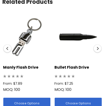
Related Products
Manly Flash Drive
Bullet Flash Drive
From: $7.89
From: $7.25
MOQ: 100
MOQ: 100
Choose Options
Choose Options