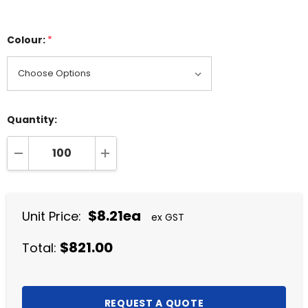
Colour:
*
Quantity:
DECREASE QUANTITY:
INCREASE QUANTITY:
$8.21ea
Unit Price:
ex GST
$821.00
Total: