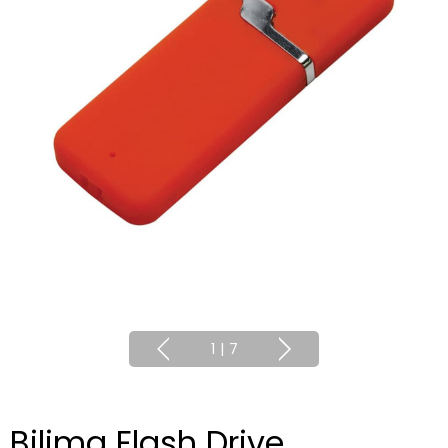
1
|
7
Bilima Flash Drive