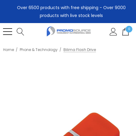
Over 6500 products with free shipping - Over 9000
products with live stock levels
0
Home
Phone & Technology
Bilima Flash Drive