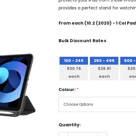
protects your iPad from those irrita
provides a perfect stand for watchi
From
each
(10.2 (2020) - 1 Col Pad
Bulk Discount Rates
100 - 249
250 - 499
500 -
$30.76
$26.81
$25
each
each
ea
Colour:
*
Quantity: