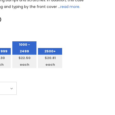
ting bumps and scratches. In addition, this case
ng and typing by the front cover …
read more.
)
1000 -
 999
2499
2500+
.30
$22.50
$20.81
ch
each
each