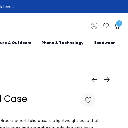
k levels
0
sure & Outdoors
Phone & Technology
Headwear
d Case
Brooks smart folio case is a lightweight case that