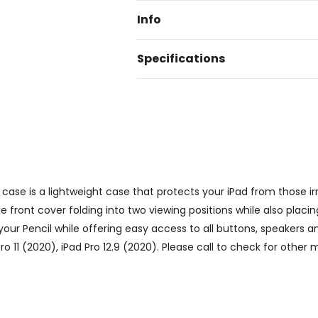
Info
Specifications
case is a lightweight case that protects your iPad from those irr
 front cover folding into two viewing positions while also placi
your Pencil while offering easy access to all buttons, speakers 
Pro 11 (2020), iPad Pro 12.9 (2020). Please call to check for other 