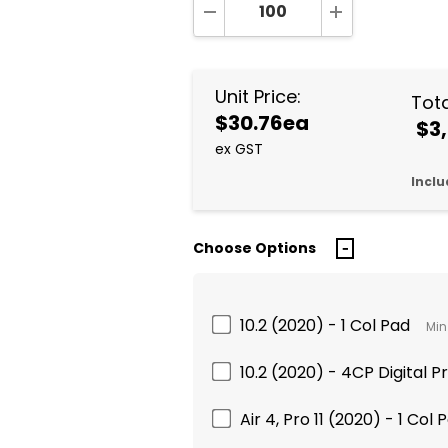
DECREASE QUANTITY:
INCREASE QUA
Unit Price:
Tota
$30.76ea
$3,
ex GST
Inclu
Choose Options
10.2 (2020) - 1 Col Pad
Min
10.2 (2020) - 4CP Digital Pr
Air 4, Pro 11 (2020) - 1 Col 