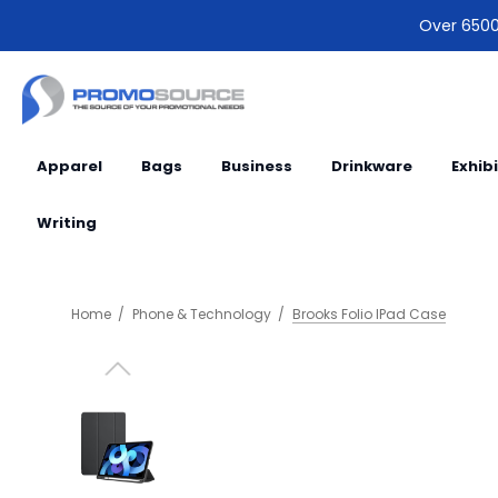
Over 6500 
Apparel
Bags
Business
Drinkware
Exhib
Writing
Home
Phone & Technology
Brooks Folio IPad Case