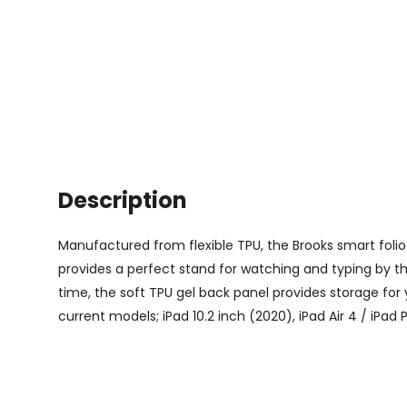
Description
Manufactured from flexible TPU, the Brooks smart folio 
provides a perfect stand for watching and typing by the
time, the soft TPU gel back panel provides storage for 
current models; iPad 10.2 inch (2020), iPad Air 4 / iPad 