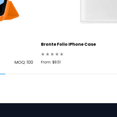
Bronte Folio IPhone Case
MOQ: 100
From: $8.51