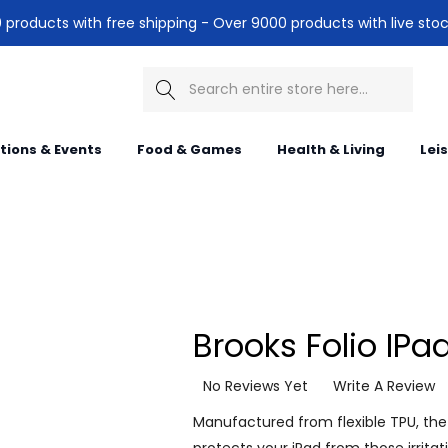
products with free shipping - Over 9000 products with live stoc
Search
itions & Events
Food & Games
Health & Living
Lei
Brooks Folio IPa
No Reviews Yet
Write A Review
Manufactured from flexible TPU, the 