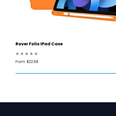
Rover Folio IPad Case
: 25
From: $22.68