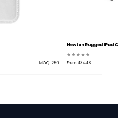
Newton Rugged IPad 
MOQ: 250
From: $34.48