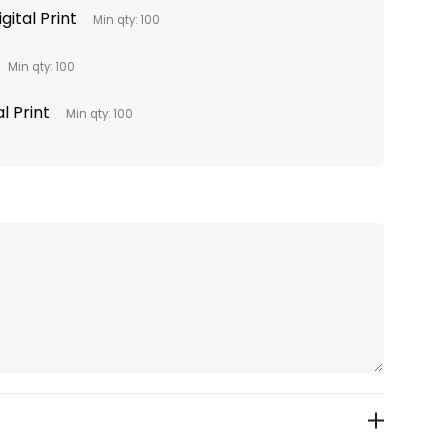
gital Print
Min qty: 100
Min qty: 100
l Print
Min qty: 100