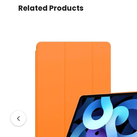
Related Products