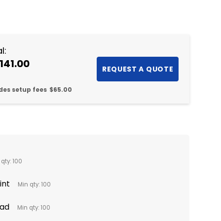
NTITY:
l:
141.00
des setup fees
$65.00
 qty: 100
int
Min qty: 100
Pad
Min qty: 100