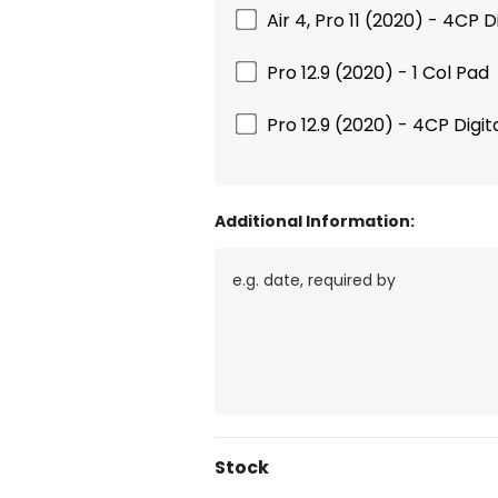
Air 4, Pro 11 (2020) - 4CP Di
Pro 12.9 (2020) - 1 Col Pad
Pro 12.9 (2020) - 4CP Digita
Additional Information:
Current
Stock
Stock: