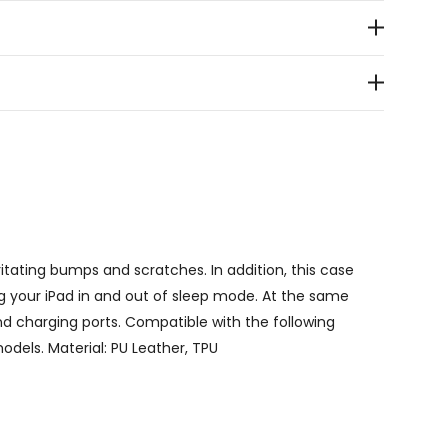
itating bumps and scratches. In addition, this case
ng your iPad in and out of sleep mode. At the same
and charging ports. Compatible with the following
models. Material: PU Leather, TPU