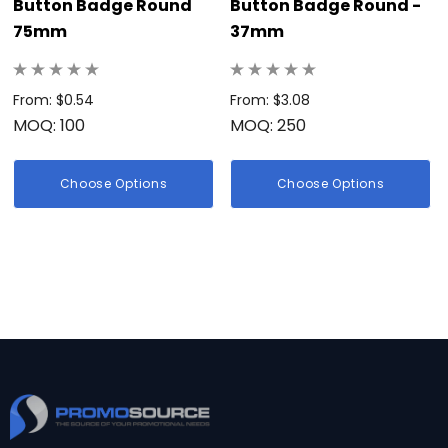
Button Badge Round
Button Badge Round -
75mm
37mm
From: $0.54
From: $3.08
MOQ: 100
MOQ: 250
Choose Options
Choose Options