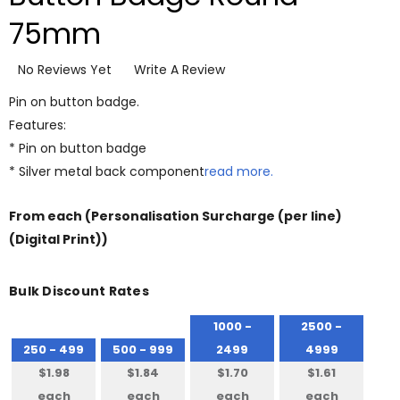
75mm
No Reviews Yet
Write A Review
Pin on button badge.
Features:
* Pin on button badge
* Silver metal back component
read more.
From
each
(Personalisation Surcharge (per line)
(Digital Print))
Bulk Discount Rates
1000 -
2500 -
250 - 499
500 - 999
2499
4999
$1.98
$1.84
$1.70
$1.61
each
each
each
each