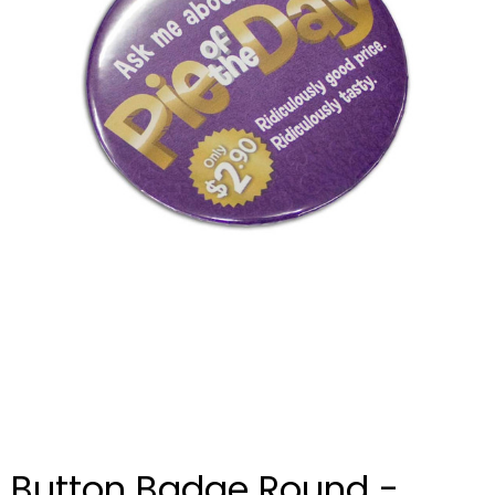
Button Badge Round -