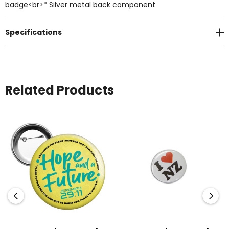
badge<br>* Silver metal back component
Specifications
Related Products