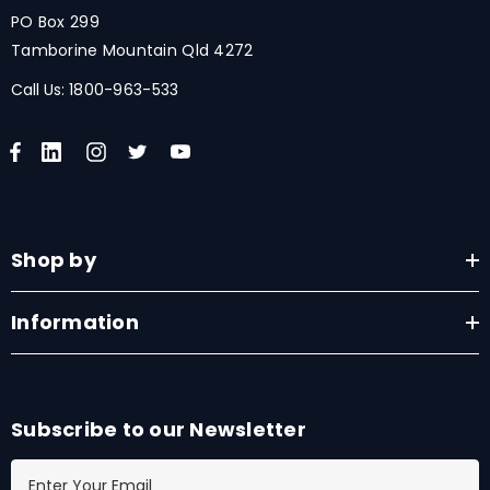
PO Box 299
Tamborine Mountain Qld 4272
Call Us:
1800-963-533
Shop by
Information
Subscribe to our Newsletter
E