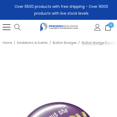
Over 6500 products with free shipping - Over 9000
products with live stock levels
0
Home
Exhibitions & Events
Button Badges
Button Badge Round