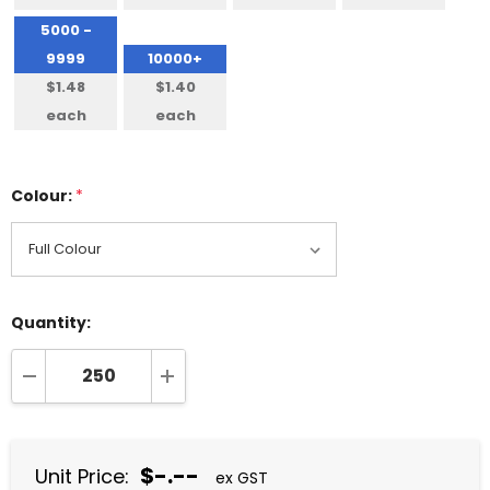
5000 -
9999
10000+
$1.48
$1.40
each
each
Colour:
*
Quantity:
DECREASE QUANTITY:
INCREASE QUANTITY:
$-.--
Unit Price:
ex GST