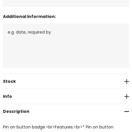
Additional Information:
Current
Stock
Stock:
Info
Description
Pin on button badge.<br>Features:<br>* Pin on button