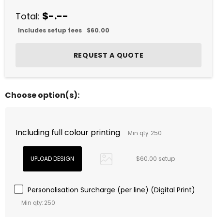
$-.--
Total:
Includes setup fees
$60.00
Choose option(s):
Including full colour printing
Min qty: 250
$60.00 setup
Personalisation Surcharge (per line) (Digital Print)
Min qty: 250