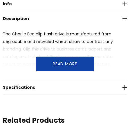
Info
Description
The Charlie Eco clip flash drive is manufactured from
degradable and recycled wheat straw to contrast any
branding. Clip this drive to business cards, papers and
catalogues. Includes A Grade memory, a 10-year data
READ MORE
retention warranty and a 2-year faulty manufacture
replacement warranty. Material: Biodegradable Wheat Straw.
Specifications
Related Products