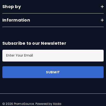
Shop by
Information
Subscribe to our Newsletter
E
m
a
i
l
A
d
d
r
© 2026 PromoSource.
Powered by Xada
e