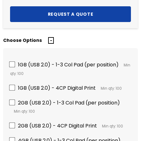
Choose Options
1GB (USB 2.0) - 1-3 Col Pad (per position)
Min
qty: 100
1GB (USB 2.0) - 4CP Digital Print
Min qty: 100
2GB (USB 2.0) - 1-3 Col Pad (per position)
Min qty: 100
2GB (USB 2.0) - 4CP Digital Print
Min qty: 100
4GB (USB 2.0) - 1-3 Col Pad (per position)