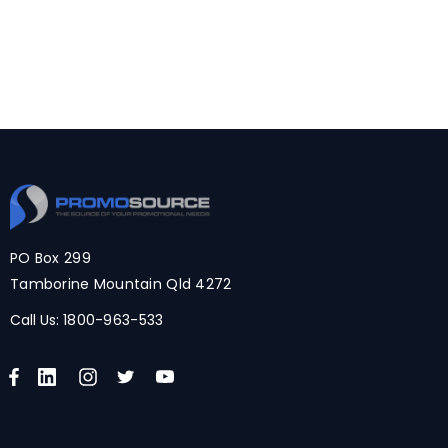
PO Box 299
Tamborine Mountain Qld 4272
Call Us:
1800-963-533