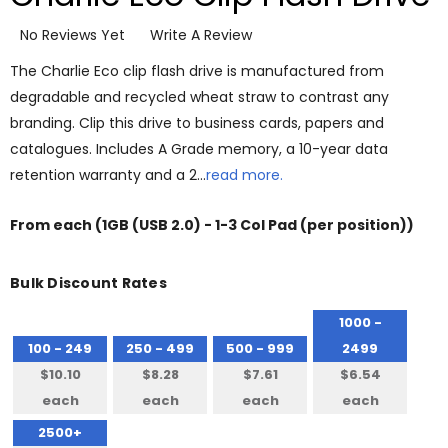
No Reviews Yet
Write A Review
The Charlie Eco clip flash drive is manufactured from
degradable and recycled wheat straw to contrast any
branding. Clip this drive to business cards, papers and
catalogues. Includes A Grade memory, a 10-year data
retention warranty and a 2…
read more.
From
each
(1GB (USB 2.0) - 1-3 Col Pad (per position))
Bulk Discount Rates
1000 -
100 - 249
250 - 499
500 - 999
2499
$10.10
$8.28
$7.61
$6.54
each
each
each
each
2500+