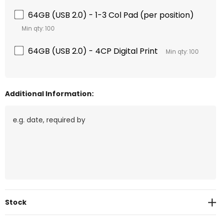
64GB (USB 2.0) - 1-3 Col Pad (per position)
Min qty: 100
64GB (USB 2.0) - 4CP Digital Print
Min qty: 100
Additional Information:
Current
Stock
Stock: