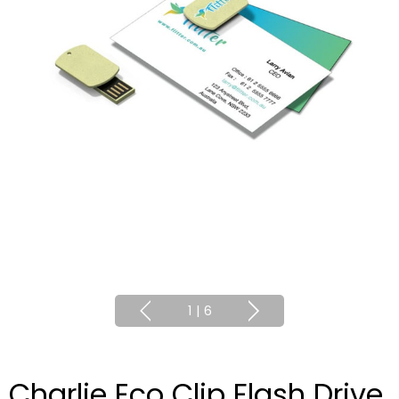
1
|
6
Charlie Eco Clip Flash Drive