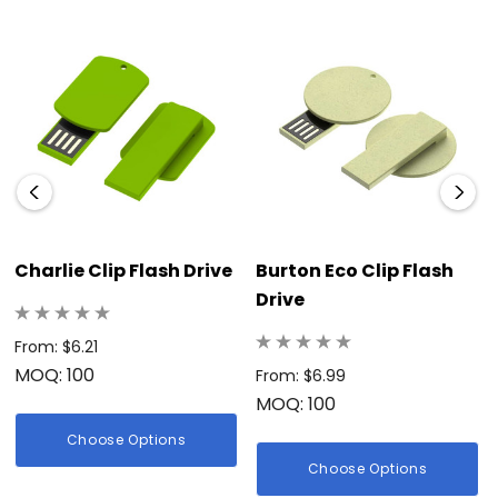
Charlie Clip Flash Drive
Burton Eco Clip Flash
Drive
From: $6.21
MOQ: 100
From: $6.99
MOQ: 100
Choose Options
Choose Options