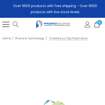
Over 6500 products with free shipping - Over 9000
products with live stock levels
0
Home
Phone & Technology
Charlie Eco Clip Flash Drive