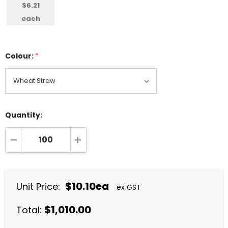
$6.21
each
Colour:
*
Quantity:
DECREASE QUANTITY:
INCREASE QUANTITY:
$10.10ea
Unit Price:
ex GST
$1,010.00
Total: