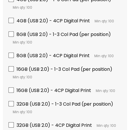
Min qty: 100
4GB (USB 2.0) - 4CP Digital Print
Min qty: 100
8GB (USB 2.0) - 1-3 Col Pad (per position)
Min qty: 100
8GB (USB 2.0) - 4CP Digital Print
Min qty: 100
16GB (USB 2.0) - 1-3 Col Pad (per position)
Min qty: 100
16GB (USB 2.0) - 4CP Digital Print
Min qty: 100
32GB (USB 2.0) - 1-3 Col Pad (per position)
Min qty: 100
32GB (USB 2.0) - 4CP Digital Print
Min qty: 100