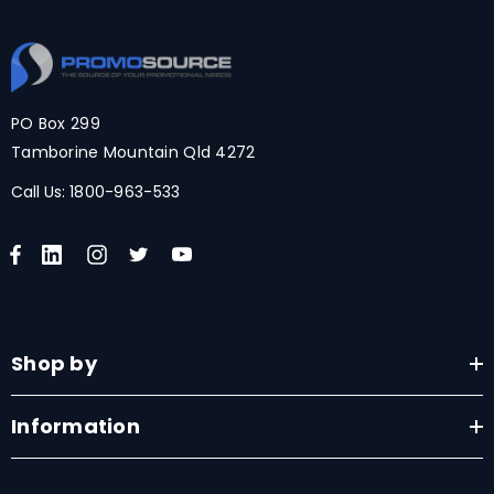
PO Box 299
Tamborine Mountain Qld 4272
Call Us:
1800-963-533
Shop by
Information