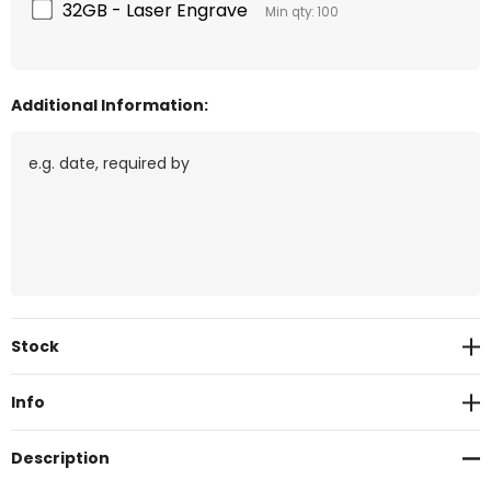
32GB - Laser Engrave
Min qty: 100
Additional Information:
Current
Stock
Stock:
Info
Description