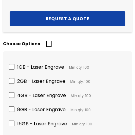
Choose Options
1GB - Laser Engrave
Min qty: 100
2GB - Laser Engrave
Min qty: 100
4GB - Laser Engrave
Min qty: 100
8GB - Laser Engrave
Min qty: 100
16GB - Laser Engrave
Min qty: 100