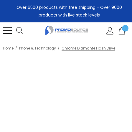
Over 6500 products with free shipping - Over 9000
products with live stock levels
0
Home
Phone & Technology
Chrome Diamante Flash Drive