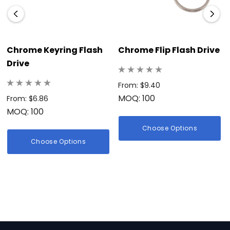
Chrome Keyring Flash
Chrome Flip Flash Drive
Drive
From: $9.40
MOQ: 100
From: $6.86
MOQ: 100
Choose Options
Choose Options