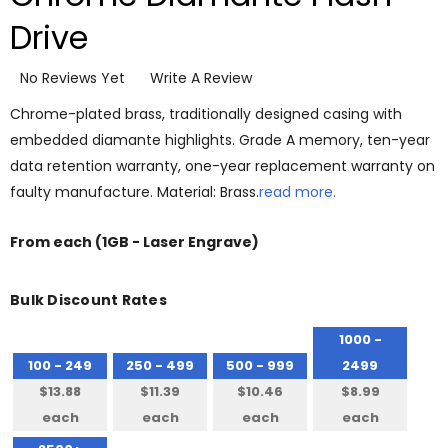
Drive
No Reviews Yet
Write A Review
Chrome-plated brass, traditionally designed casing with
embedded diamante highlights. Grade A memory, ten-year
data retention warranty, one-year replacement warranty on
faulty manufacture. Material: Brass.
read more.
From
each
(1GB - Laser Engrave)
Bulk Discount Rates
1000 -
100 - 249
250 - 499
500 - 999
2499
$13.88
$11.39
$10.46
$8.99
each
each
each
each