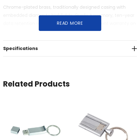
Chrome-plated brass, traditionally designed casing with
embedded diamante highlights. Grade A memory, ten-year
READ MORE
data retention warranty, one-year replacement warranty on
faulty manufacture. Material: Brass.
Specifications
Related Products