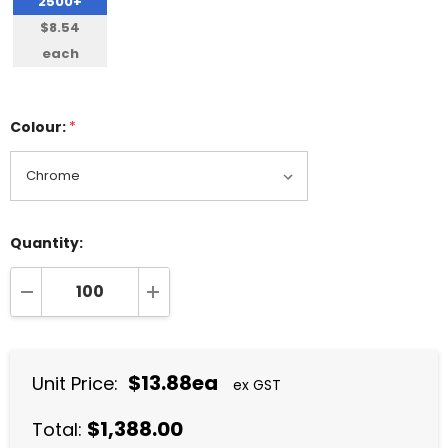
2500+
$8.54
each
Colour:
*
Quantity:
DECREASE QUANTITY:
INCREASE QUANTITY:
$13.88ea
Unit Price:
ex GST
$1,388.00
Total: