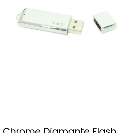
Chrome Diamante Flash