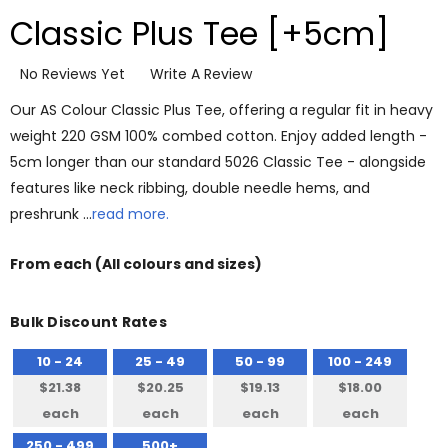
Classic Plus Tee [+5cm]
No Reviews Yet
Write A Review
Our AS Colour Classic Plus Tee, offering a regular fit in heavy
weight 220 GSM 100% combed cotton. Enjoy added length -
5cm longer than our standard 5026 Classic Tee - alongside
features like neck ribbing, double needle hems, and
preshrunk …
read more.
From
each
(All colours and sizes)
Bulk Discount Rates
10 - 24
25 - 49
50 - 99
100 - 249
$21.38
$20.25
$19.13
$18.00
each
each
each
each
250 - 499
500+