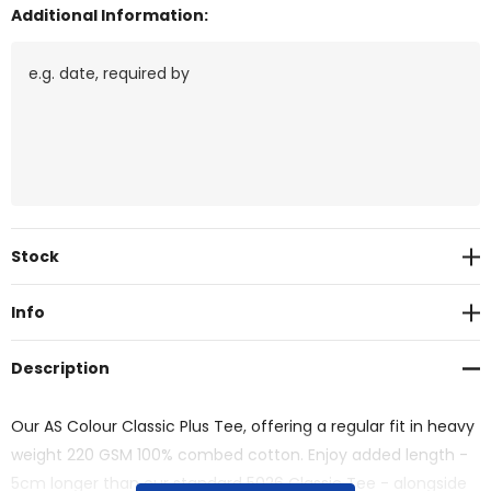
Additional Information:
Current
Stock
Stock:
Info
Description
Our AS Colour Classic Plus Tee, offering a regular fit in heavy
weight 220 GSM 100% combed cotton. Enjoy added length -
5cm longer than our standard 5026 Classic Tee - alongside