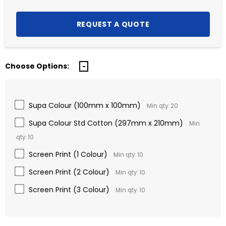
Choose Options:
Supa Colour (100mm x 100mm)
Min qty: 20
Supa Colour Std Cotton (297mm x 210mm)
Min
qty: 10
Screen Print (1 Colour)
Min qty: 10
Screen Print (2 Colour)
Min qty: 10
Screen Print (3 Colour)
Min qty: 10