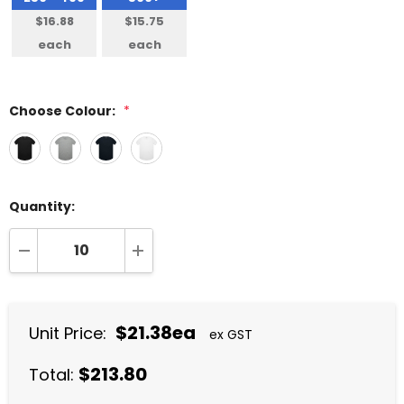
$16.88
$15.75
each
each
Choose Colour:
*
Quantity:
DECREASE QUANTITY:
INCREASE QUANTITY:
$21.38ea
Unit Price:
ex GST
$213.80
Total: