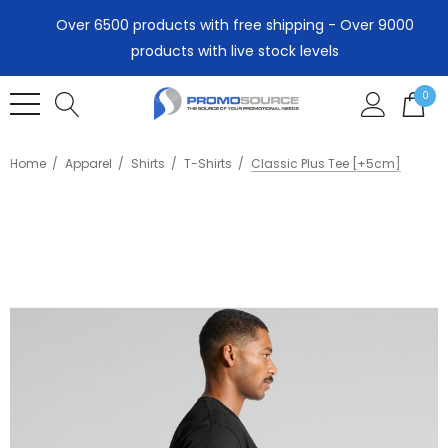
Over 6500 products with free shipping - Over 9000
products with live stock levels
0
Home
Apparel
Shirts
T-Shirts
Classic Plus Tee [+5cm]