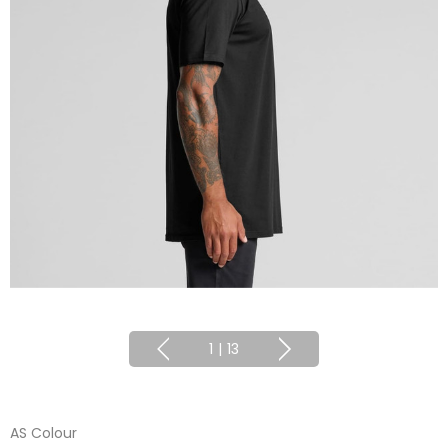
1
|
13
AS Colour