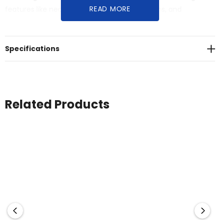
READ MORE
features like neck ribbing, double needle hems, and
preshrunk fabric for lasting quality.
Specifications
Related Products