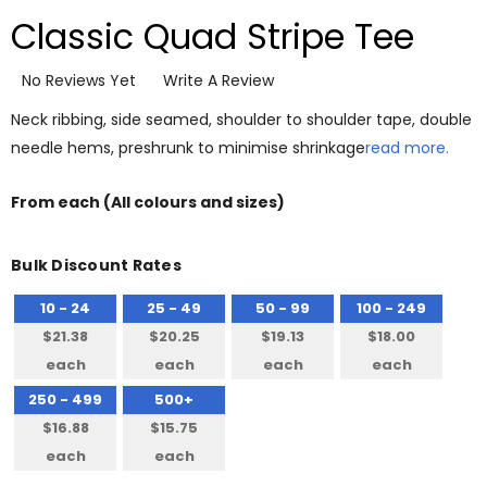
Classic Quad Stripe Tee
No Reviews Yet
Write A Review
Neck ribbing, side seamed, shoulder to shoulder tape, double
needle hems, preshrunk to minimise shrinkage
read more.
From
each
(All colours and sizes)
Bulk Discount Rates
10 - 24
25 - 49
50 - 99
100 - 249
$21.38
$20.25
$19.13
$18.00
each
each
each
each
250 - 499
500+
$16.88
$15.75
each
each