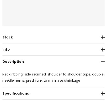
Current
Stock
Stock:
Info
Description
Neck ribbing, side seamed, shoulder to shoulder tape, double
needle hems, preshrunk to minimise shrinkage
Specifications