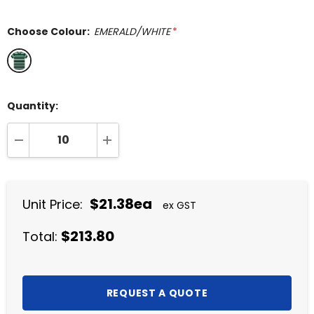
Choose Colour:
EMERALD/WHITE
*
Quantity:
DECREASE QUANTITY:
INCREASE QUANTITY:
$21.38ea
Unit Price:
ex GST
$213.80
Total: