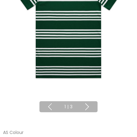
1
|
3
AS Colour