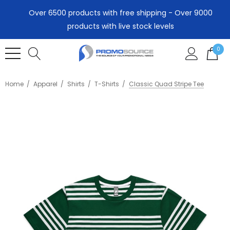
Over 6500 products with free shipping - Over 9000
products with live stock levels
0
Home
Apparel
Shirts
T-Shirts
Classic Quad Stripe Tee