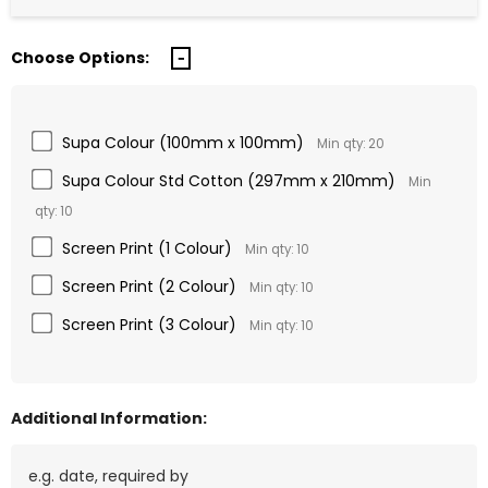
Choose Options:
Supa Colour (100mm x 100mm)
Min qty: 20
Supa Colour Std Cotton (297mm x 210mm)
Min
qty: 10
Screen Print (1 Colour)
Min qty: 10
Screen Print (2 Colour)
Min qty: 10
Screen Print (3 Colour)
Min qty: 10
Additional Information: