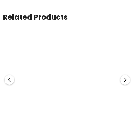
Related Products
AS Colour
AS Colour